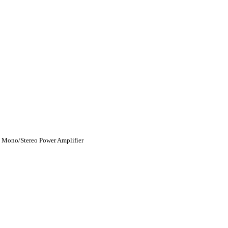
 Mono/Stereo Power Amplifier