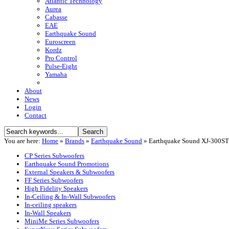
Atlantic Technology
Aurea
Cabasse
EAE
Earthquake Sound
Euroscreen
Kordz
Pro Control
Pulse-Eight
Yamaha
About
News
Login
Contact
You are here:
Home
»
Brands
»
Earthquake Sound
»
Earthquake Sound XJ-300ST
CP Series Subwoofers
Earthquake Sound Promotions
External Speakers & Subwoofers
FF Series Subwoofers
High Fidelity Speakers
In-Ceiling & In-Wall Subwoofers
In-ceiling speakers
In-Wall Speakers
MiniMe Series Subwoofers