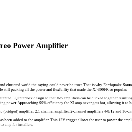
reo Power Amplifier
 and cluttered world the saying could never be truer. That is why Earthquake Soun
e still packing all the power and flexibility that made the XJ-300FR so popular.
tented EQ Interlock design so that two amplifiers can be clicked together resulting
ng power. Approaching 99% efficiency the XJ amp never gets hot, allowing it to be
o (bridged) amplifier, 2.1 channel amplifier, 2-channel amplifiers 4/8/12 and 16-ch
as been added to the amplifier. This 12V trigger allows the user to power the ampli
to amp for installers.