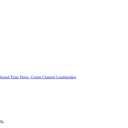
Sound Titan Theia - Centre Channel Loudspeaker
ns.