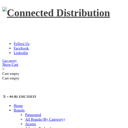
Follow Us
Facebook
Linkedin
Cart empty
Show Cart
×
Cart empty
Cart empty
T: + 44 (0) 1242 511133
Home
Brands
Parasound
All Brands (By Category)
Acurus