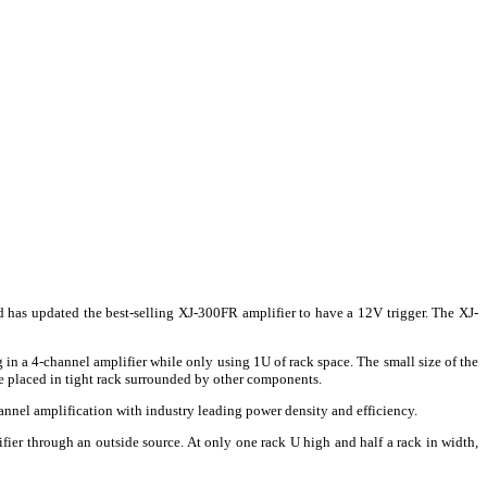
d has updated the best-selling XJ-300FR amplifier to have a 12V trigger. The XJ-
 in a 4-channel amplifier while only using 1U of rack space. The small size of the
 placed in tight rack surrounded by other components.
annel amplification with industry leading power density and efficiency.
fier through an outside source. At only one rack U high and half a rack in width,