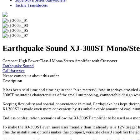
SuperNova Series Subwoofers
Tactile Transducers
Earthquake Sound XJ-300ST Mono/Ste
Compact High Power Class J Mono/Stereo Amplifier with Crossover
Earthquake Sound
Call for price
Please contact us about this order
Description
It has been said time and time again that “size matters”. And in todays crowded
300ST maintains characteristics of the small unimposing, connectable design whil
Keeping flexibility and spatial convenience in mind, Earthquake has kept their pa
XJ-300ST is made even more convenient by its unbelievable amount of cool runni
Endless configuration scenarios allow the XJ-300ST amplifier to be used as a mon
To make the XJ-300ST even more user friendly than it already is, a 12V trigger h
plus the installation options makes this compact, versatile class J amplifier the go 