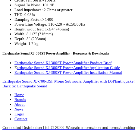
Crossover: 50Hz - 160Hz
Signal To Noise: 101 dB
Load Impedance: 2 Ohms or greater
THD: 0.08%
Damping Factor:> 1400
Power Line Voltage: 110-220 ~ AC50/60Hz
Height w/out feet: 1-3/4” (45mm)
Width: 8-1/2” (216mm)
Depth: 8” (203mm)
Weight: 1.7 kg
Earthquake Sound XJ-300ST Power Amplifier - Resources & Downloads:
Earthquake Sound XJ-300ST Power Amplifier Product Brief
E
arthquake Sound XJ-300ST Power Amplifier Application Guide
Earthquake Sound XJ-300ST Power Amplifier Installation Manual
Earthquake Sound XJ-700-DSP Mono Subwoofer Amplifier with DSP
Earthquake 
Back to: Earthquake Sound
Home
Brands
About
News
Login
Contact
Connected Distribution Ltd. © 2023. Website information and terms/conditio