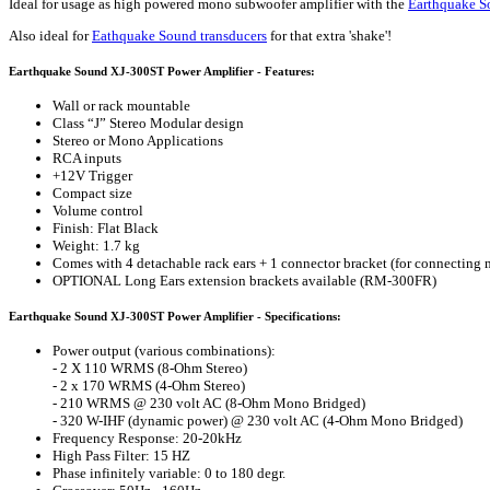
Ideal for usage as high powered mono subwoofer amplifier with the
Earthquake 
Also ideal for
Eathquake Sound transducers
for that extra 'shake'!
Earthquake Sound XJ-300ST Power Amplifier - Features:
Wall or rack mountable
Class “J” Stereo Modular design
Stereo or Mono Applications
RCA inputs
+12V Trigger
Compact size
Volume control
Finish: Flat Black
Weight: 1.7 kg
Comes with 4 detachable rack ears + 1 connector bracket (for connecting m
OPTIONAL Long Ears extension brackets available (RM-300FR)
Earthquake Sound XJ-300ST Power Amplifier - Specifications:
Power output (various combinations):
- 2 X 110 WRMS (8-Ohm Stereo)
- 2 x 170 WRMS (4-Ohm Stereo)
- 210 WRMS @ 230 volt AC (8-Ohm Mono Bridged)
- 320 W-IHF (dynamic power) @ 230 volt AC (4-Ohm Mono Bridged)
Frequency Response: 20-20kHz
High Pass Filter: 15 HZ
Phase infinitely variable: 0 to 180 degr.