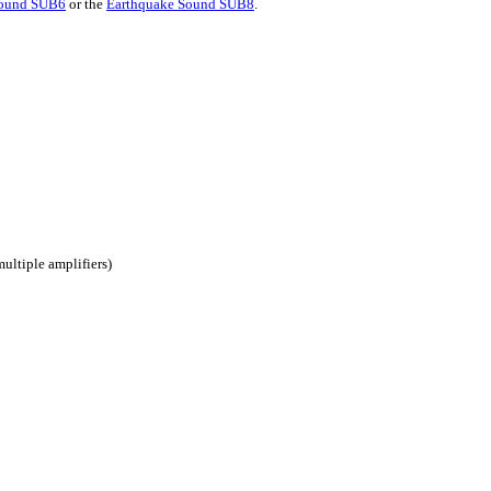
Sound SUB6
or the
Earthquake Sound SUB8
.
ultiple amplifiers)