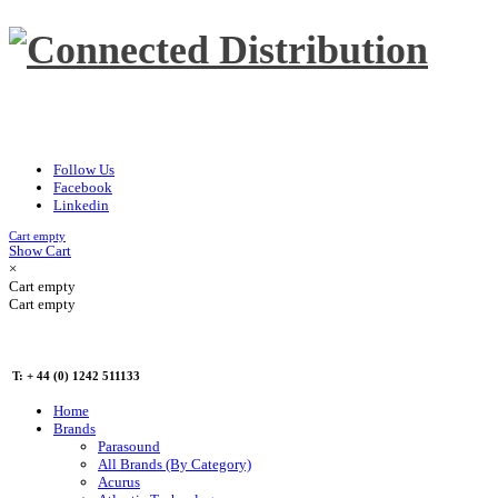
Follow Us
Facebook
Linkedin
Cart empty
Show Cart
×
Cart empty
Cart empty
T: + 44 (0) 1242 511133
Home
Brands
Parasound
All Brands (By Category)
Acurus