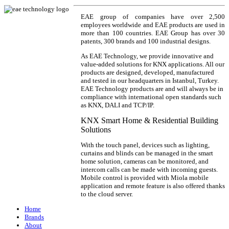
EAE group of companies have over 2,500
employees worldwide and EAE products are used in
more than 100 countries. EAE Group has over 30
patents, 300 brands and 100 industrial designs.
As EAE Technology, we provide innovative and
value-added solutions for KNX applications. All our
products are designed, developed, manufactured
and tested in our headquarters in Istanbul, Turkey.
EAE Technology products are and will always be in
compliance with international open standards such
as KNX, DALI and TCP/IP.
KNX Smart Home & Residential Building
Solutions
With the touch panel, devices such as lighting,
curtains and blinds can be managed in the smart
home solution, cameras can be monitored, and
intercom calls can be made with incoming guests.
Mobile control is provided with Miola mobile
application and remote feature is also offered thanks
to the cloud server.
Home
Brands
About