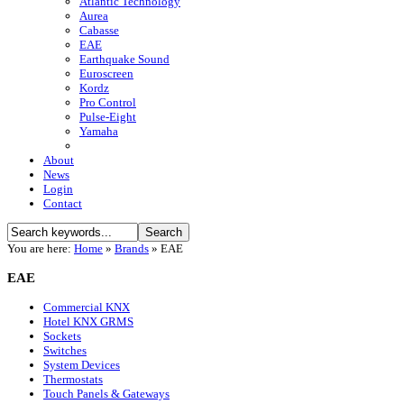
Atlantic Technology
Aurea
Cabasse
EAE
Earthquake Sound
Euroscreen
Kordz
Pro Control
Pulse-Eight
Yamaha
About
News
Login
Contact
You are here:
Home
»
Brands
»
EAE
EAE
Commercial KNX
Hotel KNX GRMS
Sockets
Switches
System Devices
Thermostats
Touch Panels & Gateways