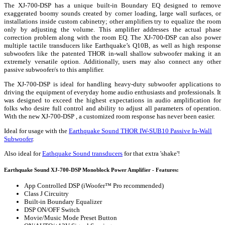
The XJ-700-DSP has a unique built-in Boundary EQ designed to remove
exaggerated boomy sounds created by corner loading, large wall surfaces, or
installations inside custom cabinetry; other amplifiers try to equalize the room
only by adjusting the volume. This amplifier addresses the actual phase
correction problem along with the room EQ. The XJ-700-DSP can also power
multiple tactile transducers like Earthquake’s Q10B, as well as high response
subwoofers like the patented THOR in-wall shallow subwoofer making it an
extremely versatile option. Additionally, users may also connect any other
passive subwoofer/s to this amplifier.
The XJ-700-DSP is ideal for handling heavy-duty subwoofer applications to
driving the equipment of everyday home audio enthusiasts and professionals. It
was designed to exceed the highest expectations in audio amplification for
folks who desire full control and ability to adjust all parameters of operation.
With the new XJ-700-DSP , a customized room response has never been easier.
Ideal for usage with the
Earthquake Sound THOR IW-SUB10 Passive In-Wall
Subwoofer
.
Also ideal for
Eathquake Sound transducers
for that extra 'shake'!
Earthquake Sound XJ-700-DSP Monoblock Power Amplifier - Features:
App Controlled DSP (iWoofer™ Pro recommended)
Class J Circuitry
Built-in Boundary Equalizer
DSP ON/OFF Switch
Movie/Music Mode Preset Button