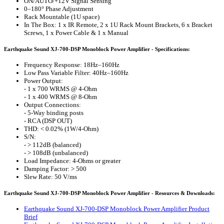
ON/AUTO/+12V Signal Sensing
0–180° Phase Adjustment
Rack Mountable (1U space)
In The Box: 1 x IR Remote, 2 x 1U Rack Mount Brackets, 6 x Bracket
Screws, 1 x Power Cable & 1 x Manual
Earthquake Sound XJ-700-DSP Monoblock Power Amplifier - Specifications:
Frequency Response: 18Hz–160Hz
Low Pass Variable Filter: 40Hz–160Hz
Power Output:
- 1 x 700 WRMS @ 4-Ohm
- 1 x 400 WRMS @ 8-Ohm
Output Connections:
- 5-Way binding posts
- RCA (DSP OUT)
THD: < 0.02% (1W/4-Ohm)
S/N:
- > 112dB (balanced)
- > 108dB (unbalanced)
Load Impedance: 4-Ohms or greater
Damping Factor: > 500
Slew Rate: 50 V/ms
Earthquake Sound XJ-700-DSP Monoblock Power Amplifier - Resources & Downloads:
Earthquake Sound XJ-700-DSP Monoblock Power Amplifier Product
Brief