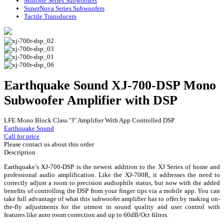
MiniMe Series Subwoofers
SuperNova Series Subwoofers
Tactile Transducers
Earthquake Sound XJ-700-DSP Mono
Subwoofer Amplifier with DSP
LFE Mono Block Class "J" Amplifier With App Controlled DSP
Earthquake Sound
Call for price
Please contact us about this order
Description
Earthquake’s XJ-700-DSP is the newest addition to the XJ Series of home and
professional audio amplification. Like the XJ-700R, it addresses the need to
correctly adjust a room to precision audiophile status, but now with the added
benefits of controlling the DSP from your finger tips via a mobile app. You can
take full advantage of what this subwoofer amplifier has to offer by making on-
the-fly adjustments for the utmost in sound quality and user control with
features like auto room correction and up to 60dB/Oct filters.