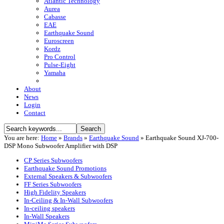
Atlantic Technology
Aurea
Cabasse
EAE
Earthquake Sound
Euroscreen
Kordz
Pro Control
Pulse-Eight
Yamaha
About
News
Login
Contact
You are here:
Home
»
Brands
»
Earthquake Sound
»
Earthquake Sound XJ-700-
DSP Mono Subwoofer Amplifier with DSP
CP Series Subwoofers
Earthquake Sound Promotions
External Speakers & Subwoofers
FF Series Subwoofers
High Fidelity Speakers
In-Ceiling & In-Wall Subwoofers
In-ceiling speakers
In-Wall Speakers