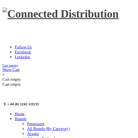
Follow Us
Facebook
Linkedin
Cart empty
Show Cart
×
Cart empty
Cart empty
T: + 44 (0) 1242 511133
Home
Brands
Parasound
All Brands (By Category)
Acurus