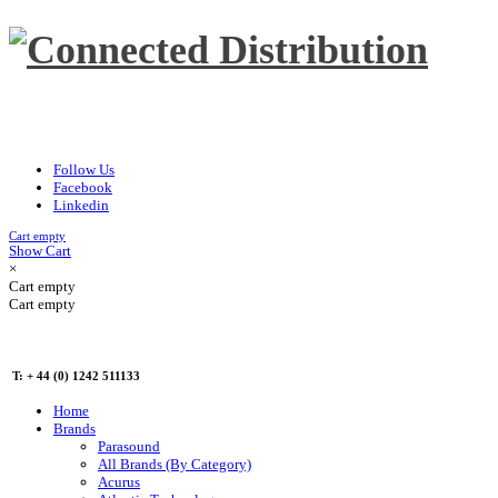
Follow Us
Facebook
Linkedin
Cart empty
Show Cart
×
Cart empty
Cart empty
T: + 44 (0) 1242 511133
Home
Brands
Parasound
All Brands (By Category)
Acurus