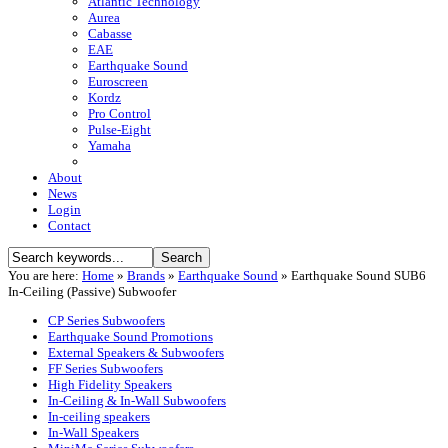
Atlantic Technology
Aurea
Cabasse
EAE
Earthquake Sound
Euroscreen
Kordz
Pro Control
Pulse-Eight
Yamaha
About
News
Login
Contact
You are here:
Home
»
Brands
»
Earthquake Sound
»
Earthquake Sound SUB6
In-Ceiling (Passive) Subwoofer
CP Series Subwoofers
Earthquake Sound Promotions
External Speakers & Subwoofers
FF Series Subwoofers
High Fidelity Speakers
In-Ceiling & In-Wall Subwoofers
In-ceiling speakers
In-Wall Speakers