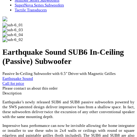
MiniMe Series Subwoofers
SuperNova Series Subwoofers
Tactile Transducers
Earthquake Sound SUB6 In-Ceiling
(Passive) Subwoofer
Passive In-Ceiling Subwoofer with 6.5" Driver with Magnetic Grilles
Earthquake Sound
Call for price
Please contact us about this order
Description
Earthquake’s newly released SUB6 and SUB8 passive subwoofers powered by
the SWS patented design deliver impressive bass from a shallow space. In fact,
these subwoofers deliver twice the excursion of any other conventional speaker
with the same mounting depth.
Impressive bass performance can now be invisible allowing the home integrator
or installer to use these subs in 2x4 walls or ceilings with round or square
edgeless and paintable grilles (both included). The SUB6 and SUB8 are also