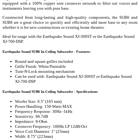
equipped with a 100% copper wire crossover network to filter out voices and
instruments leaving you with pure bass.
Constructed from long-lasting and high-quality components, the SUB6 and
SUB8 are a great choice to quickly and efficiently add more bass to any room
whether it is for new constructions or existing home theatres.
Ideal for usage with the Earthquake Sound XJ-300ST or the Earthquake Sound
XJ-700-DSP.
Earthquake Sound SUB6 In-Ceiling Subwoofer - Features:
Round and square grilles included
Grille Finish: White/Paintable
Turn-N-Lock mounting mechanism
Can be used with: Earthquake Sound XJ-300ST or Earthquake Sound
XJ-700-DSP
Earthquake Sound SUB6 In-Ceiling Subwoofer - Specifications:
Woofer Size: 6.5" (165 mm)
Power Handling: 150-Watts MAX
Frequency Response: 30Hz–1kHz
Sensitivity: 86.7dB
Impedance: 8-Ohm
Crossover Frequency: 100Hz LP 12dB/Oct
Voice Coil Diameter: 1" (25mm)
Width: 8.75" (223mm)