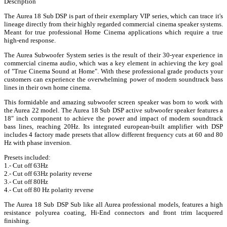
Description
The Aurea 18 Sub DSP is part of their exemplary VIP series, which can trace it's
lineage directly from their highly regarded commercial cinema speaker systems.
Meant for true professional Home Cinema applications which require a true
high-end response.
The Aurea Subwoofer System series is the result of their 30-year experience in
commercial cinema audio, which was a key element in achieving the key goal
of "True Cinema Sound at Home". With these professional grade products your
customers can experience the overwhelming power of modern soundtrack bass
lines in their own home cinema.
This formidable and amazing subwoofer screen speaker was born to work with
the Aurea 22 model. The Aurea 18 Sub DSP active subwoofer speaker features a
18″ inch component to achieve the power and impact of modern soundtrack
bass lines, reaching 20Hz. Its integrated european-built amplifier with DSP
includes 4 factory made presets that allow different frequency cuts at 60 and 80
Hz with phase inversion.
Presets included:
1.- Cut off 63Hz
2.- Cut off 63Hz polarity reverse
3.- Cut off 80Hz
4.- Cut off 80 Hz polarity reverse
The Aurea 18 Sub DSP Sub like all Aurea professional models, features a high
resistance polyurea coating, Hi-End connectors and front trim lacquered
finishing.