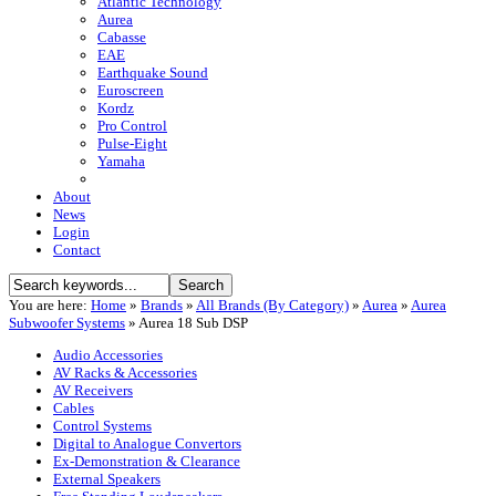
Atlantic Technology
Aurea
Cabasse
EAE
Earthquake Sound
Euroscreen
Kordz
Pro Control
Pulse-Eight
Yamaha
About
News
Login
Contact
You are here:
Home
»
Brands
»
All Brands (By Category)
»
Aurea
»
Aurea
Subwoofer Systems
»
Aurea 18 Sub DSP
Audio Accessories
AV Racks & Accessories
AV Receivers
Cables
Control Systems
Digital to Analogue Convertors
Ex-Demonstration & Clearance
External Speakers