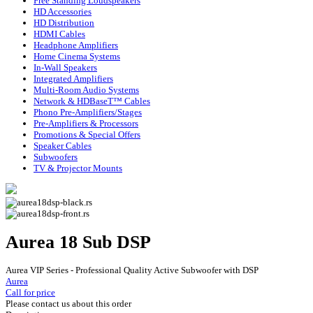
Free Standing Loudspeakers
HD Accessories
HD Distribution
HDMI Cables
Headphone Amplifiers
Home Cinema Systems
In-Wall Speakers
Integrated Amplifiers
Multi-Room Audio Systems
Network & HDBaseT™ Cables
Phono Pre-Amplifiers/Stages
Pre-Amplifiers & Processors
Promotions & Special Offers
Speaker Cables
Subwoofers
TV & Projector Mounts
Aurea 18 Sub DSP
Aurea VIP Series - Professional Quality Active Subwoofer with DSP
Aurea
Call for price
Please contact us about this order