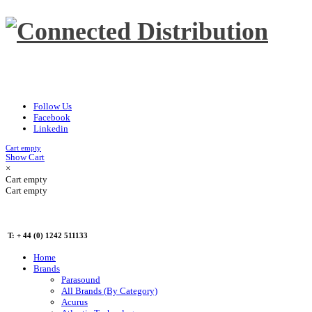
Follow Us
Facebook
Linkedin
Cart empty
Show Cart
×
Cart empty
Cart empty
T: + 44 (0) 1242 511133
Home
Brands
Parasound
All Brands (By Category)
Acurus