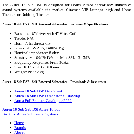
The Aurea 18 Sub DSP is designed for Dolby Atmos and/or any immersive
sound systems available the market. Cinemas VIP lounges, high-end Home
Theaters or Dubbing Theaters.
Aurea 18 Sub DSP - Self Powered Subwoofer - Features & Specifications:
Bass: 1 x 18" driver with 4" Voice Coil
Treble: N/A
Horn: Polar directivity
Power: 700W AES, 1400W Prg.
Nominal impedance: 8 ohm
Sensitivity: 100dB/1W/1m. Max SPL 131.5dB
Frequency Response: From 30Hz.
Size: 1014 x 610 x 310 mm
Weight: Net 52 kg
Aurea 18 Sub DSP - Self Powered Subwoofer - Downloads & Resources:
Aurea 18 Sub DSP Data Sheet
Aurea 18 Sub DSP Dimensional Drawing
Aurea Full Product Catalogue 2022
Aurea 18 Sub Sub DSP
Aurea 18 Sub
Back to: Aurea Subwoofer Systems
Home
Brands
About