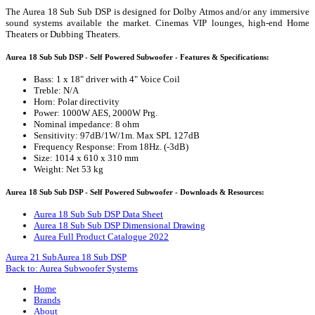
The Aurea 18 Sub Sub DSP is designed for Dolby Atmos and/or any immersive
sound systems available the market. Cinemas VIP lounges, high-end Home
Theaters or Dubbing Theaters.
Aurea 18 Sub Sub DSP - Self Powered Subwoofer - Features & Specifications:
Bass: 1 x 18" driver with 4" Voice Coil
Treble: N/A
Horn: Polar directivity
Power: 1000W AES, 2000W Prg.
Nominal impedance: 8 ohm
Sensitivity: 97dB/1W/1m. Max SPL 127dB
Frequency Response: From 18Hz. (-3dB)
Size: 1014 x 610 x 310 mm
Weight: Net 53 kg
Aurea 18 Sub Sub DSP - Self Powered Subwoofer - Downloads & Resources:
Aurea 18 Sub Sub DSP Data Sheet
Aurea 18 Sub Sub DSP Dimensional Drawing
Aurea Full Product Catalogue 2022
Aurea 21 Sub
Aurea 18 Sub DSP
Back to: Aurea Subwoofer Systems
Home
Brands
About