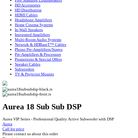
Free Standing Loudspeakers
HD Accessories
HD Distribution
HDMI Cables
Headphone Amplifiers
Home Cinema Systems
In-Wall Speakers
Integrated Amplifiers
Multi-Room Audio Systems
Network & HDBaseT™ Cables
Phono Pre-Amplifiers/Stages
Pre-Amplifiers & Processors
Promotions & Special Offers
Speaker Cables
Subwoofers
TV & Projector Mounts
Aurea 18 Sub Sub DSP
Aurea VIP Series - Professional Quality Active Subwoofer with DSP
Aurea
Call for price
Please contact us about this order