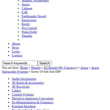
Atlantic Technology
Aurea
Cabasse
EAE
Earthquake Sound
Euroscreen
Kordz
Pro Control
Pulse-Eight
Yamaha
About
News
Login
Contact
You are here:
Home
»
Brands
»
All Brands (By Category)
»
Aurea
»
Aurea
Subwoofer Systems
»
Aurea 18 Sub Sub DSP
Audio Accessories
AV Racks & Accessories
AV Receivers
Cables
Control Systems
Digital to Analogue Convertors
Ex-Demonstration & Clearance
External Speakers