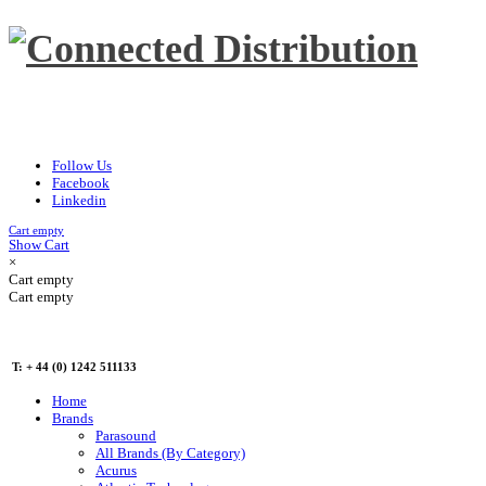
Follow Us
Facebook
Linkedin
Cart empty
Show Cart
×
Cart empty
Cart empty
T: + 44 (0) 1242 511133
Home
Brands
Parasound
All Brands (By Category)
Acurus