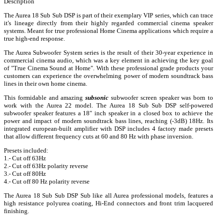
Description
The Aurea 18 Sub Sub DSP is part of their exemplary VIP series, which can trace
it's lineage directly from their highly regarded commercial cinema speaker
systems. Meant for true professional Home Cinema applications which require a
true high-end response.
The Aurea Subwoofer System series is the result of their 30-year experience in
commercial cinema audio, which was a key element in achieving the key goal
of "True Cinema Sound at Home". With these professional grade products your
customers can experience the overwhelming power of modern soundtrack bass
lines in their own home cinema.
This formidable and amazing
subsonic
subwoofer screen speaker was born to
work with the Aurea 22 model. The Aurea 18 Sub Sub DSP self-powered
subwoofer speaker features a 18″ inch speaker in a closed box to achieve the
power and impact of modern soundtrack bass lines, reaching (-3dB) 18Hz. Its
integrated european-built amplifier with DSP includes 4 factory made presets
that allow different frequency cuts at 60 and 80 Hz with phase inversion.
Presets included:
1.- Cut off 63Hz
2.- Cut off 63Hz polarity reverse
3.- Cut off 80Hz
4.- Cut off 80 Hz polarity reverse
The Aurea 18 Sub Sub DSP Sub like all Aurea professional models, features a
high resistance polyurea coating, Hi-End connectors and front trim lacquered
finishing.