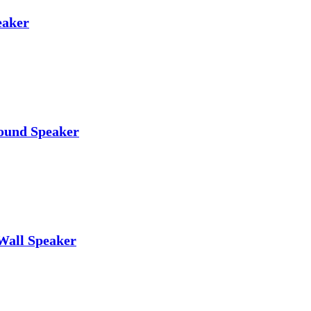
eaker
ound Speaker
Wall Speaker