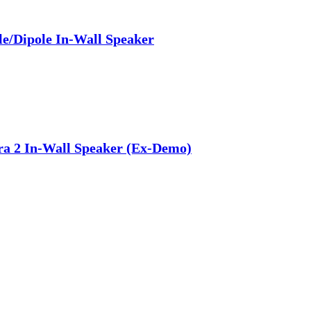
e/Dipole In-Wall Speaker
a 2 In-Wall Speaker (Ex-Demo)