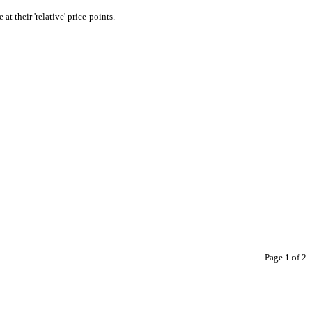
at their 'relative' price-points.
Page 1 of 2