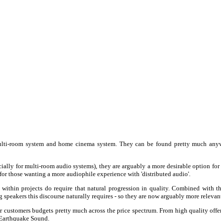
 multi-room system and home cinema system. They can be found pretty much anywh
ially for multi-room audio systems), they are arguably a more desirable option for 
' for those wanting a more audiophile experience with 'distributed audio'.
thin projects do require that natural progression in quality. Combined with the
ing speakers this discourse naturally requires - so they are now arguably more relevan
r customers budgets pretty much across the price spectrum. From high quality off
 Earthquake Sound.