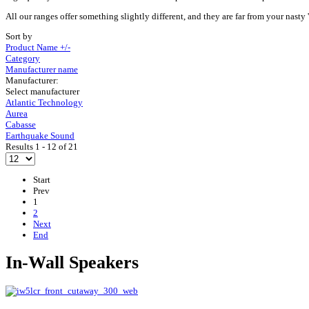
All our ranges offer something slightly different, and they are far from your nasty 'h
Sort by
Product Name +/-
Category
Manufacturer name
Manufacturer:
Select manufacturer
Atlantic Technology
Aurea
Cabasse
Earthquake Sound
Results 1 - 12 of 21
Start
Prev
1
2
Next
End
In-Wall Speakers