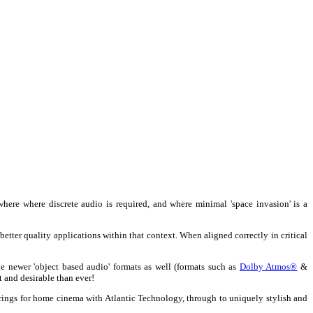
ere where discrete audio is required, and where minimal 'space invasion' is a
better quality applications within that context. When aligned correctly in critical
 newer 'object based audio' formats as well (formats such as
Dolby Atmos®
&
t and desirable than ever!
erings for home cinema with Atlantic Technology, through to uniquely stylish and