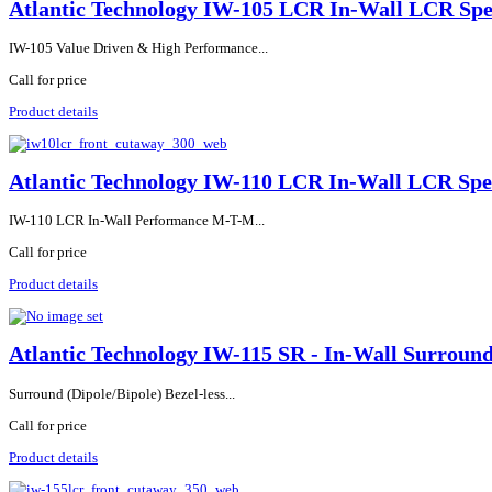
Atlantic Technology IW-105 LCR In-Wall LCR Sp
IW-105 Value Driven & High Performance...
Call for price
Product details
Atlantic Technology IW-110 LCR In-Wall LCR Sp
IW-110 LCR In-Wall Performance M-T-M...
Call for price
Product details
Atlantic Technology IW-115 SR - In-Wall Surroun
Surround (Dipole/Bipole) Bezel-less...
Call for price
Product details