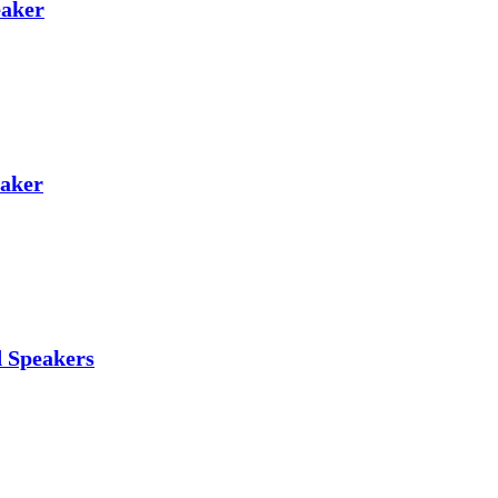
eaker
eaker
d Speakers