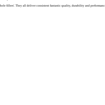
ole fillers'. They all deliver consistent fantastic quality, durability and performance 