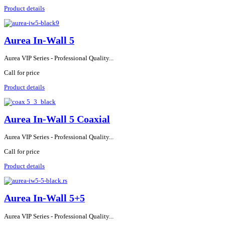
Product details
Aurea In-Wall 5
Aurea VIP Series - Professional Quality...
Call for price
Product details
Aurea In-Wall 5 Coaxial
Aurea VIP Series - Professional Quality...
Call for price
Product details
Aurea In-Wall 5+5
Aurea VIP Series - Professional Quality...