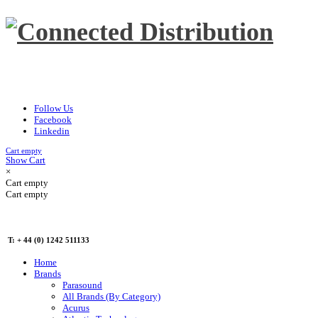
Follow Us
Facebook
Linkedin
Cart empty
Show Cart
×
Cart empty
Cart empty
T: + 44 (0) 1242 511133
Home
Brands
Parasound
All Brands (By Category)
Acurus