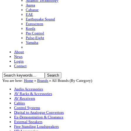
Atlantic Technology
Aurea
Cabasse
EAE
Earthquake Sound
Euroscreen
Kordz
Pro Control
Pulse-Eight
Yamaha
About
News
Login
Contact
You are here:
Home
»
Brands
»
All Brands (By Category)
Audio Accessories
AV Racks & Accessories
AV Receivers
Cables
Control Systems
Digital to Analogue Convertors
Ex-Demonstration & Clearance
External Speakers
Free Standing Loudspeakers