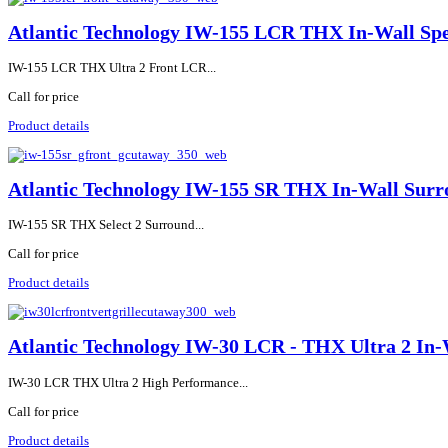
Atlantic Technology IW-155 LCR THX In-Wall Sp
IW-155 LCR THX Ultra 2 Front LCR...
Call for price
Product details
Atlantic Technology IW-155 SR THX In-Wall Surr
IW-155 SR THX Select 2 Surround...
Call for price
Product details
Atlantic Technology IW-30 LCR - THX Ultra 2 In-
IW-30 LCR THX Ultra 2 High Performance...
Call for price
Product details