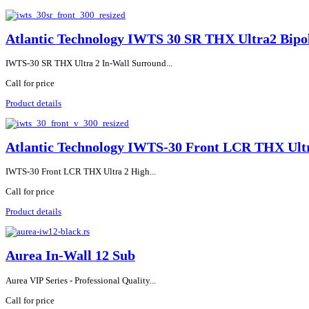
Atlantic Technology IWTS 30 SR THX Ultra2 Bipol
IWTS-30 SR THX Ultra 2 In-Wall Surround...
Call for price
Product details
Atlantic Technology IWTS-30 Front LCR THX Ultr
IWTS-30 Front LCR THX Ultra 2 High...
Call for price
Product details
Aurea In-Wall 12 Sub
Aurea VIP Series - Professional Quality...
Call for price