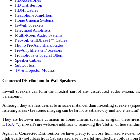
HD Accessories
HD Distribution
HDMI Cables
Headphone Amplifiers
Home Cinema Systems
In-Wall Speakers
Integrated Amplifiers
Multi-Room Audio Systems
Network & HDBaseT™ Cables
Phono Pre-Amplifiers/Stages
Pre-Amplifiers & Processors
Promotions & Special Offers
Speaker Cables
Subwoofers
TV & Projector Mounts
Connected Distribution: In-Wall Speakers
In-wall speakers can form the integral part of any distributed audio system,
paramount.
Although they are less desirable in some instances than in-ceiling speakers (espec
listening areas - the stereo imaging can be far more satisfactory and more 'natural
They are however more common in home cinema systems, as again these areas wi
DTS:X™
.), in-wall's are welcome addition to removing the 'clutter' of free stand
Again, at Connected Distribution we have plenty to choose from, and we cater fo
high quality solutions from Cabasse and also powerful and flexible options from