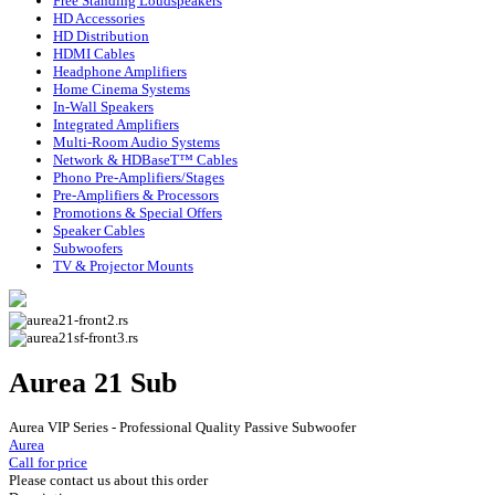
Free Standing Loudspeakers
HD Accessories
HD Distribution
HDMI Cables
Headphone Amplifiers
Home Cinema Systems
In-Wall Speakers
Integrated Amplifiers
Multi-Room Audio Systems
Network & HDBaseT™ Cables
Phono Pre-Amplifiers/Stages
Pre-Amplifiers & Processors
Promotions & Special Offers
Speaker Cables
Subwoofers
TV & Projector Mounts
Aurea 21 Sub
Aurea VIP Series - Professional Quality Passive Subwoofer
Aurea
Call for price
Please contact us about this order