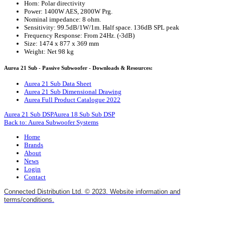
Horn: Polar directivity
Power: 1400W AES, 2800W Prg.
Nominal impedance: 8 ohm.
Sensitivity: 99.5dB/1W/1m. Half space. 136dB SPL peak
Frequency Response: From 24Hz. (-3dB)
Size: 1474 x 877 x 369 mm
Weight: Net 98 kg
Aurea 21 Sub - Passive Subwoofer - Downloads & Resources:
Aurea 21 Sub Data Sheet
Aurea 21 Sub Dimensional Drawing
Aurea Full Product Catalogue 2022
Aurea 21 Sub DSP
Aurea 18 Sub Sub DSP
Back to: Aurea Subwoofer Systems
Home
Brands
About
News
Login
Contact
Connected Distribution Ltd. © 2023. Website information and
terms/conditions.