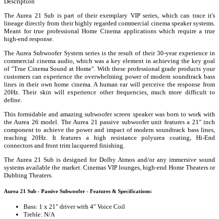
Description
The Aurea 21 Sub is part of their exemplary VIP series, which can trace it's
lineage directly from their highly regarded commercial cinema speaker systems.
Meant for true professional Home Cinema applications which require a true
high-end response.
The Aurea Subwoofer System series is the result of their 30-year experience in
commercial cinema audio, which was a key element in achieving the key goal
of "True Cinema Sound at Home". With these professional grade products your
customers can experience the overwhelming power of modern soundtrack bass
lines in their own home cinema. A human ear will perceive the response from
20Hz. Their skin will experience other frequencies, much more difficult to
define.
This formidable and amazing subwoofer screen speaker was born to work with
the Aurea 26 model. The Aurea 21 passive subwoofer unit features a 21″ inch
component to achieve the power and impact of modern soundtrack bass lines,
reaching 20Hz. It features a high resistance polyurea coating, Hi-End
connectors and front trim lacquered finishing.
The Aurea 21 Sub is designed for Dolby Atmos and/or any immersive sound
systems available the market. Cinemas VIP lounges, high-end Home Theaters or
Dubbing Theaters.
Aurea 21 Sub - Passive Subwoofer - Features & Specifications:
Bass: 1 x 21" driver with 4" Voice Coil
Treble: N/A