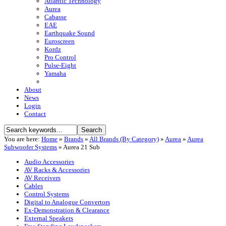
Atlantic Technology
Aurea
Cabasse
EAE
Earthquake Sound
Euroscreen
Kordz
Pro Control
Pulse-Eight
Yamaha
About
News
Login
Contact
You are here:
Home
»
Brands
»
All Brands (By Category)
»
Aurea
»
Aurea
Subwoofer Systems
»
Aurea 21 Sub
Audio Accessories
AV Racks & Accessories
AV Receivers
Cables
Control Systems
Digital to Analogue Convertors
Ex-Demonstration & Clearance
External Speakers