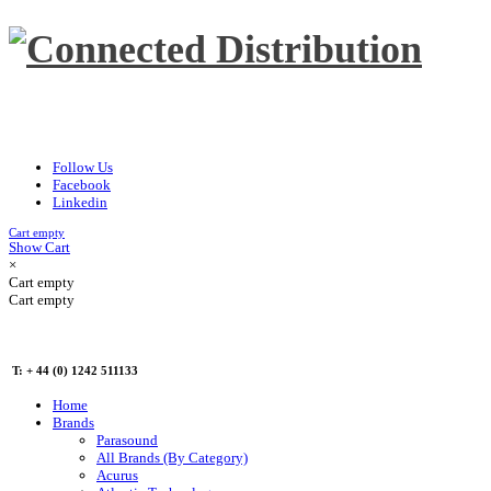
Follow Us
Facebook
Linkedin
Cart empty
Show Cart
×
Cart empty
Cart empty
T: + 44 (0) 1242 511133
Home
Brands
Parasound
All Brands (By Category)
Acurus