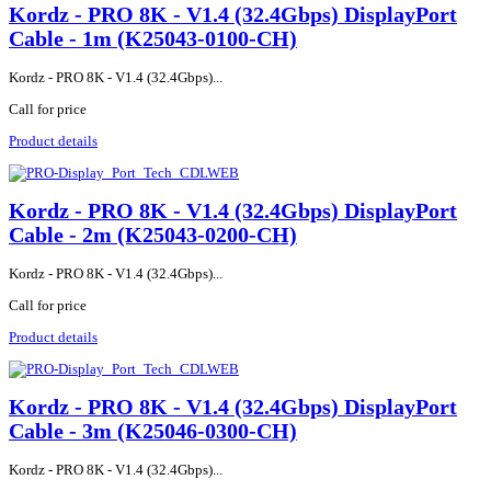
Kordz - PRO 8K - V1.4 (32.4Gbps) DisplayPort
Cable - 1m (K25043-0100-CH)
Kordz - PRO 8K - V1.4 (32.4Gbps)...
Call for price
Product details
Kordz - PRO 8K - V1.4 (32.4Gbps) DisplayPort
Cable - 2m (K25043-0200-CH)
Kordz - PRO 8K - V1.4 (32.4Gbps)...
Call for price
Product details
Kordz - PRO 8K - V1.4 (32.4Gbps) DisplayPort
Cable - 3m (K25046-0300-CH)
Kordz - PRO 8K - V1.4 (32.4Gbps)...