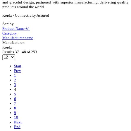
and graceful design, partnered with superior manufacturing, delivering quality
products around the world.
Kordz - Connectivity.Assured
Sort by
Product Name +/-
Category
Manufacturer name
Manufacturer:
Kordz
Results 37 - 48 of 253
Start
Prev
1
2
3
4
5
6
7
8
9
10
Next
End