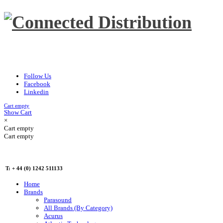
Follow Us
Facebook
Linkedin
Cart empty
Show Cart
×
Cart empty
Cart empty
T: + 44 (0) 1242 511133
Home
Brands
Parasound
All Brands (By Category)
Acurus