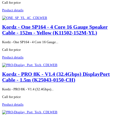
Call for price
Product details
Kordz - One SP164 - 4 Core 16 Gauge Speaker
Cable - 152m - Yellow (K11502-152M-YL)
Kordz - One SP164 - 4 Core 16 Gauge...
Call for price
Product details
Kordz - PRO 8K - V1.4 (32.4Gbps) DisplayPort
Cable - 1.5m (K25043-0150-CH)
Kordz - PRO 8K - V1.4 (32.4Gbps)...
Call for price
Product details