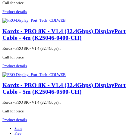
Call for price
Product details
Kordz - PRO 8K - V1.4 (32.4Gbps) DisplayPort
Cable - 4m (K25046-0400-CH)
Kordz - PRO 8K - V1.4 (32.4Gbps)...
Call for price
Product details
Kordz - PRO 8K - V1.4 (32.4Gbps) DisplayPort
Cable - 5m (K25046-0500-CH)
Kordz - PRO 8K - V1.4 (32.4Gbps)...
Call for price
Product details
Start
Prev