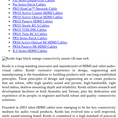
Pro Series DisplayPort Cables
Pro Series Patch Cables
PRO SlimCat™ Network Cable
PRO3 Active Copper HDMI Cables
PRO3 Active Optical HDMI Cables
PRO3 Passive HDMI Cables
PRO3 Single RCA Cables
PRO3 TOSLINK Cables
PRO3 Twin RCA Cables
PRS Series Patch Cables
PRS4 Active Optical 8K HDMI Cables
PRS4 Passive 8K HDMI Cables
R.3 Series HDMI Cables
Kordz is a long-standing innovator and manufacturer of HDMI and other audio-
visual cables. Kordz’ extensive experience in design, engineering and
manufacturing is the foundation to building products with our long-established
principles. These principles of design and engineering are to create products
that are robust, offer high quality sound and picture, high-bandwidth, tight
bend radius, shallow mounting depth and reliability. Kordz utilises research and
development facilities in both Australia and Taiwan, plus the dedication and
experience of its people, to engineer and build robust and quality connectivity
solutions.
Founded in 2003 when HDMI cables were emerging to be the key connectivity
medium for audio visual products, Kordz has evolved into a well respected,
multi award-winning brand. Kordz is committed to a high standard of practical