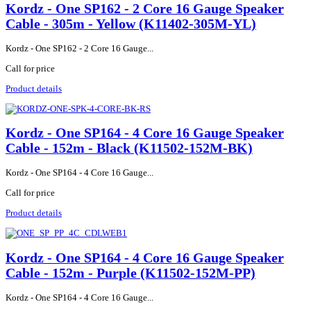
Kordz - One SP162 - 2 Core 16 Gauge Speaker
Cable - 305m - Yellow (K11402-305M-YL)
Kordz - One SP162 - 2 Core 16 Gauge...
Call for price
Product details
Kordz - One SP164 - 4 Core 16 Gauge Speaker
Cable - 152m - Black (K11502-152M-BK)
Kordz - One SP164 - 4 Core 16 Gauge...
Call for price
Product details
Kordz - One SP164 - 4 Core 16 Gauge Speaker
Cable - 152m - Purple (K11502-152M-PP)
Kordz - One SP164 - 4 Core 16 Gauge...