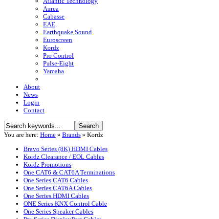
Atlantic Technology
Aurea
Cabasse
EAE
Earthquake Sound
Euroscreen
Kordz
Pro Control
Pulse-Eight
Yamaha
About
News
Login
Contact
You are here:
Home
»
Brands
»
Kordz
Bravo Series (8K) HDMI Cables
Kordz Clearance / EOL Cables
Kordz Promotions
One CAT6 & CAT6A Terminations
One Series CAT6 Cables
One Series CAT6A Cables
One Series HDMI Cables
ONE Series KNX Control Cable
One Series Speaker Cables