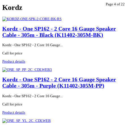
Page 4 of 22
Kordz
Kordz - One SP162 - 2 Core 16 Gauge Speaker
Cable - 305m - Black (K11402-305M-BK)
Kordz - One SP162 - 2 Core 16 Gauge...
Call for price
Product details
Kordz - One SP162 - 2 Core 16 Gauge Speaker
Cable - 305m - Purple (K11402-305M-PP)
Kordz - One SP162 - 2 Core 16 Gauge...
Call for price
Product details