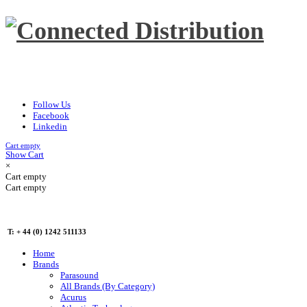
Follow Us
Facebook
Linkedin
Cart empty
Show Cart
×
Cart empty
Cart empty
T: + 44 (0) 1242 511133
Home
Brands
Parasound
All Brands (By Category)
Acurus