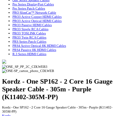
One Series Speaker Cables
Pro Series DisplayPort Cables
Pro Series Patch Cables
PRO SlimCat™ Network Cable
PRO3 Active Copper HDMI Cables
PRO3 Active Optical HDMI Cables
PRO3 Passive HDMI Cables
PRO3 Single RCA Cables
PRO3 TOSLINK Cables
PRO3 Twin RCA Cables
PRS Series Patch Cables
PRS4 Active Optical 8K HDMI Cables
PRS4 Passive 8K HDMI Cables
R.3 Series HDMI Cables
Kordz - One SP162 - 2 Core 16 Gauge
Speaker Cable - 305m - Purple
(K11402-305M-PP)
Kordz - One SP162 - 2 Core 16 Gauge Speaker Cable - 305m - Purple (K11402-
305M-PP)
Kordz