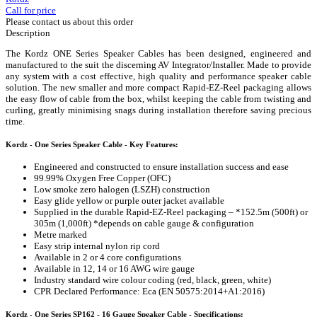
Call for price
Please contact us about this order
Description
The Kordz ONE Series Speaker Cables has been designed, engineered and
manufactured to the suit the discerning AV Integrator/Installer. Made to provide
any system with a cost effective, high quality and performance speaker cable
solution. The new smaller and more compact Rapid-EZ-Reel packaging allows
the easy flow of cable from the box, whilst keeping the cable from twisting and
curling, greatly minimising snags during installation therefore saving precious
time.
Kordz - One Series Speaker Cable - Key Features:
Engineered and constructed to ensure installation success and ease
99.99% Oxygen Free Copper (OFC)
Low smoke zero halogen (LSZH) construction
Easy glide yellow or purple outer jacket available
Supplied in the durable Rapid-EZ-Reel packaging – *152.5m (500ft) or
305m (1,000ft) *depends on cable gauge & configuration
Metre marked
Easy strip internal nylon rip cord
Available in 2 or 4 core configurations
Available in 12, 14 or 16 AWG wire gauge
Industry standard wire colour coding (red, black, green, white)
CPR Declared Performance: Eca (EN 50575:2014+A1:2016)
Kordz - One Series SP162 - 16 Gauge Speaker Cable - Specifications: