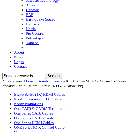
Atlantic Technology
Aurea
Cabasse
EAE
Earthquake Sound
Euroscreen
Kordz
Pro Control
Pulse-Eight
Yamaha
About
News
Login
Contact
You are here:
Home
»
Brands
»
Kordz
»
Kordz - One SP162 - 2 Core 16 Gauge
Speaker Cable - 305m - Purple (K11402-305M-PP)
Bravo Series (8K) HDMI Cables
Kordz Clearance / EOL Cables
Kordz Promotions
One CAT6 & CAT6A Terminations
One Series CAT6 Cables
One Series CAT6A Cables
One Series HDMI Cables
ONE Series KNX Control Cable