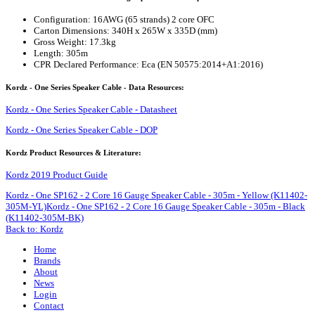
Configuration: 16AWG (65 strands) 2 core OFC
Carton Dimensions: 340H x 265W x 335D (mm)
Gross Weight: 17.3kg
Length: 305m
CPR Declared Performance: Eca (EN 50575:2014+A1:2016)
Kordz - One Series Speaker Cable - Data Resources:
Kordz - One Series Speaker Cable - Datasheet
Kordz - One Series Speaker Cable - DOP
Kordz Product Resources & Literature:
Kordz 2019 Product Guide
Kordz - One SP162 - 2 Core 16 Gauge Speaker Cable - 305m - Yellow (K11402-
305M-YL)
Kordz - One SP162 - 2 Core 16 Gauge Speaker Cable - 305m - Black
(K11402-305M-BK)
Back to: Kordz
Home
Brands
About
News
Login
Contact