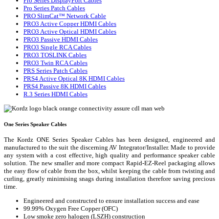
Pro Series DisplayPort Cables
Pro Series Patch Cables
PRO SlimCat™ Network Cable
PRO3 Active Copper HDMI Cables
PRO3 Active Optical HDMI Cables
PRO3 Passive HDMI Cables
PRO3 Single RCA Cables
PRO3 TOSLINK Cables
PRO3 Twin RCA Cables
PRS Series Patch Cables
PRS4 Active Optical 8K HDMI Cables
PRS4 Passive 8K HDMI Cables
R.3 Series HDMI Cables
One Series Speaker Cables
The Kordz ONE Series Speaker Cables has been designed, engineered and
manufactured to the suit the discerning AV Integrator/Installer. Made to provide
any system with a cost effective, high quality and performance speaker cable
solution. The new smaller and more compact Rapid-EZ-Reel packaging allows
the easy flow of cable from the box, whilst keeping the cable from twisting and
curling, greatly minimising snags during installation therefore saving precious
time.
Engineered and constructed to ensure installation success and ease
99.99% Oxygen Free Copper (OFC)
Low smoke zero halogen (LSZH) construction