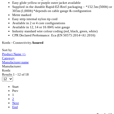
Easy glide yellow or purple outer jacket available
Supplied in the durable Rapid-EZ-Reel packaging – *152.5m (500ft) or
305m (1,000ft) *depends on cable gauge & configuration
Metre marked
Easy strip internal nylon rip cord
Available in 2 or 4 core configurations
Available in 12, 14 or 16 AWG wire gauge
Industry standard wire colour coding (red, black, green, white)
CPR Declared Performance: Eca (EN 50575:2014+A1:2016)
Kordz - Connectivity.
Assured
Sort by
Product Name +/-
Category
Manufacturer name
Manufacturer:
Kordz
Results 1 - 12 of 18
Start
Prev
1
2
Next
End