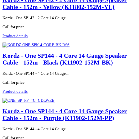
Kordz - One SP142 - 2 Core 14 Gauge Speaker
Cable - 152m - Yellow (K11802-152M-YL)
Kordz - One SP142 - 2 Core 14 Gauge...
Call for price
Product details
Kordz - One SP144 - 4 Core 14 Gauge Speaker
Cable - 152m - Black (K11902-152M-BK)
Kordz - One SP144 - 4 Core 14 Gauge...
Call for price
Product details
Kordz - One SP144 - 4 Core 14 Gauge Speaker
Cable - 152m - Purple (K11902-152M-PP)
Kordz - One SP144 - 4 Core 14 Gauge...
Call for price