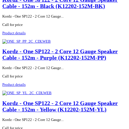
Cable - 152m - Black (K12202-152M-BK)
Kordz - One SP122 - 2 Core 12 Gauge...
Call for price
Product details
Kordz - One SP122 - 2 Core 12 Gauge Speaker
Cable - 152m - Purple (K12202-152M-PP)
Kordz - One SP122 - 2 Core 12 Gauge...
Call for price
Product details
Kordz - One SP122 - 2 Core 12 Gauge Speaker
Cable - 152m - Yellow (K12202-152M-YL)
Kordz - One SP122 - 2 Core 12 Gauge...
Call for price