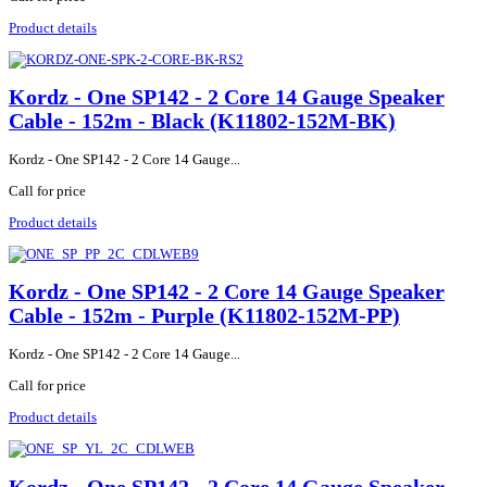
Product details
Kordz - One SP142 - 2 Core 14 Gauge Speaker
Cable - 152m - Black (K11802-152M-BK)
Kordz - One SP142 - 2 Core 14 Gauge...
Call for price
Product details
Kordz - One SP142 - 2 Core 14 Gauge Speaker
Cable - 152m - Purple (K11802-152M-PP)
Kordz - One SP142 - 2 Core 14 Gauge...
Call for price
Product details