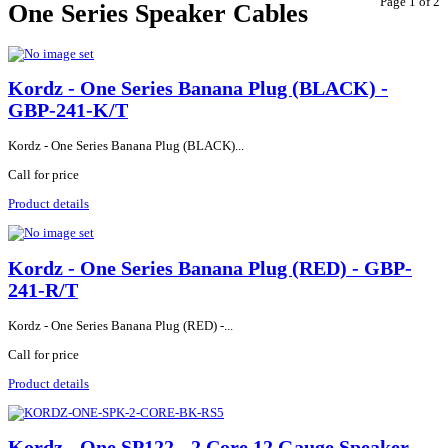
Page 1 of 2
One Series Speaker Cables
Kordz - One Series Banana Plug (BLACK) -
GBP-241-K/T
Kordz - One Series Banana Plug (BLACK)...
Call for price
Product details
Kordz - One Series Banana Plug (RED) - GBP-
241-R/T
Kordz - One Series Banana Plug (RED) -...
Call for price
Product details
Kordz - One SP122 - 2 Core 12 Gauge Speaker