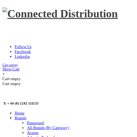
Follow Us
Facebook
Linkedin
Cart empty
Show Cart
×
Cart empty
Cart empty
T: + 44 (0) 1242 511133
Home
Brands
Parasound
All Brands (By Category)
Acurus