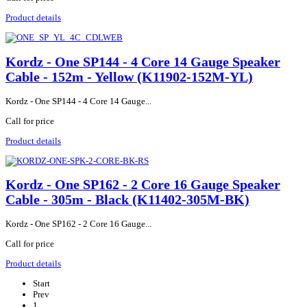
Product details
Kordz - One SP144 - 4 Core 14 Gauge Speaker
Cable - 152m - Yellow (K11902-152M-YL)
Kordz - One SP144 - 4 Core 14 Gauge...
Call for price
Product details
Kordz - One SP162 - 2 Core 16 Gauge Speaker
Cable - 305m - Black (K11402-305M-BK)
Kordz - One SP162 - 2 Core 16 Gauge...
Call for price
Product details
Start
Prev
1