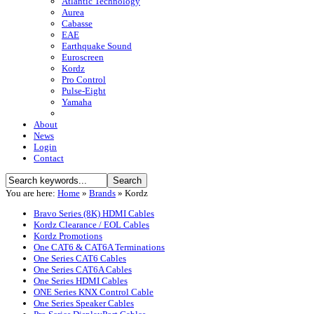
Atlantic Technology
Aurea
Cabasse
EAE
Earthquake Sound
Euroscreen
Kordz
Pro Control
Pulse-Eight
Yamaha
About
News
Login
Contact
You are here:
Home
»
Brands
»
Kordz
Bravo Series (8K) HDMI Cables
Kordz Clearance / EOL Cables
Kordz Promotions
One CAT6 & CAT6A Terminations
One Series CAT6 Cables
One Series CAT6A Cables
One Series HDMI Cables
ONE Series KNX Control Cable
One Series Speaker Cables