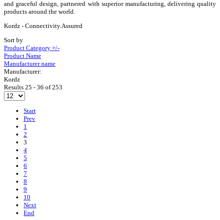
and graceful design, partnered with superior manufacturing, delivering quality
products around the world.
Kordz - Connectivity.Assured
Sort by
Product Category +/-
Product Name
Manufacturer name
Manufacturer:
Kordz
Results 25 - 36 of 253
Start
Prev
1
2
3
4
5
6
7
8
9
10
Next
End