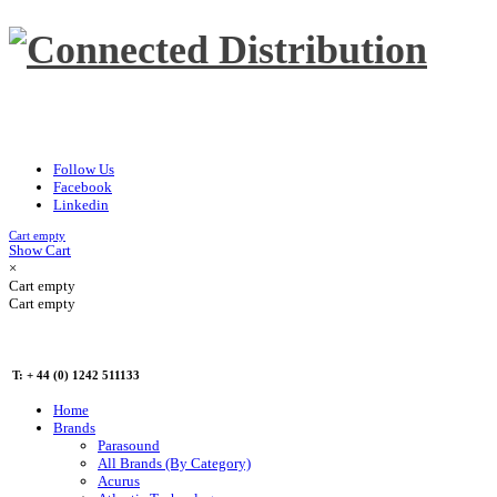
Follow Us
Facebook
Linkedin
Cart empty
Show Cart
×
Cart empty
Cart empty
T: + 44 (0) 1242 511133
Home
Brands
Parasound
All Brands (By Category)
Acurus