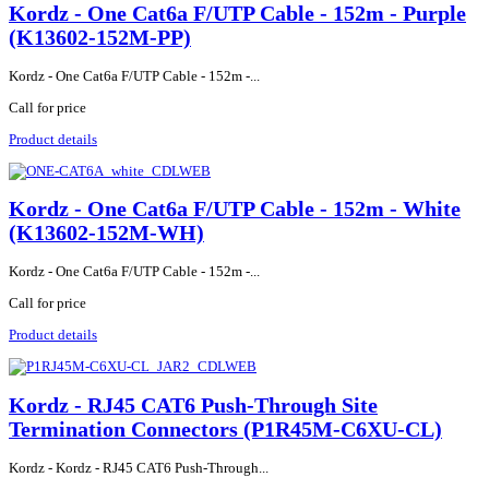
Kordz - One Cat6a F/UTP Cable - 152m - Purple
(K13602-152M-PP)
Kordz - One Cat6a F/UTP Cable - 152m -...
Call for price
Product details
Kordz - One Cat6a F/UTP Cable - 152m - White
(K13602-152M-WH)
Kordz - One Cat6a F/UTP Cable - 152m -...
Call for price
Product details
Kordz - RJ45 CAT6 Push-Through Site
Termination Connectors (P1R45M-C6XU-CL)
Kordz - Kordz - RJ45 CAT6 Push-Through...