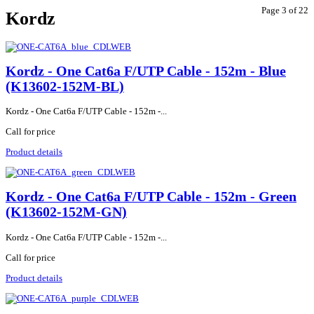
Page 3 of 22
Kordz
Kordz - One Cat6a F/UTP Cable - 152m - Blue
(K13602-152M-BL)
Kordz - One Cat6a F/UTP Cable - 152m -...
Call for price
Product details
Kordz - One Cat6a F/UTP Cable - 152m - Green
(K13602-152M-GN)
Kordz - One Cat6a F/UTP Cable - 152m -...
Call for price
Product details