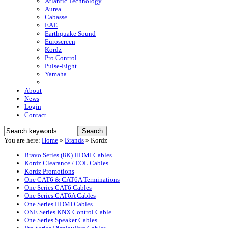
Atlantic Technology
Aurea
Cabasse
EAE
Earthquake Sound
Euroscreen
Kordz
Pro Control
Pulse-Eight
Yamaha
About
News
Login
Contact
You are here:
Home
»
Brands
»
Kordz
Bravo Series (8K) HDMI Cables
Kordz Clearance / EOL Cables
Kordz Promotions
One CAT6 & CAT6A Terminations
One Series CAT6 Cables
One Series CAT6A Cables
One Series HDMI Cables
ONE Series KNX Control Cable
One Series Speaker Cables