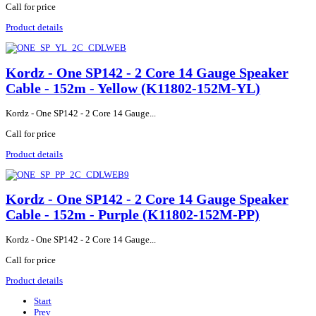
Call for price
Product details
Kordz - One SP142 - 2 Core 14 Gauge Speaker
Cable - 152m - Yellow (K11802-152M-YL)
Kordz - One SP142 - 2 Core 14 Gauge...
Call for price
Product details
Kordz - One SP142 - 2 Core 14 Gauge Speaker
Cable - 152m - Purple (K11802-152M-PP)
Kordz - One SP142 - 2 Core 14 Gauge...
Call for price
Product details
Start
Prev