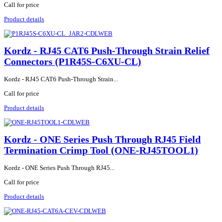
Call for price
Product details
Kordz - RJ45 CAT6 Push-Through Strain Relief
Connectors (P1R45S-C6XU-CL)
Kordz - RJ45 CAT6 Push-Through Strain...
Call for price
Product details
Kordz - ONE Series Push Through RJ45 Field
Termination Crimp Tool (ONE-RJ45TOOL1)
Kordz - ONE Series Push Through RJ45...
Call for price
Product details