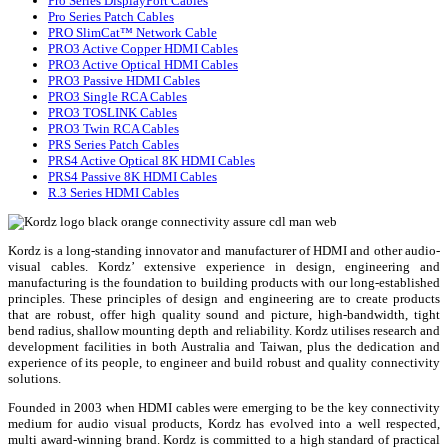
Pro Series DisplayPort Cables
Pro Series Patch Cables
PRO SlimCat™ Network Cable
PRO3 Active Copper HDMI Cables
PRO3 Active Optical HDMI Cables
PRO3 Passive HDMI Cables
PRO3 Single RCA Cables
PRO3 TOSLINK Cables
PRO3 Twin RCA Cables
PRS Series Patch Cables
PRS4 Active Optical 8K HDMI Cables
PRS4 Passive 8K HDMI Cables
R.3 Series HDMI Cables
Kordz is a long-standing innovator and manufacturer of HDMI and other audio-
visual cables. Kordz’ extensive experience in design, engineering and
manufacturing is the foundation to building products with our long-established
principles. These principles of design and engineering are to create products
that are robust, offer high quality sound and picture, high-bandwidth, tight
bend radius, shallow mounting depth and reliability. Kordz utilises research and
development facilities in both Australia and Taiwan, plus the dedication and
experience of its people, to engineer and build robust and quality connectivity
solutions.
Founded in 2003 when HDMI cables were emerging to be the key connectivity
medium for audio visual products, Kordz has evolved into a well respected,
multi award-winning brand. Kordz is committed to a high standard of practical