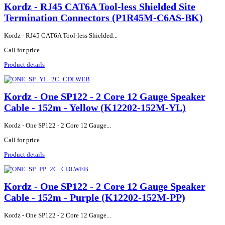
Kordz - RJ45 CAT6A Tool-less Shielded Site
Termination Connectors (P1R45M-C6AS-BK)
Kordz - RJ45 CAT6A Tool-less Shielded...
Call for price
Product details
Kordz - One SP122 - 2 Core 12 Gauge Speaker
Cable - 152m - Yellow (K12202-152M-YL)
Kordz - One SP122 - 2 Core 12 Gauge...
Call for price
Product details
Kordz - One SP122 - 2 Core 12 Gauge Speaker
Cable - 152m - Purple (K12202-152M-PP)
Kordz - One SP122 - 2 Core 12 Gauge...