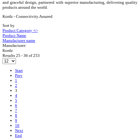
and graceful design, partnered with superior manufacturing, delivering quality
products around the world.
Kordz - Connectivity.Assured
Sort by
Product Category +/-
Product Name
Manufacturer name
Manufacturer:
Kordz
Results 25 - 36 of 253
Start
Prev
1
2
3
4
5
6
7
8
9
10
Next
End