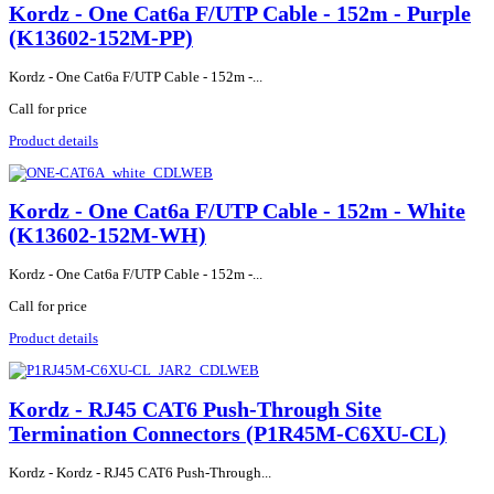
Kordz - One Cat6a F/UTP Cable - 152m - Purple
(K13602-152M-PP)
Kordz - One Cat6a F/UTP Cable - 152m -...
Call for price
Product details
Kordz - One Cat6a F/UTP Cable - 152m - White
(K13602-152M-WH)
Kordz - One Cat6a F/UTP Cable - 152m -...
Call for price
Product details
Kordz - RJ45 CAT6 Push-Through Site
Termination Connectors (P1R45M-C6XU-CL)
Kordz - Kordz - RJ45 CAT6 Push-Through...