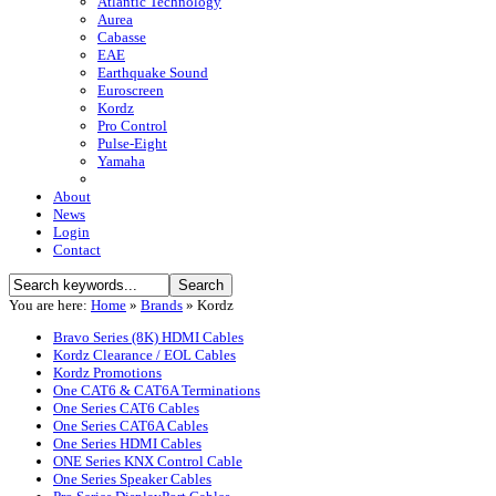
Atlantic Technology
Aurea
Cabasse
EAE
Earthquake Sound
Euroscreen
Kordz
Pro Control
Pulse-Eight
Yamaha
About
News
Login
Contact
You are here:
Home
»
Brands
»
Kordz
Bravo Series (8K) HDMI Cables
Kordz Clearance / EOL Cables
Kordz Promotions
One CAT6 & CAT6A Terminations
One Series CAT6 Cables
One Series CAT6A Cables
One Series HDMI Cables
ONE Series KNX Control Cable
One Series Speaker Cables