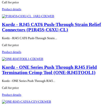
Call for price
Product details
Kordz - RJ45 CAT6 Push-Through Strain Relief
Connectors (P1R45S-C6XU-CL)
Kordz - RJ45 CAT6 Push-Through Strain...
Call for price
Product details
Kordz - ONE Series Push Through RJ45 Field
Termination Crimp Tool (ONE-RJ45TOOL1)
Kordz - ONE Series Push Through RJ45...
Call for price
Product details