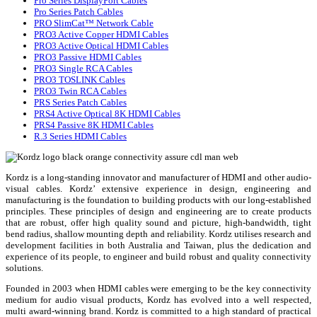
Pro Series DisplayPort Cables
Pro Series Patch Cables
PRO SlimCat™ Network Cable
PRO3 Active Copper HDMI Cables
PRO3 Active Optical HDMI Cables
PRO3 Passive HDMI Cables
PRO3 Single RCA Cables
PRO3 TOSLINK Cables
PRO3 Twin RCA Cables
PRS Series Patch Cables
PRS4 Active Optical 8K HDMI Cables
PRS4 Passive 8K HDMI Cables
R.3 Series HDMI Cables
Kordz is a long-standing innovator and manufacturer of HDMI and other audio-
visual cables. Kordz’ extensive experience in design, engineering and
manufacturing is the foundation to building products with our long-established
principles. These principles of design and engineering are to create products
that are robust, offer high quality sound and picture, high-bandwidth, tight
bend radius, shallow mounting depth and reliability. Kordz utilises research and
development facilities in both Australia and Taiwan, plus the dedication and
experience of its people, to engineer and build robust and quality connectivity
solutions.
Founded in 2003 when HDMI cables were emerging to be the key connectivity
medium for audio visual products, Kordz has evolved into a well respected,
multi award-winning brand. Kordz is committed to a high standard of practical