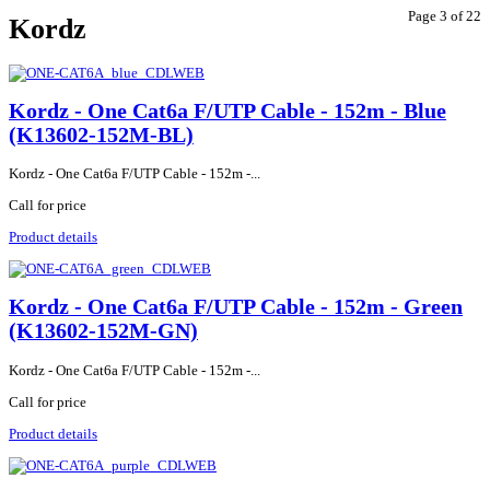
Page 3 of 22
Kordz
Kordz - One Cat6a F/UTP Cable - 152m - Blue
(K13602-152M-BL)
Kordz - One Cat6a F/UTP Cable - 152m -...
Call for price
Product details
Kordz - One Cat6a F/UTP Cable - 152m - Green
(K13602-152M-GN)
Kordz - One Cat6a F/UTP Cable - 152m -...
Call for price
Product details