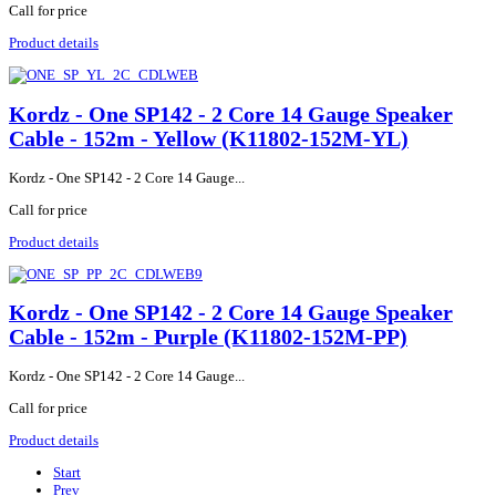
Call for price
Product details
Kordz - One SP142 - 2 Core 14 Gauge Speaker
Cable - 152m - Yellow (K11802-152M-YL)
Kordz - One SP142 - 2 Core 14 Gauge...
Call for price
Product details
Kordz - One SP142 - 2 Core 14 Gauge Speaker
Cable - 152m - Purple (K11802-152M-PP)
Kordz - One SP142 - 2 Core 14 Gauge...
Call for price
Product details
Start
Prev