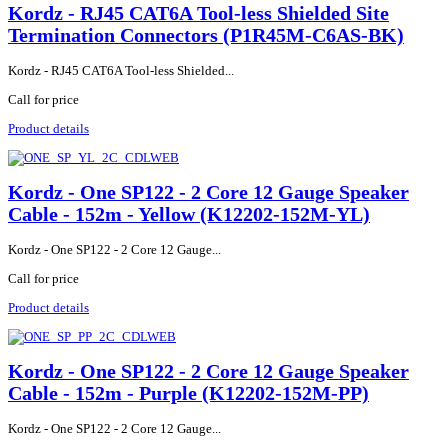
Kordz - RJ45 CAT6A Tool-less Shielded Site
Termination Connectors (P1R45M-C6AS-BK)
Kordz - RJ45 CAT6A Tool-less Shielded...
Call for price
Product details
Kordz - One SP122 - 2 Core 12 Gauge Speaker
Cable - 152m - Yellow (K12202-152M-YL)
Kordz - One SP122 - 2 Core 12 Gauge...
Call for price
Product details
Kordz - One SP122 - 2 Core 12 Gauge Speaker
Cable - 152m - Purple (K12202-152M-PP)
Kordz - One SP122 - 2 Core 12 Gauge...