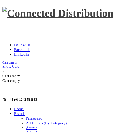
Follow Us
Facebook
Linkedin
Cart empty
Show Cart
×
Cart empty
Cart empty
T: + 44 (0) 1242 511133
Home
Brands
Parasound
All Brands (By Category)
Acurus