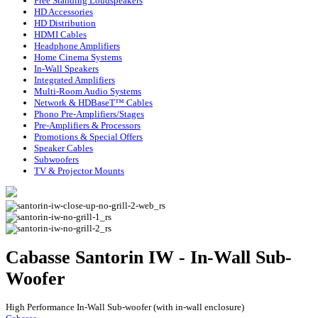
Free Standing Loudspeakers
HD Accessories
HD Distribution
HDMI Cables
Headphone Amplifiers
Home Cinema Systems
In-Wall Speakers
Integrated Amplifiers
Multi-Room Audio Systems
Network & HDBaseT™ Cables
Phono Pre-Amplifiers/Stages
Pre-Amplifiers & Processors
Promotions & Special Offers
Speaker Cables
Subwoofers
TV & Projector Mounts
Cabasse Santorin IW - In-Wall Sub-
Woofer
High Performance In-Wall Sub-woofer (with in-wall enclosure)