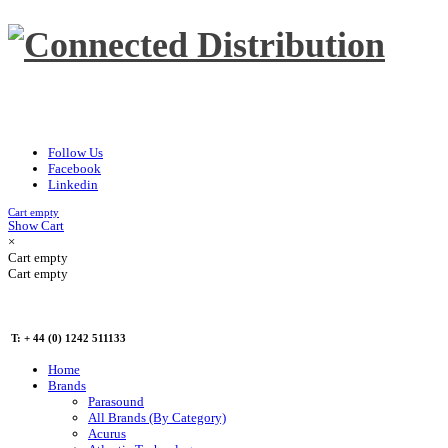
Follow Us
Facebook
Linkedin
Cart empty
Show Cart
×
Cart empty
Cart empty
T: + 44 (0) 1242 511133
Home
Brands
Parasound
All Brands (By Category)
Acurus