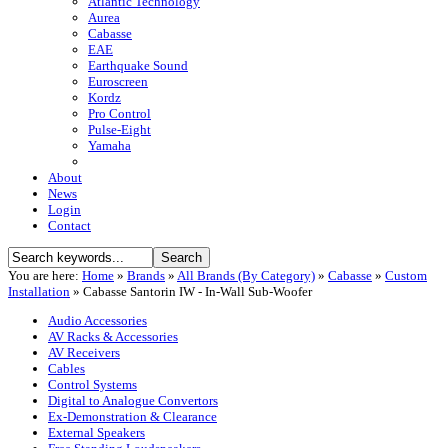
Atlantic Technology
Aurea
Cabasse
EAE
Earthquake Sound
Euroscreen
Kordz
Pro Control
Pulse-Eight
Yamaha
About
News
Login
Contact
You are here:
Home
»
Brands
»
All Brands (By Category)
»
Cabasse
»
Custom
Installation
»
Cabasse Santorin IW - In-Wall Sub-Woofer
Audio Accessories
AV Racks & Accessories
AV Receivers
Cables
Control Systems
Digital to Analogue Convertors
Ex-Demonstration & Clearance
External Speakers