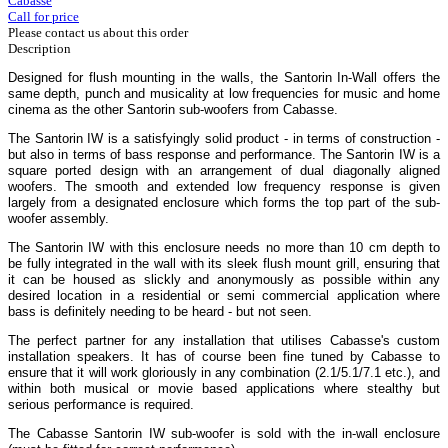
Cabasse
Call for price
Please contact us about this order
Description
Designed for flush mounting in the walls, the Santorin In-Wall offers the
same depth, punch and musicality at low frequencies for music and home
cinema as the other Santorin sub-woofers from Cabasse.
The Santorin IW is a satisfyingly solid product - in terms of construction -
but also in terms of bass response and performance. The Santorin IW is a
square ported design with an arrangement of dual diagonally aligned
woofers. The smooth and extended low frequency response is given
largely from a designated enclosure which forms the top part of the sub-
woofer assembly.
The Santorin IW with this enclosure needs no more than 10 cm depth to
be fully integrated in the wall with its sleek flush mount grill, ensuring that
it can be housed as slickly and anonymously as possible within any
desired location in a residential or semi commercial application where
bass is definitely needing to be heard - but not seen.
The perfect partner for any installation that utilises Cabasse's custom
installation speakers. It has of course been fine tuned by Cabasse to
ensure that it will work gloriously in any combination (2.1/5.1/7.1 etc.), and
within both musical or movie based applications where stealthy but
serious performance is required.
The Cabasse Santorin IW sub-woofer is sold with the in-wall enclosure