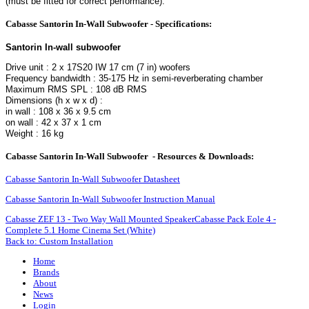
(must be fitted for correct performance).
Cabasse Santorin In-Wall Subwoofer - Specifications:
Santorin In-wall subwoofer
Drive unit : 2 x 17S20 IW 17 cm (7 in) woofers
Frequency bandwidth : 35-175 Hz in semi-reverberating chamber
Maximum RMS SPL : 108 dB RMS
Dimensions (h x w x d) :
in wall : 108 x 36 x 9.5 cm
on wall : 42 x 37 x 1 cm
Weight : 16 kg
Cabasse Santorin In-Wall Subwoofer - Resources & Downloads:
Cabasse Santorin In-Wall Subwoofer Datasheet
Cabasse Santorin In-Wall Subwoofer Instruction Manual
Cabasse ZEF 13 - Two Way Wall Mounted Speaker
Cabasse Pack Eole 4 -
Complete 5.1 Home Cinema Set (White)
Back to: Custom Installation
Home
Brands
About
News
Login