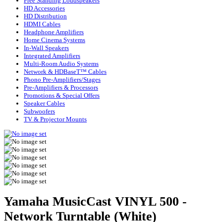
Free Standing Loudspeakers
HD Accessories
HD Distribution
HDMI Cables
Headphone Amplifiers
Home Cinema Systems
In-Wall Speakers
Integrated Amplifiers
Multi-Room Audio Systems
Network & HDBaseT™ Cables
Phono Pre-Amplifiers/Stages
Pre-Amplifiers & Processors
Promotions & Special Offers
Speaker Cables
Subwoofers
TV & Projector Mounts
Yamaha MusicCast VINYL 500 -
Network Turntable (White)