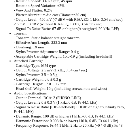
- Rotation Speed: 33-1/3 rpm, 45 rpm
- Rotation Speed Variation: ±2%
- Wow And Flutter: 0.2%
- Platter: Aluminium die-cast (Diameter 30 cm)
- Output Level : 450 mV (-7 dBV, with RIAA EQ, 1 kHz, 3.54 cm / sec),
2.5 mV ± 3 dBV (without RIAA EQ, 1 kHz, 3.54 cm / sec)
- Signal To Noise Ratio: 67 dB or higher (A-weighted, 20 kHz, LPF)
Tonearm:
- Tonearm: Static balance straight tonearm
- Effective Arm Length: 223.5 mm
- Overhang: 19 mm
- Stylus Pressure Adjustment Range: 0-4 g
- Acceptable Cartridge Weight: 15.5-19 g (including headshell)
Attached Cartridge:
- Cartridge Type: MM type
- Output Voltage: 2.5 mV (1 kHz, 3.54 cm / sec)
- Stylus Pressure: 3.5 ± 0.5 g
- Cartridge Weight: 5.0 ± 0.3 g
- Cartridge Height: 17.0 ± 0.7 mm
- Head-shell Weight: 10 g (including screws, nuts and wires)
Audio Specifications
- Output Terminal: RCA: 2 (PHONO, LINE)
- Output Level: 2.0 ± 0.3 V (1 kHz, 0 dB, Fs 44.1 kHz)
- Signal to Noise Ratio [IHF-A network] 110 dB or higher (Infinity zero,
Fs 44.1 kHz)
- Dynamic Range: 100 dB or higher (1 kHz, -60 dB, Fs 44.1 kHz)
- Harmonic Distortion: 0.003 % or lower (1 kHz, 0 dB, Fs 44.1 kHz)
- Frequency Response: Fs 44.1 kHz; 2 Hz to 20 kHz (+0 / -3 dB), Fs 48