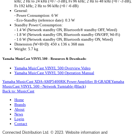
kHz; 2 Hz to 24 kHz (+0 / -3 dB), Fs 96 kHz; 2 Hz to 48 kHz (+0 / -3 dB),
Fs 192 kHz; 2 Hz to 96 kHz (+0 / -6 dB)
General:
- Power Consumption: 6 W
- Eco-Standby (reference date): 0.3 W
Standby Power Consumption:
- 1.4 W (Network standby ON, Bluetooth® standby OFF, Wired)
- 1.8 W (Network standby ON, Bluetooth standby ON/OFF, Wi-Fi)
- 1.6 W (Network standby ON, Bluetooth standby ON, Wired)
Dimension (W×H×D): 450 x 136 x 368 mm
Weight: 5.7 kg
Yamaha MusicCast VINYL 500 - Resources & Downloads:
Yamaha MuicCast VINYL 500 Overview Video
Yamaha MuicCast VINYL 500 Operation Manual
Yamaha MusicCast XDA-AMP5400RK Power Amplifier. B-GRADE
Yamaha
MusicCast VINYL 500 - Network Turntable (Black)
Back to: MusicCast
Home
Brands
About
News
Login
Contact
Connected Distribution Ltd. © 2023. Website information and