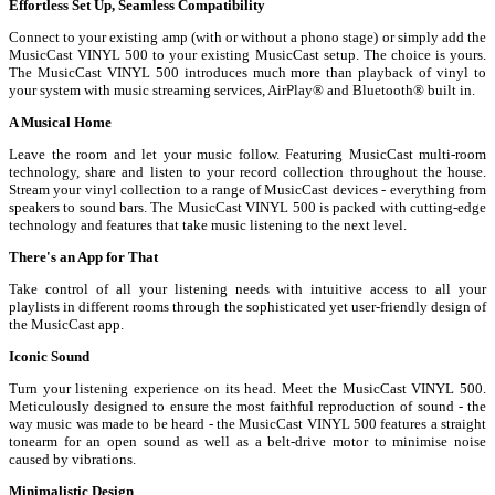
Effortless Set Up, Seamless Compatibility
Connect to your existing amp (with or without a phono stage) or simply add the
MusicCast VINYL 500 to your existing MusicCast setup. The choice is yours.
The MusicCast VINYL 500 introduces much more than playback of vinyl to
your system with music streaming services, AirPlay® and Bluetooth® built in.
A Musical Home
Leave the room and let your music follow. Featuring MusicCast multi-room
technology, share and listen to your record collection throughout the house.
Stream your vinyl collection to a range of MusicCast devices - everything from
speakers to sound bars. The MusicCast VINYL 500 is packed with cutting-edge
technology and features that take music listening to the next level.
There's an App for That
Take control of all your listening needs with intuitive access to all your
playlists in different rooms through the sophisticated yet user-friendly design of
the MusicCast app.
Iconic Sound
Turn your listening experience on its head. Meet the MusicCast VINYL 500.
Meticulously designed to ensure the most faithful reproduction of sound - the
way music was made to be heard - the MusicCast VINYL 500 features a straight
tonearm for an open sound as well as a belt-drive motor to minimise noise
caused by vibrations.
Minimalistic Design