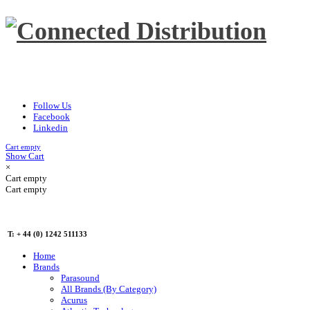
Follow Us
Facebook
Linkedin
Cart empty
Show Cart
×
Cart empty
Cart empty
T: + 44 (0) 1242 511133
Home
Brands
Parasound
All Brands (By Category)
Acurus