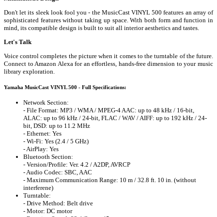
Don't let its sleek look fool you - the MusicCast VINYL 500 features an array of
sophisticated features without taking up space. With both form and function in
mind, its compatible design is built to suit all interior aesthetics and tastes.
Let's Talk
Voice control completes the picture when it comes to the turntable of the future.
Connect to Amazon Alexa for an effortless, hands-free dimension to your music
library exploration.
Yamaha MusicCast VINYL 500 - Full Specifications:
Network Section:
- File Format: MP3 / WMA / MPEG-4 AAC: up to 48 kHz / 16-bit,
ALAC: up to 96 kHz / 24-bit, FLAC / WAV / AIFF: up to 192 kHz / 24-
bit, DSD: up to 11.2 MHz
- Ethernet: Yes
- Wi-Fi: Yes (2.4 / 5 GHz)
- AirPlay: Yes
Bluetooth Section:
- Version/Profile: Ver. 4.2 / A2DP, AVRCP
- Audio Codec: SBC, AAC
- Maximum Communication Range: 10 m / 32.8 ft. 10 in. (without
interferene)
Turntable:
- Drive Method: Belt drive
- Motor: DC motor