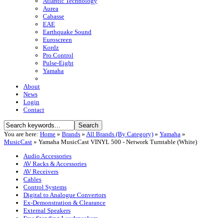
Atlantic Technology
Aurea
Cabasse
EAE
Earthquake Sound
Euroscreen
Kordz
Pro Control
Pulse-Eight
Yamaha
About
News
Login
Contact
You are here:
Home
»
Brands
»
All Brands (By Category)
»
Yamaha
»
MusicCast
»
Yamaha MusicCast VINYL 500 - Network Turntable (White)
Audio Accessories
AV Racks & Accessories
AV Receivers
Cables
Control Systems
Digital to Analogue Convertors
Ex-Demonstration & Clearance
External Speakers