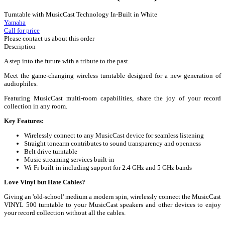
Turntable with MusicCast Technology In-Built in White
Yamaha
Call for price
Please contact us about this order
Description
A step into the future with a tribute to the past.
Meet the game-changing wireless turntable designed for a new generation of
audiophiles.
Featuring MusicCast multi-room capabilities, share the joy of your record
collection in any room.
Key Features:
Wirelessly connect to any MusicCast device for seamless listening
Straight tonearm contributes to sound transparency and openness
Belt drive turntable
Music streaming services built-in
Wi-Fi built-in including support for 2.4 GHz and 5 GHz bands
Love Vinyl but Hate Cables?
Giving an 'old-school' medium a modern spin, wirelessly connect the MusicCast
VINYL 500 turntable to your MusicCast speakers and other devices to enjoy
your record collection without all the cables.