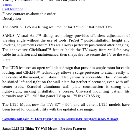
Sanus
Call for price
Please contact us about this order
Description
The SANUS LT25 is a tilting wall mount for 37" – 90" flat-panel TVs.
SANUS’ Virtual Axis™ tilting technology provides effortless adjustment of
viewing angle without the use of tools. ProSet™ post-installation height and
leveling adjustments ensure TVs are always perfectly positioned after hanging.
The innovative ClickStand™ feature holds the TV away from wall for easy
cable installation and maintenance, then snaps shut to secure the TV to the wall
plate.
The LT25 features an open wall plate design that provides ample room for cable
routing, and ClickFit™ technology allows a surge protector to attach easily to
the center of the mount, so it stays hidden yet easily accessible. The TV can also
be shifted left and right on the wall plate for perfect placement, even with off-
center studs. Extruded aluminum wall plate construction is strong and
lightweight, making installation a breeze. Universal mounting pattern fits
virtually any 37" – 90" flat-panel TV up to 175 lbs / 79.55 kg.
The LT25 Mount now fits TVs 37” – 90”, and all current LT25 models have
been tested for compatibility with the updated size range.
Compatible with your TV? Check by using the Sanus 'MountFinder' here (Opens in New Window).
Sanus LL25-B2 Tilting TV Wall Mount - Product Features: