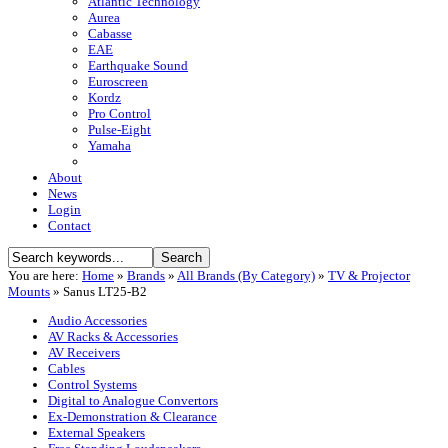
Atlantic Technology
Aurea
Cabasse
EAE
Earthquake Sound
Euroscreen
Kordz
Pro Control
Pulse-Eight
Yamaha
About
News
Login
Contact
You are here:
Home
»
Brands
»
All Brands (By Category)
»
TV & Projector
Mounts
»
Sanus LT25-B2
Audio Accessories
AV Racks & Accessories
AV Receivers
Cables
Control Systems
Digital to Analogue Convertors
Ex-Demonstration & Clearance
External Speakers