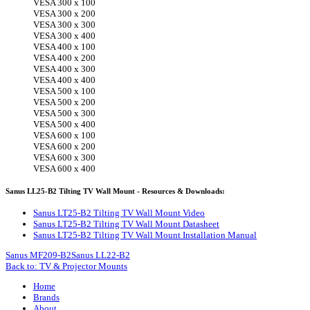
VESA 300 x 100
VESA 300 x 200
VESA 300 x 300
VESA 300 x 400
VESA 400 x 100
VESA 400 x 200
VESA 400 x 300
VESA 400 x 400
VESA 500 x 100
VESA 500 x 200
VESA 500 x 300
VESA 500 x 400
VESA 600 x 100
VESA 600 x 200
VESA 600 x 300
VESA 600 x 400
Sanus LL25-B2 Tilting TV Wall Mount - Resources & Downloads:
Sanus LT25-B2 Tilting TV Wall Mount Video
Sanus LT25-B2 Tilting TV Wall Mount Datasheet
Sanus LT25-B2 Tilting TV Wall Mount Installation Manual
Sanus MF209-B2
Sanus LL22-B2
Back to: TV & Projector Mounts
Home
Brands
About