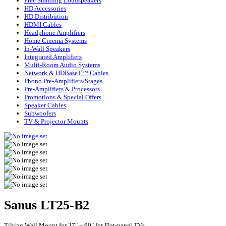
Free Standing Loudspeakers
HD Accessories
HD Distribution
HDMI Cables
Headphone Amplifiers
Home Cinema Systems
In-Wall Speakers
Integrated Amplifiers
Multi-Room Audio Systems
Network & HDBaseT™ Cables
Phono Pre-Amplifiers/Stages
Pre-Amplifiers & Processors
Promotions & Special Offers
Speaker Cables
Subwoofers
TV & Projector Mounts
Sanus LT25-B2
Tilting Wall Mount for 37" – 90" for Flat-panel TVs.