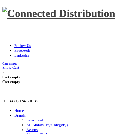
Follow Us
Facebook
Linkedin
Cart empty
Show Cart
×
Cart empty
Cart empty
T: + 44 (0) 1242 511133
Home
Brands
Parasound
All Brands (By Category)
Acurus