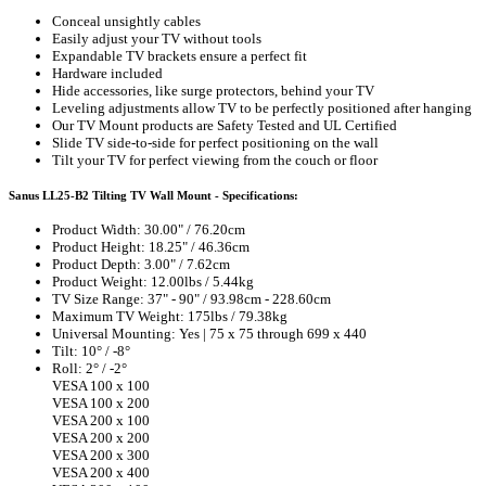
Conceal unsightly cables
Easily adjust your TV without tools
Expandable TV brackets ensure a perfect fit
Hardware included
Hide accessories, like surge protectors, behind your TV
Leveling adjustments allow TV to be perfectly positioned after hanging
Our TV Mount products are Safety Tested and UL Certified
Slide TV side-to-side for perfect positioning on the wall
Tilt your TV for perfect viewing from the couch or floor
Sanus LL25-B2 Tilting TV Wall Mount - Specifications:
Product Width: 30.00" / 76.20cm
Product Height: 18.25" / 46.36cm
Product Depth: 3.00" / 7.62cm
Product Weight: 12.00lbs / 5.44kg
TV Size Range: 37" - 90" / 93.98cm - 228.60cm
Maximum TV Weight: 175lbs / 79.38kg
Universal Mounting: Yes | 75 x 75 through 699 x 440
Tilt: 10° / -8°
Roll: 2° / -2°
VESA 100 x 100
VESA 100 x 200
VESA 200 x 100
VESA 200 x 200
VESA 200 x 300
VESA 200 x 400