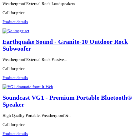
Weatherproof External Rock Loudspeakers...
Call for price
Product details
Earthquake Sound - Granite-10 Outdoor Rock
Subwoofer
Weatherproof External Rock Passive...
Call for price
Product details
Soundcast VG1 - Premium Portable Bluetooth®
Speaker
High Quality Portable, Weatherproof &...
Call for price
Product details