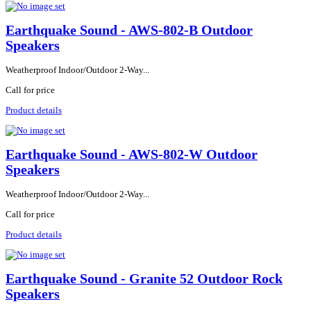
Earthquake Sound - AWS-802-B Outdoor
Speakers
Weatherproof Indoor/Outdoor 2-Way...
Call for price
Product details
Earthquake Sound - AWS-802-W Outdoor
Speakers
Weatherproof Indoor/Outdoor 2-Way...
Call for price
Product details
Earthquake Sound - Granite 52 Outdoor Rock
Speakers