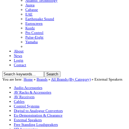
Atlantic Technology
Aurea
Cabasse
EAE
Earthquake Sound
Euroscreen
Kordz
Pro Control
Pulse-Eight
Yamaha
About
News
Login
Contact
You are here:
Home
»
Brands
»
All Brands (By Category)
»
External Speakers
Audio Accessories
AV Racks & Accessories
AV Receivers
Cables
Control Systems
Digital to Analogue Convertors
Ex-Demonstration & Clearance
External Speakers
Free Standing Loudspeakers