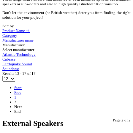
speakers or subwoofers and also to high quality Bluetooth® options too.
Don't let the environment (or British weather) deter you from finding the right
solution for your project!
Sort by
Product Name +/-
Category
Manufacturer name
Manufacturer:
Select manufacturer
Atlantic Technology
Cabasse
Earthquake Sound
Soundcast
Results 13 - 17 of 17
Start
Prev
1
2
Next
End
Page 2 of 2
External Speakers