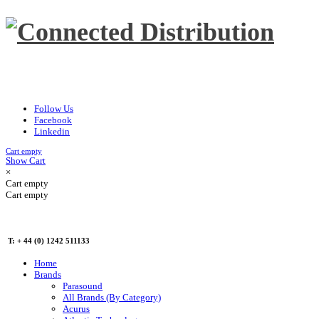
Follow Us
Facebook
Linkedin
Cart empty
Show Cart
×
Cart empty
Cart empty
T: + 44 (0) 1242 511133
Home
Brands
Parasound
All Brands (By Category)
Acurus