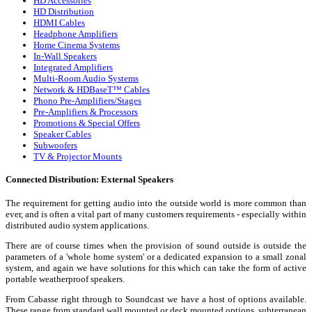
HD Accessories
HD Distribution
HDMI Cables
Headphone Amplifiers
Home Cinema Systems
In-Wall Speakers
Integrated Amplifiers
Multi-Room Audio Systems
Network & HDBaseT™ Cables
Phono Pre-Amplifiers/Stages
Pre-Amplifiers & Processors
Promotions & Special Offers
Speaker Cables
Subwoofers
TV & Projector Mounts
Connected Distribution: External Speakers
The requirement for getting audio into the outside world is more common than
ever, and is often a vital part of many customers requirements - especially within
distributed audio system applications.
There are of course times when the provision of sound outside is outside the
parameters of a 'whole home system' or a dedicated expansion to a small zonal
system, and again we have solutions for this which can take the form of active
portable weatherproof speakers.
From Cabasse right through to Soundcast we have a host of options available.
These range from standard wall mounted or deck mounted options, subterranean