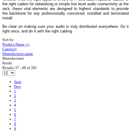
the right cables for networking or simple line level audio connectivity at the
rack, these vital elements are designed to highest standards to provide
the backbone for any professionally conceived, installed and terminated
install.
Be clear on making sure your audio is truly distributed everywhere. Do it
right once, and do it with the right cabling.
Sort by
Product Name +/-
Category
Manufacturer name
Manufacturer:
Kordz
Results 37 - 48 of 281
Start
Prev
1
2
3
4
5
6
7
8
9