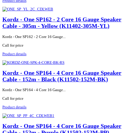
Product details
Kordz - One SP162 - 2 Core 16 Gauge Speaker
Cable - 305m - Yellow (K11402-305M-YL)
Kordz - One SP162 - 2 Core 16 Gauge...
Call for price
Product details
Kordz - One SP164 - 4 Core 16 Gauge Speaker
Cable - 152m - Black (K11502-152M-BK)
Kordz - One SP164 - 4 Core 16 Gauge...
Call for price
Product details
Kordz - One SP164 - 4 Core 16 Gauge Speaker
Cable - 152m - Purple (K11502-152M-PP)