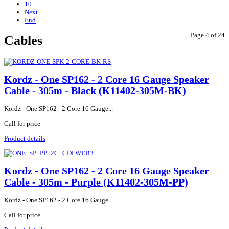
10
Next
End
Page 4 of 24
Cables
Kordz - One SP162 - 2 Core 16 Gauge Speaker
Cable - 305m - Black (K11402-305M-BK)
Kordz - One SP162 - 2 Core 16 Gauge...
Call for price
Product details
Kordz - One SP162 - 2 Core 16 Gauge Speaker
Cable - 305m - Purple (K11402-305M-PP)
Kordz - One SP162 - 2 Core 16 Gauge...
Call for price