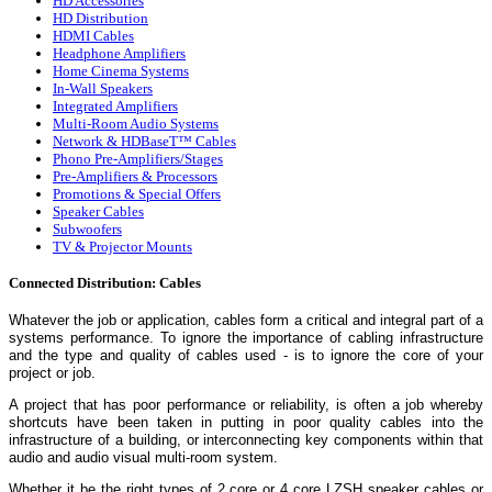
HD Accessories
HD Distribution
HDMI Cables
Headphone Amplifiers
Home Cinema Systems
In-Wall Speakers
Integrated Amplifiers
Multi-Room Audio Systems
Network & HDBaseT™ Cables
Phono Pre-Amplifiers/Stages
Pre-Amplifiers & Processors
Promotions & Special Offers
Speaker Cables
Subwoofers
TV & Projector Mounts
Connected Distribution: Cables
Whatever the job or application, cables form a critical and integral part of a
systems performance. To ignore the importance of cabling infrastructure
and the type and quality of cables used - is to ignore the core of your
project or job.
A project that has poor performance or reliability, is often a job whereby
shortcuts have been taken in putting in poor quality cables into the
infrastructure of a building, or interconnecting key components within that
audio and audio visual multi-room system.
Whether it be the right types of 2 core or 4 core LZSH speaker cables or