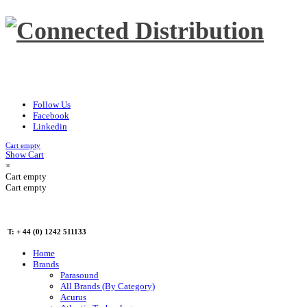
Follow Us
Facebook
Linkedin
Cart empty
Show Cart
×
Cart empty
Cart empty
T: + 44 (0) 1242 511133
Home
Brands
Parasound
All Brands (By Category)
Acurus