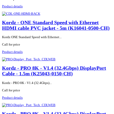
Product details
Kordz - ONE Standard Speed with Ethernet
HDMI cable PVC jacket - 5m (K16041-0500-CH)
Kordz ONE Standard Speed with Ethernet...
Call for price
Product details
Kordz - PRO 8K - V1.4 (32.4Gbps) DisplayPort
Cable - 1.5m (K25043-0150-CH)
Kordz - PRO 8K - V1.4 (32.4Gbps)...
Call for price
Product details
Kordz - PRO 8K - V1.4 (32.4Gbps) DisplayPort