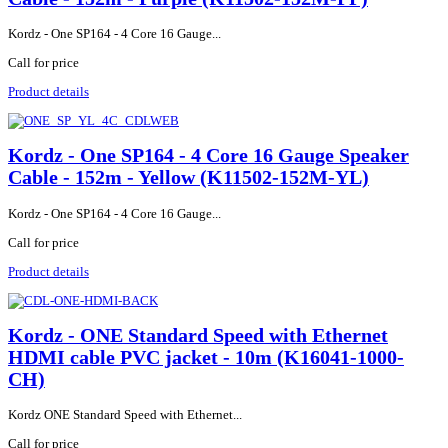
Kordz - One SP164 - 4 Core 16 Gauge...
Call for price
Product details
Kordz - One SP164 - 4 Core 16 Gauge Speaker
Cable - 152m - Yellow (K11502-152M-YL)
Kordz - One SP164 - 4 Core 16 Gauge...
Call for price
Product details
Kordz - ONE Standard Speed with Ethernet
HDMI cable PVC jacket - 10m (K16041-1000-
CH)
Kordz ONE Standard Speed with Ethernet...
Call for price