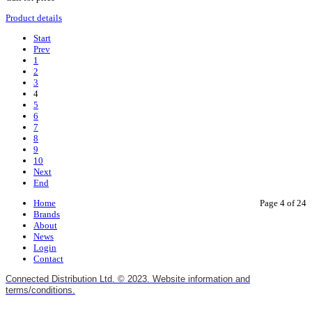
Product details
Start
Prev
1
2
3
4
5
6
7
8
9
10
Next
End
Home
Page 4 of 24
Brands
About
News
Login
Contact
Connected Distribution Ltd. © 2023. Website information and
terms/conditions.