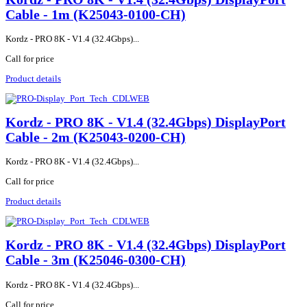
Cable - 1m (K25043-0100-CH)
Kordz - PRO 8K - V1.4 (32.4Gbps)...
Call for price
Product details
Kordz - PRO 8K - V1.4 (32.4Gbps) DisplayPort
Cable - 2m (K25043-0200-CH)
Kordz - PRO 8K - V1.4 (32.4Gbps)...
Call for price
Product details
Kordz - PRO 8K - V1.4 (32.4Gbps) DisplayPort
Cable - 3m (K25046-0300-CH)
Kordz - PRO 8K - V1.4 (32.4Gbps)...
Call for price