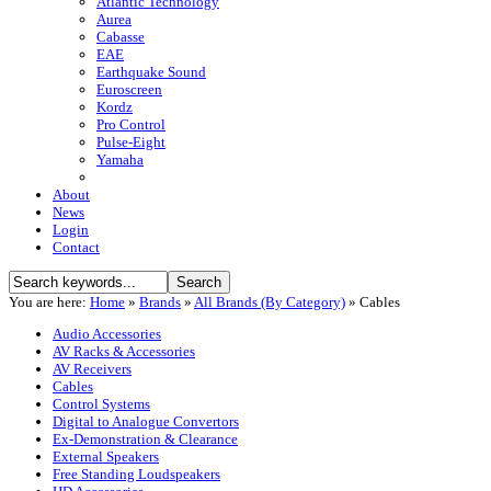
Atlantic Technology
Aurea
Cabasse
EAE
Earthquake Sound
Euroscreen
Kordz
Pro Control
Pulse-Eight
Yamaha
About
News
Login
Contact
You are here:
Home
»
Brands
»
All Brands (By Category)
»
Cables
Audio Accessories
AV Racks & Accessories
AV Receivers
Cables
Control Systems
Digital to Analogue Convertors
Ex-Demonstration & Clearance
External Speakers
Free Standing Loudspeakers