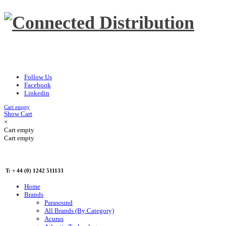
Follow Us
Facebook
Linkedin
Cart empty
Show Cart
×
Cart empty
Cart empty
T: + 44 (0) 1242 511133
Home
Brands
Parasound
All Brands (By Category)
Acurus