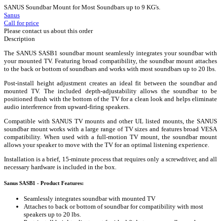
SANUS Soundbar Mount for Most Soundbars up to 9 KG's.
Sanus
Call for price
Please contact us about this order
Description
The SANUS SASB1 soundbar mount seamlessly integrates your soundbar with
your mounted TV. Featuring broad compatibility, the soundbar mount attaches
to the back or bottom of soundbars and works with most soundbars up to 20 lbs.
Post-install height adjustment creates an ideal fit between the soundbar and
mounted TV. The included depth-adjustability allows the soundbar to be
positioned flush with the bottom of the TV for a clean look and helps eliminate
audio interference from upward-firing speakers.
Compatible with SANUS TV mounts and other UL listed mounts, the SANUS
soundbar mount works with a large range of TV sizes and features broad VESA
compatibility. When used with a full-motion TV mount, the soundbar mount
allows your speaker to move with the TV for an optimal listening experience.
Installation is a brief, 15-minute process that requires only a screwdriver, and all
necessary hardware is included in the box.
Sanus SASB1 - Product Features:
Seamlessly integrates soundbar with mounted TV
Attaches to back or bottom of soundbar for compatibility with most
speakers up to 20 lbs.