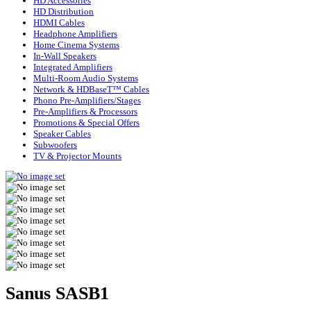
HD Accessories
HD Distribution
HDMI Cables
Headphone Amplifiers
Home Cinema Systems
In-Wall Speakers
Integrated Amplifiers
Multi-Room Audio Systems
Network & HDBaseT™ Cables
Phono Pre-Amplifiers/Stages
Pre-Amplifiers & Processors
Promotions & Special Offers
Speaker Cables
Subwoofers
TV & Projector Mounts
Sanus SASB1