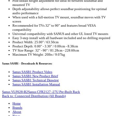
Post-install height adjustment for ideal fit between soundbar and
mounted TV
Depth adjustability allows perfect soundbar positioning for optimal
audio performance
When used with a full-motion TV mount, soundbar moves with TV
screen
Recommended for TVs 32” to 90” and features broad VESA
compatibility
Universal compatibility with SANUS and other UL listed TV mounts
Easy 3-step install with all hardware included and no drilling required
Product Width: 25.00" / 63.50cm
Product Depth: 0.00" - 3.30" / 0.00cm - 8.38cm
TV Size Range: 32" - 90" / 81.28cm - 228.60cm
Maximum TV Weight: 20lbs / 9.07kg
Sanus SASB1 - Downloads & Resources:
Sanus SASB1 Product Video
Sanus SASB1 New Product Brief
Sanus SASB1 Technical Drawing
Sanus SASB1 Installation Manual
Sanus VLF628-B2
Sanus CFR2127 -27U Pre-Built Rack
Back to: Connected Distribution (All Brands)
Home
Brands
About
News