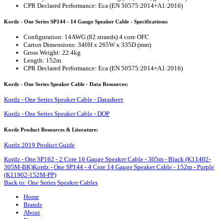
CPR Declared Performance: Eca (EN 50575:2014+A1:2016)
Kordz - One Series SP144 - 14 Gauge Speaker Cable - Specifications:
Configuration: 14AWG (82 strands) 4 core OFC
Carton Dimensions: 340H x 265W x 335D (mm)
Gross Weight: 22.4kg
Length: 152m
CPR Declared Performance: Eca (EN 50575:2014+A1:2016)
Kordz - One Series Speaker Cable - Data Resources:
Kordz - One Series Speaker Cable - Datasheet
Kordz - One Series Speaker Cable - DOP
Kordz Product Resources & Literature:
Kordz 2019 Product Guide
Kordz - One SP162 - 2 Core 16 Gauge Speaker Cable - 305m - Black (K11402-
305M-BK)
Kordz - One SP144 - 4 Core 14 Gauge Speaker Cable - 152m - Purple
(K11902-152M-PP)
Back to: One Series Speaker Cables
Home
Brands
About