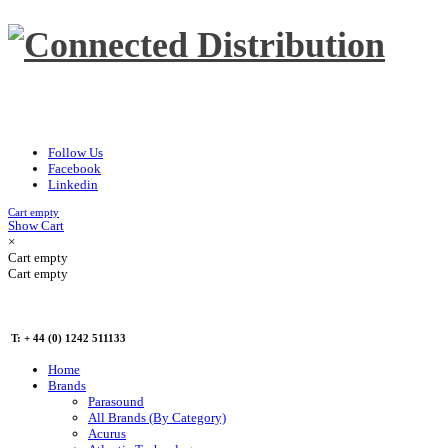
Follow Us
Facebook
Linkedin
Cart empty
Show Cart
×
Cart empty
Cart empty
T: + 44 (0) 1242 511133
Home
Brands
Parasound
All Brands (By Category)
Acurus