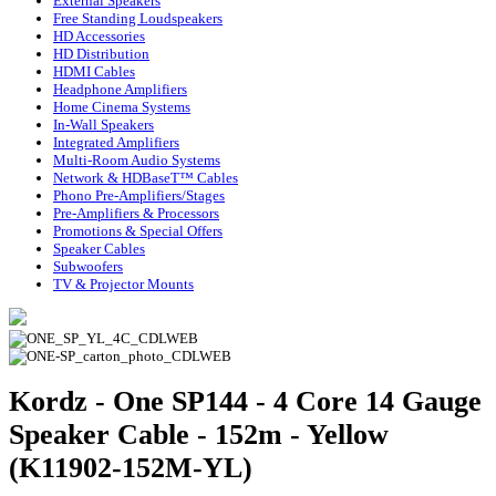
External Speakers
Free Standing Loudspeakers
HD Accessories
HD Distribution
HDMI Cables
Headphone Amplifiers
Home Cinema Systems
In-Wall Speakers
Integrated Amplifiers
Multi-Room Audio Systems
Network & HDBaseT™ Cables
Phono Pre-Amplifiers/Stages
Pre-Amplifiers & Processors
Promotions & Special Offers
Speaker Cables
Subwoofers
TV & Projector Mounts
Kordz - One SP144 - 4 Core 14 Gauge
Speaker Cable - 152m - Yellow
(K11902-152M-YL)