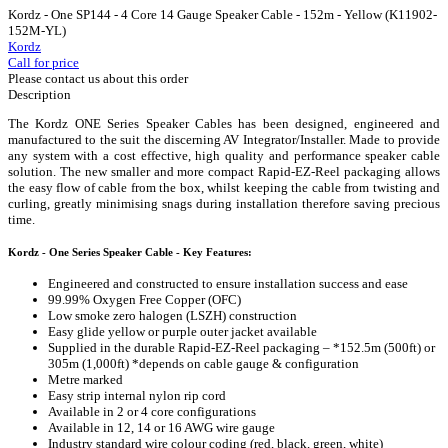
Kordz - One SP144 - 4 Core 14 Gauge Speaker Cable - 152m - Yellow (K11902-
152M-YL)
Kordz
Call for price
Please contact us about this order
Description
The Kordz ONE Series Speaker Cables has been designed, engineered and
manufactured to the suit the discerning AV Integrator/Installer. Made to provide
any system with a cost effective, high quality and performance speaker cable
solution. The new smaller and more compact Rapid-EZ-Reel packaging allows
the easy flow of cable from the box, whilst keeping the cable from twisting and
curling, greatly minimising snags during installation therefore saving precious
time.
Kordz - One Series Speaker Cable - Key Features:
Engineered and constructed to ensure installation success and ease
99.99% Oxygen Free Copper (OFC)
Low smoke zero halogen (LSZH) construction
Easy glide yellow or purple outer jacket available
Supplied in the durable Rapid-EZ-Reel packaging – *152.5m (500ft) or
305m (1,000ft) *depends on cable gauge & configuration
Metre marked
Easy strip internal nylon rip cord
Available in 2 or 4 core configurations
Available in 12, 14 or 16 AWG wire gauge
Industry standard wire colour coding (red, black, green, white)