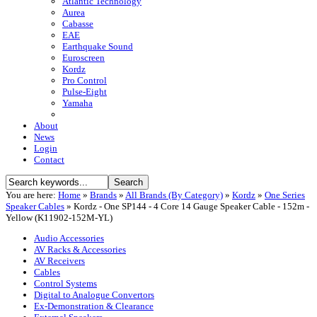
Atlantic Technology
Aurea
Cabasse
EAE
Earthquake Sound
Euroscreen
Kordz
Pro Control
Pulse-Eight
Yamaha
About
News
Login
Contact
You are here:
Home
»
Brands
»
All Brands (By Category)
»
Kordz
»
One Series
Speaker Cables
»
Kordz - One SP144 - 4 Core 14 Gauge Speaker Cable - 152m -
Yellow (K11902-152M-YL)
Audio Accessories
AV Racks & Accessories
AV Receivers
Cables
Control Systems
Digital to Analogue Convertors
Ex-Demonstration & Clearance