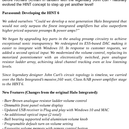
evolved the HINT concept to step up yet another level!
Parasound: Developing the HINT 6
We asked ourselves “Could we develop a next generation Halo Integrated that
would not only surpass the finest integrated amplifiers but also outperform
higher priced separate preamps & power amps?”
We began by upgrading key parts in the analog preamp circuitry to achieve
exceptional sonic transparency. We redesigned its ESS-based DAC making it
easier to integrate with Windows 10. In response to customer requests, we
added a second optical input. We modernized the volume control, replacing its
motorized potentiometer with an electronically switched, pure analogue
resistor ladder array, achieving ideal channel tracking even at low listening
levels.
Since legendary designer John Curl’s circuit topology is timeless, we carried
over the Halo Integrated’s massive,160 watt, Class A/AB power amplifier stage
to the HINT 6.
New Features (Changes from the original Halo Integrated):
- Burr Brown analogue resistor ladder volume control
- Dimmable front panel volume display
- Updated USB receiver is Plug and play with Windows 10 and MAC
- An additional optical input (2 total)
- Ball bearing supported solid aluminium volume knob
- Programable default turn on volume setting
- Favourite volume memory with remote control button