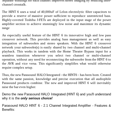
Separate windings for each channel improves stereo imaging by reducing inter-
channel crosstalk.
The HINT 6 uses a total of 40,000uF of Lelon electrolytic filter capacitors to
provide a reserve of massive power sufficient to reproduce unrestricted bass.
Highly-coveted Toshiba J-FETs are deployed in the input stage of the power
amplifier section to achieve stunningly low noise and maximize its dynamic
range
An especially useful feature of the HINT 6 its innovative high and low pass
crossover network. This provides analog bass management as well as easy
integration of subwoofers and stereo speakers. With the HINT 6 crossover
network your subwoofer(s) is easily shared by two channel and multi-channel
playback. This works in tandem with the Home Theatre Bypass input for a
seamless transition whenever you select two channel or multi-channel
operation, without any need for reconnecting the subwoofer from the HINT 6 to
the AVR and vice versa. This significantly simplifies what would otherwise
require complex setup.
Thus, the new Parasound HALO Integrated - the HINT6 - has been born. Created
with the same passion, knowledge and precise execution that all audiophile
Parasound products combine. The new and improved HINT 6 will inevitably
raise the bar even higher.
Demo the new Parasound HALO Integrated (HINT 6) and you'll understand
why it is the
only serious choice!
Parasound HALO HINT 6 - 2.1 Channel Integrated Amplifier - Features &
Benefits: