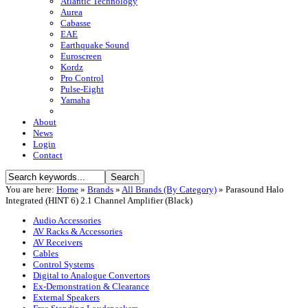
Atlantic Technology
Aurea
Cabasse
EAE
Earthquake Sound
Euroscreen
Kordz
Pro Control
Pulse-Eight
Yamaha
About
News
Login
Contact
You are here:
Home
»
Brands
»
All Brands (By Category)
»
Parasound Halo
Integrated (HINT 6) 2.1 Channel Amplifier (Black)
Audio Accessories
AV Racks & Accessories
AV Receivers
Cables
Control Systems
Digital to Analogue Convertors
Ex-Demonstration & Clearance
External Speakers