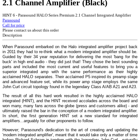
2.1 Channel Amplifier (Black)
HINT 6 - Parasound HALO Series Premium 2.1 Channel Integrated Amplifier
Parasound
Call for price
Please contact us about this order
Description
When Parasound embarked on the Halo integrated amplifier project back
in 2011 they had to re-think what a modern integrated amplifier should be.
Guided by their 34 year reputation for delivering the most 'bang for the
buck' in high end audio - they did just that! They chose the best sounding
parts and included the most current and useful features to bring you a
superior integrated amp with the same performance as their highly
acclaimed HALO separates. Their acclaimed P5 inspired its preamp stage
and advanced feature set, while its power amp stage employs the same
John Curl circuit topology found in the legendary Class A/AB A21 and A23.
The result of all this hard work resulted in the highly acclaimed HALO
integrated (HINT), and the HINT received accolades across the board and
won many, many fans across the globe (press and customers alike) - and
ultimately raised the bar in the conception of a modern integrated amplifier.
In short, the first generation HINT set a new standard for integrated
amplifiers...arguably for other proponents to follow.
However; Parasound's dedication to the art of creating and updating the
'modern integrated amplifier', meant that it would take only a matter of time
before Richard Schram in tandem with the legendary John Curl - naturally