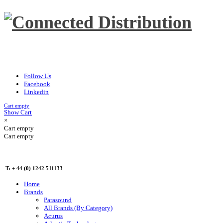
Follow Us
Facebook
Linkedin
Cart empty
Show Cart
×
Cart empty
Cart empty
T: + 44 (0) 1242 511133
Home
Brands
Parasound
All Brands (By Category)
Acurus