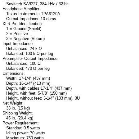
Savitech SA9227, 384 kHz / 32-bit
Headphone Amplifier:
Texas Instruments TPA6120A
Output Impedance 10 ohms
XLR Pin Identification:
1 = Ground (Shield)
2 = Positive
3 = Negative (Return)
Input Impedance:
Unbalanced: 24 k Ω
Balanced: 100 k Ω per leg
Preamplifer Output Impedance:
Unbalanced: 100 Ω
Balanced: 470 Ω per leg
Dimensions:
Width: 17-1/4" (437 mm)
Depth: 16-1/4" (413 mm)
Depth, with cables 17-1/4" (437 mm)
Height, with feet: 5-7/8" (150 mm)
Height, without feet: 5-1/4" (133 mm), 3U
Net Weight:
33 lb. (15 kg)
Shipping Weight:
45 lb. (20.4 kg)
Power Requirement:
Standby: 0.5 watts
Idling power: 70 watts
Maximum: 750 watts