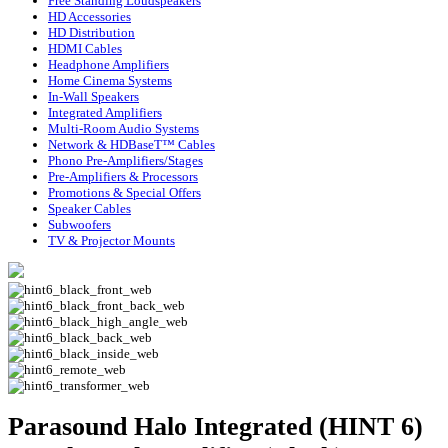
Free Standing Loudspeakers
HD Accessories
HD Distribution
HDMI Cables
Headphone Amplifiers
Home Cinema Systems
In-Wall Speakers
Integrated Amplifiers
Multi-Room Audio Systems
Network & HDBaseT™ Cables
Phono Pre-Amplifiers/Stages
Pre-Amplifiers & Processors
Promotions & Special Offers
Speaker Cables
Subwoofers
TV & Projector Mounts
Parasound Halo Integrated (HINT 6)