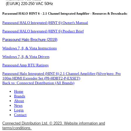
(EU/UK) 220-250 VAC 50Hz
Parasound HALO HINT 6 - 2.1 Channel Integrated Amplifier - Resources & Downloads:
Parasound HALO Integrated (HINT 6) Owner's Manual
Parasound HALO Integrated (HINT 6) Product Brief
Parasound Halo Brochure (2019)
Windows 7, 8, & Vista Instructions
Windows 7, 8, & Vista Drivers
Parasound Amp BTU Ratings
Parasound Halo Integrated (HINT 6) 2.1 Channel Amplifier (Silver)
neo: Pro
100m HDMI Extender Set (P8-HDBT2-P-EXSET)
Back to: Connected Distribution (All Brands)
Home
Brands
About
News
Login
Contact
Connected Distribution Ltd. © 2023. Website information and
terms/conditions.