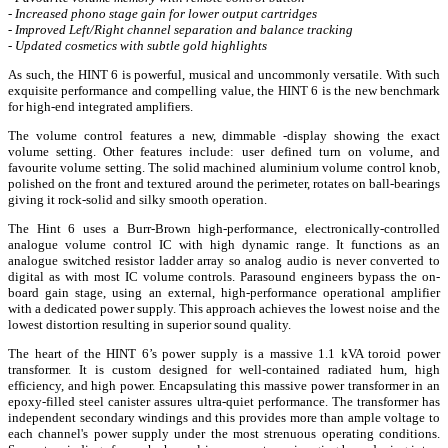
- Increased phono stage gain for lower output cartridges
- Improved Left/Right channel separation and balance tracking
- Updated cosmetics with subtle gold highlights
As such, the HINT 6 is powerful, musical and uncommonly versatile. With such
exquisite performance and compelling value, the HINT 6 is the new benchmark
for high-end integrated amplifiers.
The volume control features a new, dimmable -display showing the exact
volume setting. Other features include: user defined turn on volume, and
favourite volume setting. The solid machined aluminium volume control knob,
polished on the front and textured around the perimeter, rotates on ball-bearings
giving it rock-solid and silky smooth operation.
The Hint 6 uses a Burr-Brown high-performance, electronically-controlled
analogue volume control IC with high dynamic range. It functions as an
analogue switched resistor ladder array so analog audio is never converted to
digital as with most IC volume controls. Parasound engineers bypass the on-
board gain stage, using an external, high-performance operational amplifier
with a dedicated power supply. This approach achieves the lowest noise and the
lowest distortion resulting in superior sound quality.
The heart of the HINT 6’s power supply is a massive 1.1 kVA toroid power
transformer. It is custom designed for well-contained radiated hum, high
efficiency, and high power. Encapsulating this massive power transformer in an
epoxy-filled steel canister assures ultra-quiet performance. The transformer has
independent secondary windings and this provides more than ample voltage to
each channel's power supply under the most strenuous operating conditions.