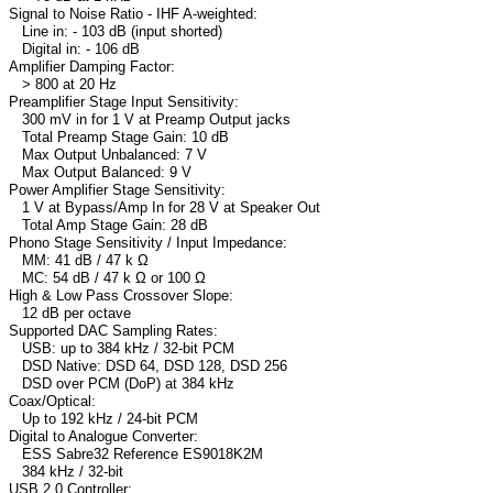
Signal to Noise Ratio - IHF A-weighted:
Line in: - 103 dB (input shorted)
Digital in: - 106 dB
Amplifier Damping Factor:
> 800 at 20 Hz
Preamplifier Stage Input Sensitivity:
300 mV in for 1 V at Preamp Output jacks
Total Preamp Stage Gain: 10 dB
Max Output Unbalanced: 7 V
Max Output Balanced: 9 V
Power Amplifier Stage Sensitivity:
1 V at Bypass/Amp In for 28 V at Speaker Out
Total Amp Stage Gain: 28 dB
Phono Stage Sensitivity / Input Impedance:
MM: 41 dB / 47 k Ω
MC: 54 dB / 47 k Ω or 100 Ω
High & Low Pass Crossover Slope:
12 dB per octave
Supported DAC Sampling Rates:
USB: up to 384 kHz / 32-bit PCM
DSD Native: DSD 64, DSD 128, DSD 256
DSD over PCM (DoP) at 384 kHz
Coax/Optical:
Up to 192 kHz / 24-bit PCM
Digital to Analogue Converter:
ESS Sabre32 Reference ES9018K2M
384 kHz / 32-bit
USB 2.0 Controller: