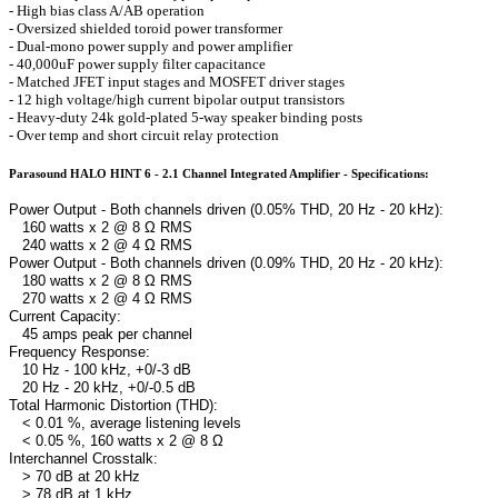
- High bias class A/AB operation
- Oversized shielded toroid power transformer
- Dual-mono power supply and power amplifier
- 40,000uF power supply filter capacitance
- Matched JFET input stages and MOSFET driver stages
- 12 high voltage/high current bipolar output transistors
- Heavy-duty 24k gold-plated 5-way speaker binding posts
- Over temp and short circuit relay protection
Parasound HALO HINT 6 - 2.1 Channel Integrated Amplifier - Specifications:
Power Output - Both channels driven (0.05% THD, 20 Hz - 20 kHz):
160 watts x 2 @ 8 Ω RMS
240 watts x 2 @ 4 Ω RMS
Power Output - Both channels driven (0.09% THD, 20 Hz - 20 kHz):
180 watts x 2 @ 8 Ω RMS
270 watts x 2 @ 4 Ω RMS
Current Capacity:
45 amps peak per channel
Frequency Response:
10 Hz - 100 kHz, +0/-3 dB
20 Hz - 20 kHz, +0/-0.5 dB
Total Harmonic Distortion (THD):
< 0.01 %, average listening levels
< 0.05 %, 160 watts x 2 @ 8 Ω
Interchannel Crosstalk:
> 70 dB at 20 kHz
> 78 dB at 1 kHz