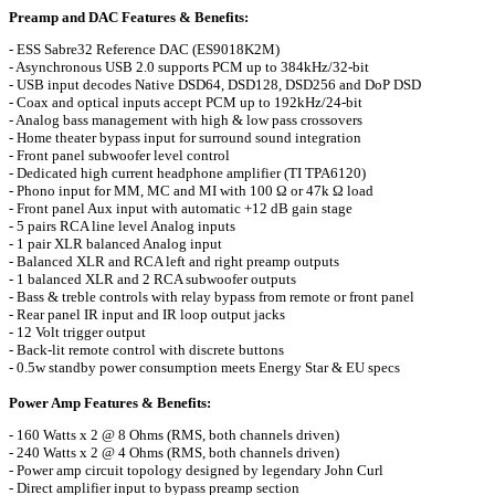
Preamp and DAC Features & Benefits:
- ESS Sabre32 Reference DAC (ES9018K2M)
- Asynchronous USB 2.0 supports PCM up to 384kHz/32-bit
- USB input decodes Native DSD64, DSD128, DSD256 and DoP DSD
- Coax and optical inputs accept PCM up to 192kHz/24-bit
- Analog bass management with high & low pass crossovers
- Home theater bypass input for surround sound integration
- Front panel subwoofer level control
- Dedicated high current headphone amplifier (TI TPA6120)
- Phono input for MM, MC and MI with 100 Ω or 47k Ω load
- Front panel Aux input with automatic +12 dB gain stage
- 5 pairs RCA line level Analog inputs
- 1 pair XLR balanced Analog input
- Balanced XLR and RCA left and right preamp outputs
- 1 balanced XLR and 2 RCA subwoofer outputs
- Bass & treble controls with relay bypass from remote or front panel
- Rear panel IR input and IR loop output jacks
- 12 Volt trigger output
- Back-lit remote control with discrete buttons
- 0.5w standby power consumption meets Energy Star & EU specs
Power Amp Features & Benefits:
- 160 Watts x 2 @ 8 Ohms (RMS, both channels driven)
- 240 Watts x 2 @ 4 Ohms (RMS, both channels driven)
- Power amp circuit topology designed by legendary John Curl
- Direct amplifier input to bypass preamp section