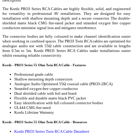
Description
The Kordz PRO3 Series RCA Cables are highly flexible, solid, and engineered
for versatility in professional AV installations. They are designed for easy
installation with shallow mounting depth and a secure connector. The double-
shielded matte black CMG fire-rated jacket and stranded oxygen free copper
conductors minimise signal loss and mitigates interference.
The connector bodies are fully coloured to make channel identification easier
when working in confined spaces. The PRO3 Twin RCA cables are optimised for
analogue audio use with 55Ω cable construction and are available in lengths
from 0.5m to 5m. Kordz PRO3 Series RCA Cables make installations easier
whilst ensuring reliable connectivity.
Kordz - PRO3 Series 55 Ohm Twin RCA Cable - Features:
Professional grade cable
Shallow mounting depth connectors
Analogue Audio Optimised 55Ω coaxial cable (PRO3-2RCA)
Stranded oxygen-free copper conductor
Dual shielded cable with foil and braid
Flexible and durable matte black PVC jacket
Easy identification with full coloured connector bodies
UL444 CMG fire-rated
Kordz Lifetime Warranty
Kordz - PRO3 Series 55 Ohm Twin RCA Cable - Resources
Kordz PRO3 Series Twin RCA Cable Datasheet