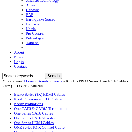
Atlantic Technology
Aurea
Cabasse
EAE
Earthquake Sound
Euroscreen
Kordz
Pro Control
Pulse-Eight
Yamaha
About
News
Login
Contact
You are here:
Home
»
Brands
»
Kordz
»
Kordz - PRO3 Series Twin RCA Cable -
2.0m (PRO3-2RCA00200)
Bravo Series (8K) HDMI Cables
Kordz Clearance / EOL Cables
Kordz Promotions
One CAT6 & CAT6A Terminations
One Series CAT6 Cables
One Series CAT6A Cables
One Series HDMI Cables
ONE Series KNX Control Cable