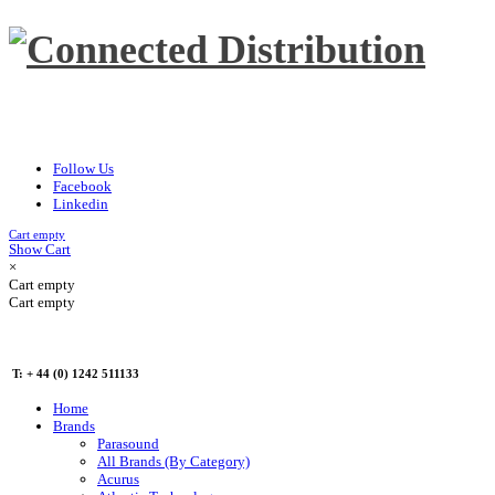
Follow Us
Facebook
Linkedin
Cart empty
Show Cart
×
Cart empty
Cart empty
T: + 44 (0) 1242 511133
Home
Brands
Parasound
All Brands (By Category)
Acurus