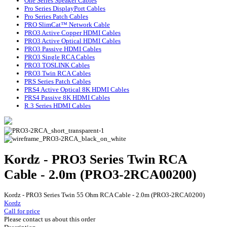
One Series Speaker Cables
Pro Series DisplayPort Cables
Pro Series Patch Cables
PRO SlimCat™ Network Cable
PRO3 Active Copper HDMI Cables
PRO3 Active Optical HDMI Cables
PRO3 Passive HDMI Cables
PRO3 Single RCA Cables
PRO3 TOSLINK Cables
PRO3 Twin RCA Cables
PRS Series Patch Cables
PRS4 Active Optical 8K HDMI Cables
PRS4 Passive 8K HDMI Cables
R.3 Series HDMI Cables
Kordz - PRO3 Series Twin RCA
Cable - 2.0m (PRO3-2RCA00200)
Kordz - PRO3 Series Twin 55 Ohm RCA Cable - 2.0m (PRO3-2RCA0200)
Kordz
Call for price
Please contact us about this order