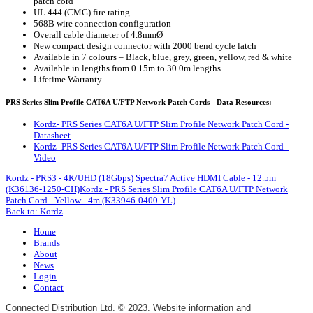
patch cord
UL 444 (CMG) fire rating
568B wire connection configuration
Overall cable diameter of 4.8mmØ
New compact design connector with 2000 bend cycle latch
Available in 7 colours – Black, blue, grey, green, yellow, red & white
Available in lengths from 0.15m to 30.0m lengths
Lifetime Warranty
PRS Series Slim Profile CAT6A U/FTP Network Patch Cords - Data Resources:
Kordz- PRS Series CAT6A U/FTP Slim Profile Network Patch Cord -
Datasheet
Kordz- PRS Series CAT6A U/FTP Slim Profile Network Patch Cord -
Video
Kordz - PRS3 - 4K/UHD (18Gbps) Spectra7 Active HDMI Cable - 12.5m
(K36136-1250-CH)
Kordz - PRS Series Slim Profile CAT6A U/FTP Network
Patch Cord - Yellow - 4m (K33946-0400-YL)
Back to: Kordz
Home
Brands
About
News
Login
Contact
Connected Distribution Ltd. © 2023. Website information and