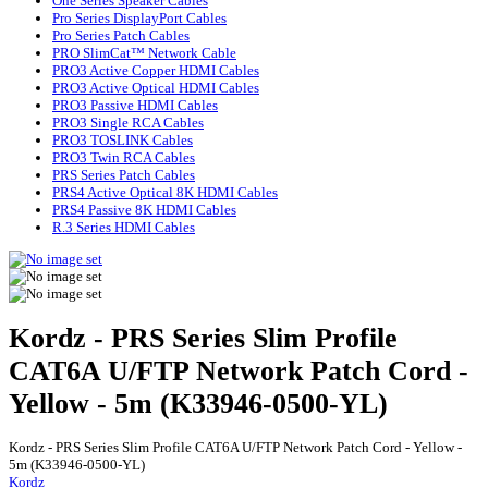
One Series Speaker Cables
Pro Series DisplayPort Cables
Pro Series Patch Cables
PRO SlimCat™ Network Cable
PRO3 Active Copper HDMI Cables
PRO3 Active Optical HDMI Cables
PRO3 Passive HDMI Cables
PRO3 Single RCA Cables
PRO3 TOSLINK Cables
PRO3 Twin RCA Cables
PRS Series Patch Cables
PRS4 Active Optical 8K HDMI Cables
PRS4 Passive 8K HDMI Cables
R.3 Series HDMI Cables
Kordz - PRS Series Slim Profile
CAT6A U/FTP Network Patch Cord -
Yellow - 5m (K33946-0500-YL)
Kordz - PRS Series Slim Profile CAT6A U/FTP Network Patch Cord - Yellow -
5m (K33946-0500-YL)
Kordz