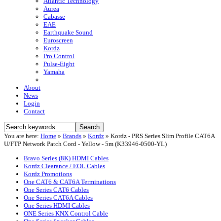
Atlantic Technology
Aurea
Cabasse
EAE
Earthquake Sound
Euroscreen
Kordz
Pro Control
Pulse-Eight
Yamaha
About
News
Login
Contact
You are here:
Home
»
Brands
»
Kordz
»
Kordz - PRS Series Slim Profile CAT6A
U/FTP Network Patch Cord - Yellow - 5m (K33946-0500-YL)
Bravo Series (8K) HDMI Cables
Kordz Clearance / EOL Cables
Kordz Promotions
One CAT6 & CAT6A Terminations
One Series CAT6 Cables
One Series CAT6A Cables
One Series HDMI Cables
ONE Series KNX Control Cable