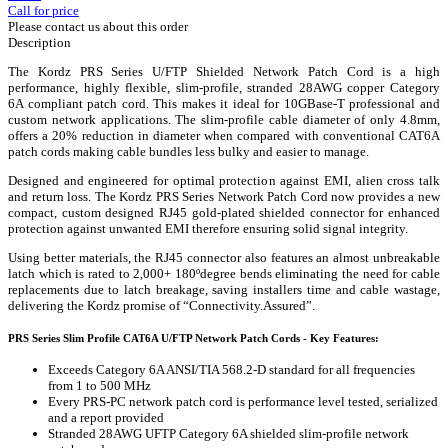
Call for price
Please contact us about this order
Description
The Kordz PRS Series U/FTP Shielded Network Patch Cord is a high
performance, highly flexible, slim-profile, stranded 28AWG copper Category
6A compliant patch cord. This makes it ideal for 10GBase-T professional and
custom network applications. The slim-profile cable diameter of only 4.8mm,
offers a 20% reduction in diameter when compared with conventional CAT6A
patch cords making cable bundles less bulky and easier to manage.
Designed and engineered for optimal protection against EMI, alien cross talk
and return loss. The Kordz PRS Series Network Patch Cord now provides a new
compact, custom designed RJ45 gold-plated shielded connector for enhanced
protection against unwanted EMI therefore ensuring solid signal integrity.
Using better materials, the RJ45 connector also features an almost unbreakable
latch which is rated to 2,000+ 180ºdegree bends eliminating the need for cable
replacements due to latch breakage, saving installers time and cable wastage,
delivering the Kordz promise of “Connectivity.Assured”.
PRS Series Slim Profile CAT6A U/FTP Network Patch Cords - Key Features:
Exceeds Category 6A ANSI/TIA 568.2-D standard for all frequencies
from 1 to 500 MHz
Every PRS-PC network patch cord is performance level tested, serialized
and a report provided
Stranded 28AWG UFTP Category 6A shielded slim-profile network