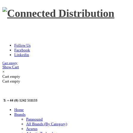
Follow Us
Facebook
Linkedin
Cart empty
Show Cart
×
Cart empty
Cart empty
T: + 44 (0) 1242 511133
Home
Brands
Parasound
All Brands (By Category)
Acurus