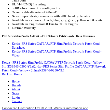
patch cord
UL 444 (CMG) fire rating
568B wire connection configuration
Overall cable diameter of 4.8mmØ
New compact design connector with 2000 bend cycle latch
Available in 7 colours – Black, blue, grey, green, yellow, red & white
Available in lengths from 0.15m to 30.0m lengths
Lifetime Warranty
PRS Series Slim Profile CAT6A U/FTP Network Patch Cords - Data Resources:
Kordz- PRS Series CAT6A U/FTP Slim Profile Network Patch Cord -
Datasheet
Kordz- PRS Series CAT6A U/FTP Slim Profile Network Patch Cord -
Video
Kordz - PRS Series Slim Profile CAT6A U/FTP Network Patch Cord - Yellow -
3m (K33946-0300-YL)
Kordz - PRS Series Slim Profile CAT6A U/FTP Network
Patch Cord - Yellow - 2.5m (K33946-0250-YL)
Back to: Kordz
Home
Brands
About
News
Login
Contact
Connected Distribution Ltd. © 2023. Website information and