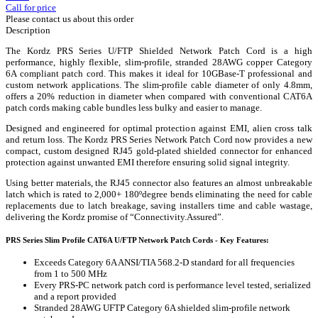
Call for price
Please contact us about this order
Description
The Kordz PRS Series U/FTP Shielded Network Patch Cord is a high
performance, highly flexible, slim-profile, stranded 28AWG copper Category
6A compliant patch cord. This makes it ideal for 10GBase-T professional and
custom network applications. The slim-profile cable diameter of only 4.8mm,
offers a 20% reduction in diameter when compared with conventional CAT6A
patch cords making cable bundles less bulky and easier to manage.
Designed and engineered for optimal protection against EMI, alien cross talk
and return loss. The Kordz PRS Series Network Patch Cord now provides a new
compact, custom designed RJ45 gold-plated shielded connector for enhanced
protection against unwanted EMI therefore ensuring solid signal integrity.
Using better materials, the RJ45 connector also features an almost unbreakable
latch which is rated to 2,000+ 180ºdegree bends eliminating the need for cable
replacements due to latch breakage, saving installers time and cable wastage,
delivering the Kordz promise of “Connectivity.Assured”.
PRS Series Slim Profile CAT6A U/FTP Network Patch Cords - Key Features:
Exceeds Category 6A ANSI/TIA 568.2-D standard for all frequencies
from 1 to 500 MHz
Every PRS-PC network patch cord is performance level tested, serialized
and a report provided
Stranded 28AWG UFTP Category 6A shielded slim-profile network