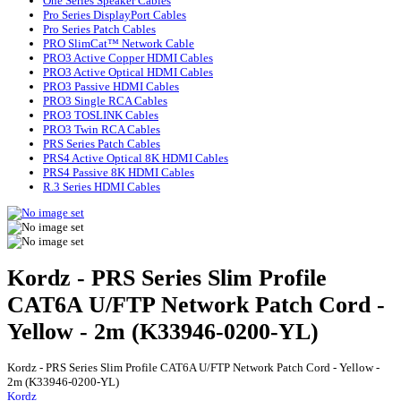
One Series Speaker Cables
Pro Series DisplayPort Cables
Pro Series Patch Cables
PRO SlimCat™ Network Cable
PRO3 Active Copper HDMI Cables
PRO3 Active Optical HDMI Cables
PRO3 Passive HDMI Cables
PRO3 Single RCA Cables
PRO3 TOSLINK Cables
PRO3 Twin RCA Cables
PRS Series Patch Cables
PRS4 Active Optical 8K HDMI Cables
PRS4 Passive 8K HDMI Cables
R.3 Series HDMI Cables
Kordz - PRS Series Slim Profile
CAT6A U/FTP Network Patch Cord -
Yellow - 2m (K33946-0200-YL)
Kordz - PRS Series Slim Profile CAT6A U/FTP Network Patch Cord - Yellow -
2m (K33946-0200-YL)
Kordz