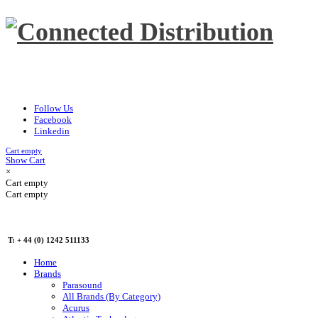
Follow Us
Facebook
Linkedin
Cart empty
Show Cart
×
Cart empty
Cart empty
T: + 44 (0) 1242 511133
Home
Brands
Parasound
All Brands (By Category)
Acurus