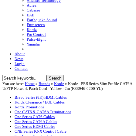
Atlantic Technology
Aurea
Cabasse
EAE
Earthquake Sound
Euroscreen
Kordz
Pro Control
Pulse-Eight
Yamaha
About
News
Login
Contact
You are here:
Home
»
Brands
»
Kordz
»
Kordz - PRS Series Slim Profile CAT6A
U/FTP Network Patch Cord - Yellow - 2m (K33946-0200-YL)
Bravo Series (8K) HDMI Cables
Kordz Clearance / EOL Cables
Kordz Promotions
One CAT6 & CAT6A Terminations
One Series CAT6 Cables
One Series CAT6A Cables
One Series HDMI Cables
ONE Series KNX Control Cable