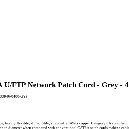
6A U/FTP Network Patch Cord - Grey -
(K33946-0400-GY)
, highly flexible, slim-profile, stranded 28AWG copper Category 6A compliant 
ction in diameter when compared with conventional CAT6A patch cords making cable