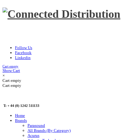
Follow Us
Facebook
Linkedin
Cart empty
Show Cart
×
Cart empty
Cart empty
T: + 44 (0) 1242 511133
Home
Brands
Parasound
All Brands (By Category)
Acurus