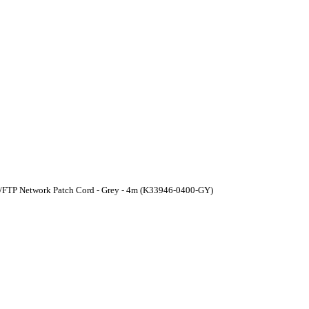
U/FTP Network Patch Cord - Grey - 4m (K33946-0400-GY)