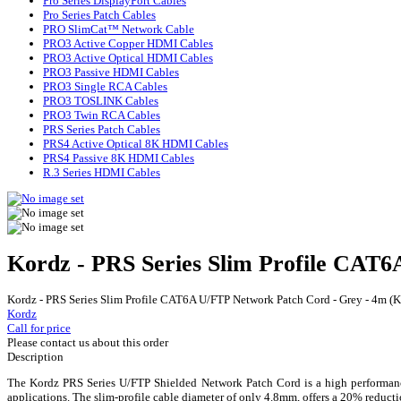
Pro Series DisplayPort Cables
Pro Series Patch Cables
PRO SlimCat™ Network Cable
PRO3 Active Copper HDMI Cables
PRO3 Active Optical HDMI Cables
PRO3 Passive HDMI Cables
PRO3 Single RCA Cables
PRO3 TOSLINK Cables
PRO3 Twin RCA Cables
PRS Series Patch Cables
PRS4 Active Optical 8K HDMI Cables
PRS4 Passive 8K HDMI Cables
R.3 Series HDMI Cables
Kordz - PRS Series Slim Profile CAT
Kordz - PRS Series Slim Profile CAT6A U/FTP Network Patch Cord - Grey - 4m 
Kordz
Call for price
Please contact us about this order
Description
The Kordz PRS Series U/FTP Shielded Network Patch Cord is a high performance
applications. The slim-profile cable diameter of only 4.8mm, offers a 20% redu