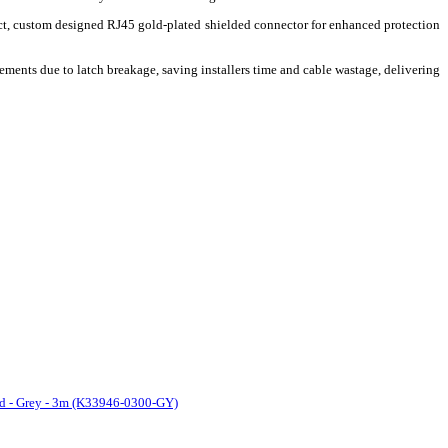
ct, custom designed RJ45 gold-plated shielded connector for enhanced protection
ements due to latch breakage, saving installers time and cable wastage, delivering
rd - Grey - 3m (K33946-0300-GY)