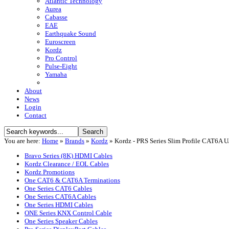
Atlantic Technology
Aurea
Cabasse
EAE
Earthquake Sound
Euroscreen
Kordz
Pro Control
Pulse-Eight
Yamaha
About
News
Login
Contact
You are here:
Home
»
Brands
»
Kordz
»
Kordz - PRS Series Slim Profile CAT6A 
Bravo Series (8K) HDMI Cables
Kordz Clearance / EOL Cables
Kordz Promotions
One CAT6 & CAT6A Terminations
One Series CAT6 Cables
One Series CAT6A Cables
One Series HDMI Cables
ONE Series KNX Control Cable
One Series Speaker Cables