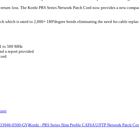
nd return loss. The Kordz PRS Series Network Patch Cord now provides a new compa
tch which is rated to 2,000+ 180ºdegree bends eliminating the need for cable replac
 1 to 500 MHz
nd a report provided
cord
heet
(K33946-0500-GY)
Kordz - PRS Series Slim Profile CAT6A U/FTP Network Patch Co