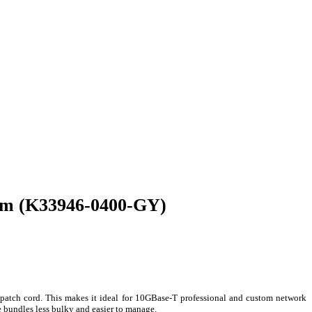
 4m (K33946-0400-GY)
patch cord. This makes it ideal for 10GBase-T professional and custom network
 bundles less bulky and easier to manage.