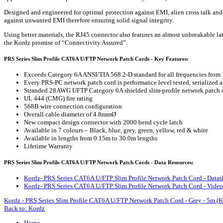
Designed and engineered for optimal protection against EMI, alien cross talk a
against unwanted EMI therefore ensuring solid signal integrity.
Using better materials, the RJ45 connector also features an almost unbreakable la
the Kordz promise of “Connectivity.Assured”.
PRS Series Slim Profile CAT6A U/FTP Network Patch Cords - Key Features:
Exceeds Category 6A ANSI/TIA 568.2-D standard for all frequencies from
Every PRS-PC network patch cord is performance level tested, serialized a
Stranded 28AWG UFTP Category 6A shielded slim-profile network patch 
UL 444 (CMG) fire rating
568B wire connection configuration
Overall cable diameter of 4.8mmØ
New compact design connector with 2000 bend cycle latch
Available in 7 colours – Black, blue, grey, green, yellow, red & white
Available in lengths from 0.15m to 30.0m lengths
Lifetime Warranty
PRS Series Slim Profile CAT6A U/FTP Network Patch Cords - Data Resources:
Kordz- PRS Series CAT6A U/FTP Slim Profile Network Patch Cord - Datas
Kordz- PRS Series CAT6A U/FTP Slim Profile Network Patch Cord - Video
Kordz - PRS Series Slim Profile CAT6A U/FTP Network Patch Cord - Grey - 5m 
Back to: Kordz
Home