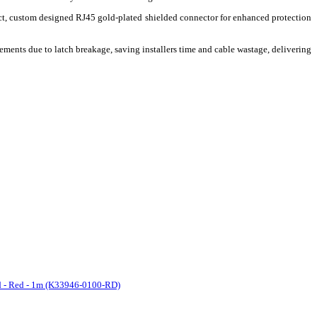
ct, custom designed RJ45 gold-plated shielded connector for enhanced protection
ements due to latch breakage, saving installers time and cable wastage, delivering
d - Red - 1m (K33946-0100-RD)