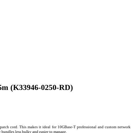
.5m (K33946-0250-RD)
patch cord. This makes it ideal for 10GBase-T professional and custom network
 bundles less bulky and easier to manage.