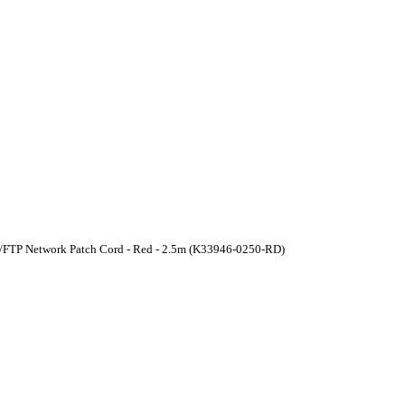
U/FTP Network Patch Cord - Red - 2.5m (K33946-0250-RD)