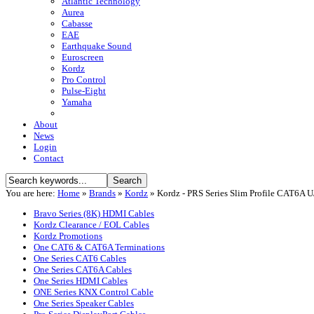
Atlantic Technology
Aurea
Cabasse
EAE
Earthquake Sound
Euroscreen
Kordz
Pro Control
Pulse-Eight
Yamaha
About
News
Login
Contact
You are here:
Home
»
Brands
»
Kordz
»
Kordz - PRS Series Slim Profile CAT6A 
Bravo Series (8K) HDMI Cables
Kordz Clearance / EOL Cables
Kordz Promotions
One CAT6 & CAT6A Terminations
One Series CAT6 Cables
One Series CAT6A Cables
One Series HDMI Cables
ONE Series KNX Control Cable
One Series Speaker Cables