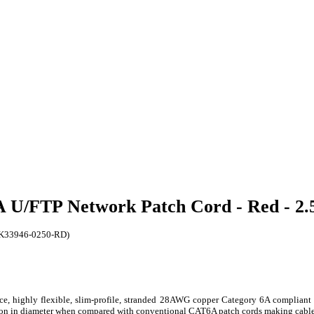
6A U/FTP Network Patch Cord - Red - 2
 (K33946-0250-RD)
, highly flexible, slim-profile, stranded 28AWG copper Category 6A compliant 
ction in diameter when compared with conventional CAT6A patch cords making cable