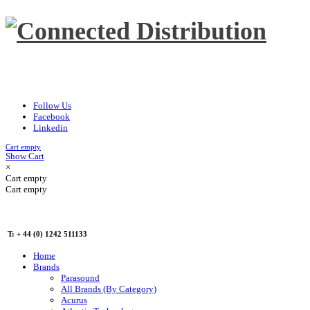
Follow Us
Facebook
Linkedin
Cart empty
Show Cart
×
Cart empty
Cart empty
T: + 44 (0) 1242 511133
Home
Brands
Parasound
All Brands (By Category)
Acurus