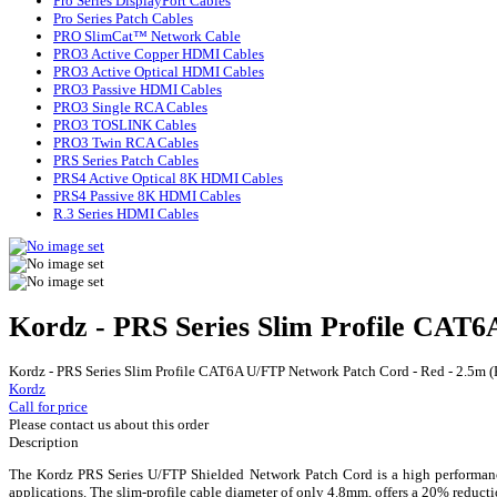
Pro Series DisplayPort Cables
Pro Series Patch Cables
PRO SlimCat™ Network Cable
PRO3 Active Copper HDMI Cables
PRO3 Active Optical HDMI Cables
PRO3 Passive HDMI Cables
PRO3 Single RCA Cables
PRO3 TOSLINK Cables
PRO3 Twin RCA Cables
PRS Series Patch Cables
PRS4 Active Optical 8K HDMI Cables
PRS4 Passive 8K HDMI Cables
R.3 Series HDMI Cables
Kordz - PRS Series Slim Profile CAT
Kordz - PRS Series Slim Profile CAT6A U/FTP Network Patch Cord - Red - 2.5m
Kordz
Call for price
Please contact us about this order
Description
The Kordz PRS Series U/FTP Shielded Network Patch Cord is a high performance
applications. The slim-profile cable diameter of only 4.8mm, offers a 20% redu