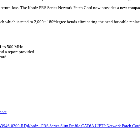
nd return loss. The Kordz PRS Series Network Patch Cord now provides a new compa
tch which is rated to 2,000+ 180ºdegree bends eliminating the need for cable replac
 1 to 500 MHz
nd a report provided
cord
heet
(K33946-0200-RD)
Kordz - PRS Series Slim Profile CAT6A U/FTP Network Patch Cor