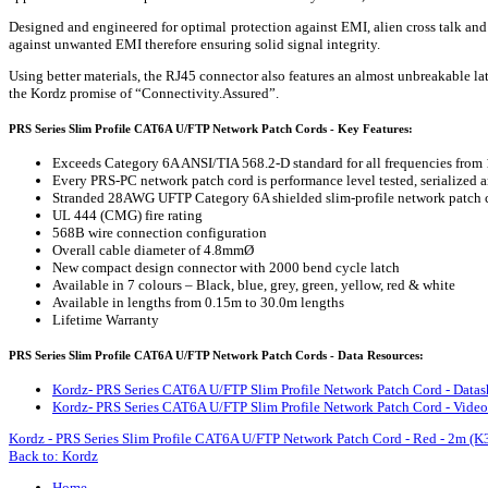
Designed and engineered for optimal protection against EMI, alien cross talk a
against unwanted EMI therefore ensuring solid signal integrity.
Using better materials, the RJ45 connector also features an almost unbreakable la
the Kordz promise of “Connectivity.Assured”.
PRS Series Slim Profile CAT6A U/FTP Network Patch Cords - Key Features:
Exceeds Category 6A ANSI/TIA 568.2-D standard for all frequencies from
Every PRS-PC network patch cord is performance level tested, serialized a
Stranded 28AWG UFTP Category 6A shielded slim-profile network patch 
UL 444 (CMG) fire rating
568B wire connection configuration
Overall cable diameter of 4.8mmØ
New compact design connector with 2000 bend cycle latch
Available in 7 colours – Black, blue, grey, green, yellow, red & white
Available in lengths from 0.15m to 30.0m lengths
Lifetime Warranty
PRS Series Slim Profile CAT6A U/FTP Network Patch Cords - Data Resources:
Kordz- PRS Series CAT6A U/FTP Slim Profile Network Patch Cord - Datas
Kordz- PRS Series CAT6A U/FTP Slim Profile Network Patch Cord - Video
Kordz - PRS Series Slim Profile CAT6A U/FTP Network Patch Cord - Red - 2m 
Back to: Kordz
Home