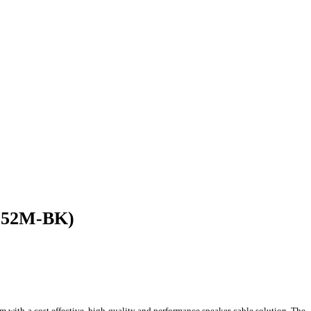
-152M-BK)
 with a cost effective, high quality and performance speaker cable solution. The