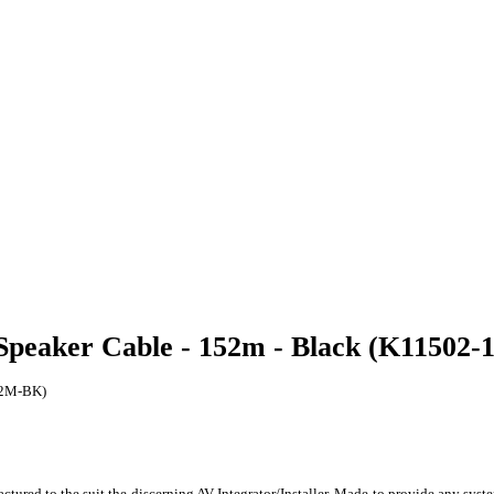
 Speaker Cable - 152m - Black (K11502
152M-BK)
red to the suit the discerning AV Integrator/Installer. Made to provide any system