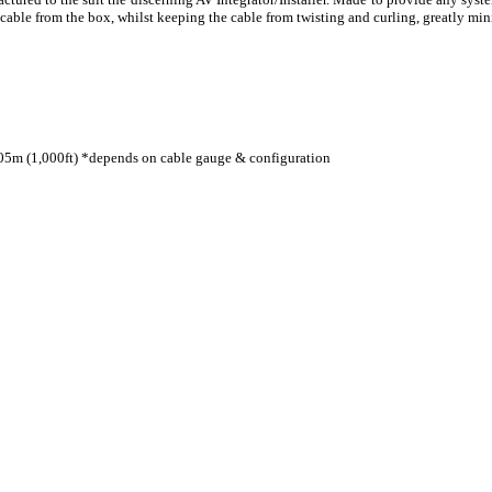
le from the box, whilst keeping the cable from twisting and curling, greatly mini
05m (1,000ft) *depends on cable gauge & configuration