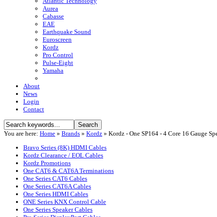
Atlantic Technology
Aurea
Cabasse
EAE
Earthquake Sound
Euroscreen
Kordz
Pro Control
Pulse-Eight
Yamaha
About
News
Login
Contact
You are here:
Home
»
Brands
»
Kordz
»
Kordz - One SP164 - 4 Core 16 Gauge S
Bravo Series (8K) HDMI Cables
Kordz Clearance / EOL Cables
Kordz Promotions
One CAT6 & CAT6A Terminations
One Series CAT6 Cables
One Series CAT6A Cables
One Series HDMI Cables
ONE Series KNX Control Cable
One Series Speaker Cables