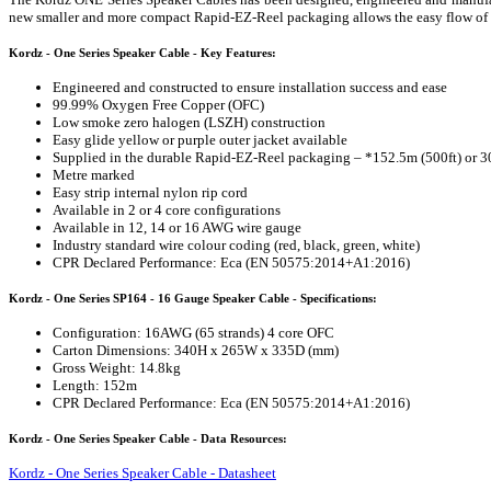
new smaller and more compact Rapid-EZ-Reel packaging allows the easy flow of cab
Kordz - One Series Speaker Cable - Key Features:
Engineered and constructed to ensure installation success and ease
99.99% Oxygen Free Copper (OFC)
Low smoke zero halogen (LSZH) construction
Easy glide yellow or purple outer jacket available
Supplied in the durable Rapid-EZ-Reel packaging – *152.5m (500ft) or 3
Metre marked
Easy strip internal nylon rip cord
Available in 2 or 4 core configurations
Available in 12, 14 or 16 AWG wire gauge
Industry standard wire colour coding (red, black, green, white)
CPR Declared Performance: Eca (EN 50575:2014+A1:2016)
Kordz - One Series SP164 - 16 Gauge Speaker Cable - Specifications:
Configuration: 16AWG (65 strands) 4 core OFC
Carton Dimensions: 340H x 265W x 335D (mm)
Gross Weight: 14.8kg
Length: 152m
CPR Declared Performance: Eca (EN 50575:2014+A1:2016)
Kordz - One Series Speaker Cable - Data Resources:
Kordz - One Series Speaker Cable - Datasheet