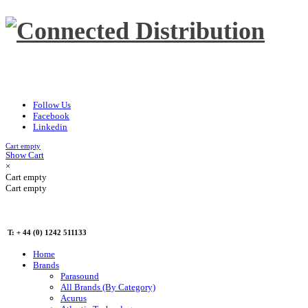
Follow Us
Facebook
Linkedin
Cart empty
Show Cart
×
Cart empty
Cart empty
T: + 44 (0) 1242 511133
Home
Brands
Parasound
All Brands (By Category)
Acurus