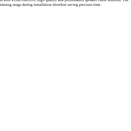
mising snags during installation therefore saving precious time.