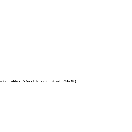
peaker Cable - 152m - Black (K11502-152M-BK)