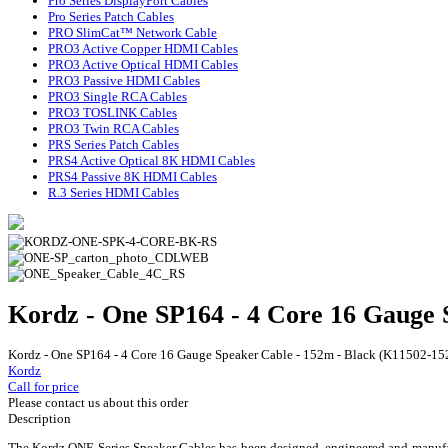
Pro Series DisplayPort Cables
Pro Series Patch Cables
PRO SlimCat™ Network Cable
PRO3 Active Copper HDMI Cables
PRO3 Active Optical HDMI Cables
PRO3 Passive HDMI Cables
PRO3 Single RCA Cables
PRO3 TOSLINK Cables
PRO3 Twin RCA Cables
PRS Series Patch Cables
PRS4 Active Optical 8K HDMI Cables
PRS4 Passive 8K HDMI Cables
R.3 Series HDMI Cables
Kordz - One SP164 - 4 Core 16 Gauge
Kordz - One SP164 - 4 Core 16 Gauge Speaker Cable - 152m - Black (K11502-
Kordz
Call for price
Please contact us about this order
Description
The Kordz ONE Series Speaker Cables has been designed, engineered and manufactu