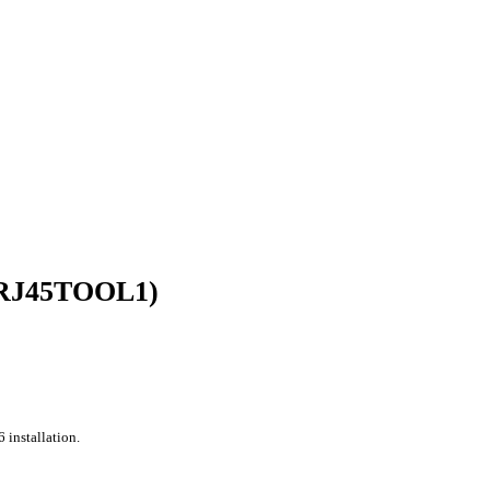
E-RJ45TOOL1)
 installation.