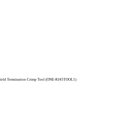
Field Termination Crimp Tool (ONE-RJ45TOOL1)