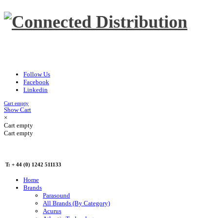
Follow Us
Facebook
Linkedin
Cart empty
Show Cart
×
Cart empty
Cart empty
T: + 44 (0) 1242 511133
Home
Brands
Parasound
All Brands (By Category)
Acurus