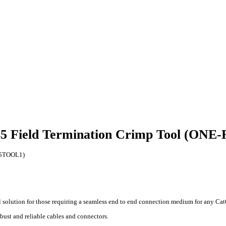
45 Field Termination Crimp Tool (ON
J45TOOL1)
 solution for those requiring a seamless end to end connection medium for any Cat6
ust and reliable cables and connectors.