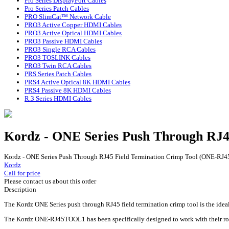
Pro Series DisplayPort Cables
Pro Series Patch Cables
PRO SlimCat™ Network Cable
PRO3 Active Copper HDMI Cables
PRO3 Active Optical HDMI Cables
PRO3 Passive HDMI Cables
PRO3 Single RCA Cables
PRO3 TOSLINK Cables
PRO3 Twin RCA Cables
PRS Series Patch Cables
PRS4 Active Optical 8K HDMI Cables
PRS4 Passive 8K HDMI Cables
R.3 Series HDMI Cables
Kordz - ONE Series Push Through RJ
Kordz - ONE Series Push Through RJ45 Field Termination Crimp Tool (ONE-R
Kordz
Call for price
Please contact us about this order
Description
The Kordz ONE Series push through RJ45 field termination crimp tool is the ideal
The Kordz ONE-RJ45TOOL1 has been specifically designed to work with their rob