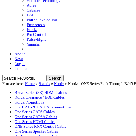
Atlantic Technology
Aurea
Cabasse
EAE
Earthquake Sound
Euroscreen
Kordz
Pro Control
Pulse-Eight
Yamaha
About
News
Login
Contact
You are here:
Home
»
Brands
»
Kordz
»
Kordz - ONE Series Push Through RJ45 
Bravo Series (8K) HDMI Cables
Kordz Clearance / EOL Cables
Kordz Promotions
One CAT6 & CAT6A Terminations
One Series CAT6 Cables
One Series CAT6A Cables
One Series HDMI Cables
ONE Series KNX Control Cable
One Series Speaker Cables