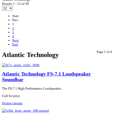
Results 1 - 12 of 38
Start
Prev
1
2
3
4
Next
End
Page 1 of 4
Atlantic Technology
Atlantic Technology FS-7.1 Loudspeaker
Soundbar
The FS-7.1 High Performance Loudspeaker...
Call for price
Product details