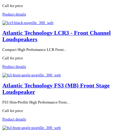
Call for price
Product details
Atlantic Technology LCR3 - Front Channel
Loudspeakers
Compact High Performance LCR Front...
Call for price
Product details
Atlantic Technology FS3 (MB) Front Stage
Loudspeaker
FS3 Slim-Profile High Performance Front...
Call for price
Product details