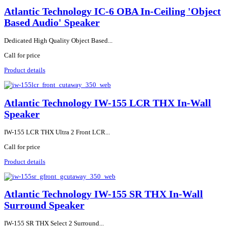
Atlantic Technology IC-6 OBA In-Ceiling 'Object
Based Audio' Speaker
Dedicated High Quality Object Based...
Call for price
Product details
Atlantic Technology IW-155 LCR THX In-Wall
Speaker
IW-155 LCR THX Ultra 2 Front LCR...
Call for price
Product details
Atlantic Technology IW-155 SR THX In-Wall
Surround Speaker
IW-155 SR THX Select 2 Surround...