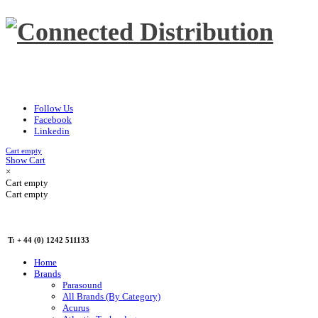
Follow Us
Facebook
Linkedin
Cart empty
Show Cart
×
Cart empty
Cart empty
T: + 44 (0) 1242 511133
Home
Brands
Parasound
All Brands (By Category)
Acurus