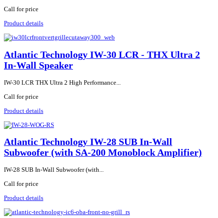
Call for price
Product details
Atlantic Technology IW-30 LCR - THX Ultra 2
In-Wall Speaker
IW-30 LCR THX Ultra 2 High Performance...
Call for price
Product details
Atlantic Technology IW-28 SUB In-Wall
Subwoofer (with SA-200 Monoblock Amplifier)
IW-28 SUB In-Wall Subwoofer (with...
Call for price
Product details