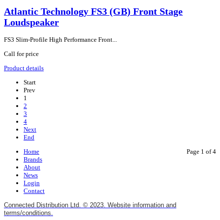
Atlantic Technology FS3 (GB) Front Stage
Loudspeaker
FS3 Slim-Profile High Performance Front...
Call for price
Product details
Start
Prev
1
2
3
4
Next
End
Home
Page 1 of 4
Brands
About
News
Login
Contact
Connected Distribution Ltd. © 2023. Website information and
terms/conditions.