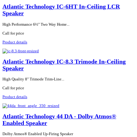
Atlantic Technology IC-6HT In-Ceiling LCR
Speaker
High Performance 6½" Two Way Home...
Call for price
Product details
Atlantic Technology IC-8.3 Trimode In-Ceiling
Speaker
High Quality 8" Trimode Trim-Line...
Call for price
Product details
Atlantic Technology 44 DA - Dolby Atmos®
Enabled Speaker
Dolby Atmos® Enabled Up-Firing Speaker