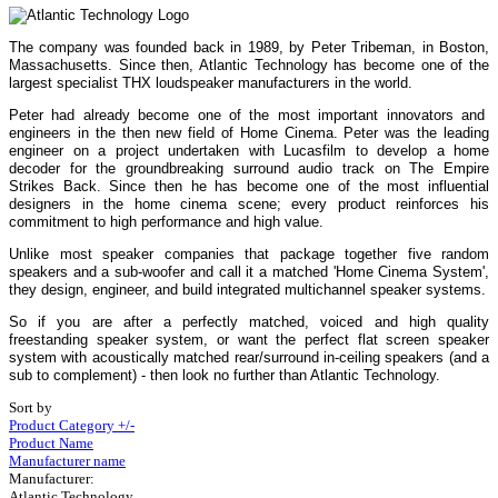
The company was founded back in 1989, by Peter Tribeman, in Boston,
Massachusetts. Since then, Atlantic Technology has become one of the
largest specialist THX loudspeaker manufacturers in the world.
Peter had already become one of the most important innovators and
engineers in the then new field of Home Cinema. Peter was the leading
engineer on a project undertaken with Lucasfilm to develop a home
decoder for the groundbreaking surround audio track on The Empire
Strikes Back. Since then he has become one of the most influential
designers in the home cinema scene; every product reinforces his
commitment to high performance and high value.
Unlike most speaker companies that package together five random
speakers and a sub-woofer and call it a matched 'Home Cinema System',
they design, engineer, and build integrated multichannel speaker systems.
So if you are after a perfectly matched, voiced and high quality
freestanding speaker system, or want the perfect flat screen speaker
system with acoustically matched rear/surround in-ceiling speakers (and a
sub to complement) - then look no further than Atlantic Technology.
Sort by
Product Category +/-
Product Name
Manufacturer name
Manufacturer:
Atlantic Technology