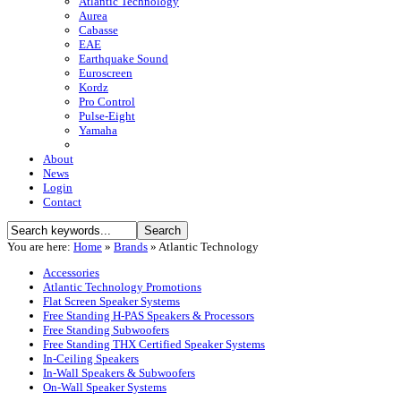
Atlantic Technology
Aurea
Cabasse
EAE
Earthquake Sound
Euroscreen
Kordz
Pro Control
Pulse-Eight
Yamaha
About
News
Login
Contact
You are here:
Home
»
Brands
»
Atlantic Technology
Accessories
Atlantic Technology Promotions
Flat Screen Speaker Systems
Free Standing H-PAS Speakers & Processors
Free Standing Subwoofers
Free Standing THX Certified Speaker Systems
In-Ceiling Speakers
In-Wall Speakers & Subwoofers
On-Wall Speaker Systems