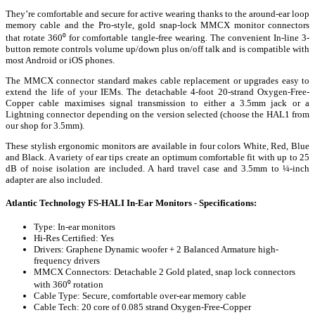
They’re comfortable and secure for active wearing thanks to the around-ear loop
memory cable and the Pro-style, gold snap-lock MMCX monitor connectors
that rotate 360⁰ for comfortable tangle-free wearing. The convenient In-line 3-
button remote controls volume up/down plus on/off talk and is compatible with
most Android or iOS phones.
The MMCX connector standard makes cable replacement or upgrades easy to
extend the life of your IEMs. The detachable 4-foot 20-strand Oxygen-Free-
Copper cable maximises signal transmission to either a 3.5mm jack or a
Lightning connector depending on the version selected (choose the HAL1 from
our shop for 3.5mm).
These stylish ergonomic monitors are available in four colors White, Red, Blue
and Black. A variety of ear tips create an optimum comfortable fit with up to 25
dB of noise isolation are included. A hard travel case and 3.5mm to ¼-inch
adapter are also included.
Atlantic Technology FS-HALI In-Ear Monitors - Specifications:
Type: In-ear monitors
Hi-Res Certified: Yes
Drivers: Graphene Dynamic woofer + 2 Balanced Armature high-
frequency drivers
MMCX Connectors: Detachable 2 Gold plated, snap lock connectors
with 360⁰ rotation
Cable Type: Secure, comfortable over-ear memory cable
Cable Tech: 20 core of 0.085 strand Oxygen-Free-Copper