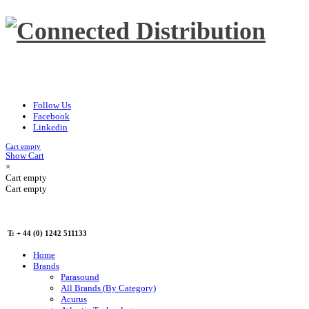
Follow Us
Facebook
Linkedin
Cart empty
Show Cart
×
Cart empty
Cart empty
T: + 44 (0) 1242 511133
Home
Brands
Parasound
All Brands (By Category)
Acurus