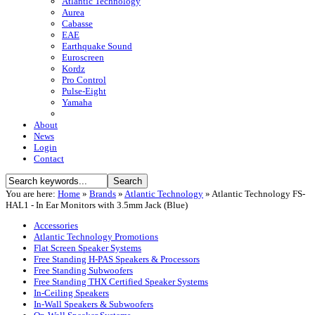
Atlantic Technology
Aurea
Cabasse
EAE
Earthquake Sound
Euroscreen
Kordz
Pro Control
Pulse-Eight
Yamaha
About
News
Login
Contact
You are here:
Home
»
Brands
»
Atlantic Technology
»
Atlantic Technology FS-
HAL1 - In Ear Monitors with 3.5mm Jack (Blue)
Accessories
Atlantic Technology Promotions
Flat Screen Speaker Systems
Free Standing H-PAS Speakers & Processors
Free Standing Subwoofers
Free Standing THX Certified Speaker Systems
In-Ceiling Speakers
In-Wall Speakers & Subwoofers