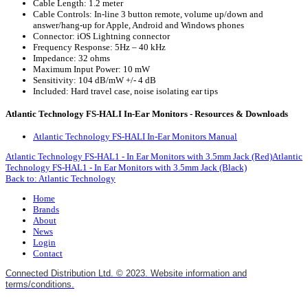
Cable Length: 1.2 meter
Cable Controls: In-line 3 button remote, volume up/down and
answer/hang-up for Apple, Android and Windows phones
Connector: iOS Lightning connector
Frequency Response: 5Hz – 40 kHz
Impedance: 32 ohms
Maximum Input Power: 10 mW
Sensitivity: 104 dB/mW +/- 4 dB
Included: Hard travel case, noise isolating ear tips
Atlantic Technology FS-HALI In-Ear Monitors - Resources & Downloads
Atlantic Technology FS-HALI In-Ear Monitors Manual
Atlantic Technology FS-HAL1 - In Ear Monitors with 3.5mm Jack (Red)
Atlantic
Technology FS-HAL1 - In Ear Monitors with 3.5mm Jack (Black)
Back to: Atlantic Technology
Home
Brands
About
News
Login
Contact
Connected Distribution Ltd. © 2023. Website information and
terms/conditions.