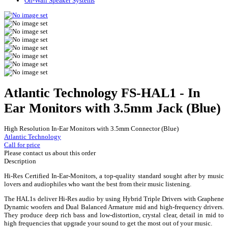
On-Wall Speaker Systems
Atlantic Technology FS-HAL1 - In
Ear Monitors with 3.5mm Jack (Blue)
High Resolution In-Ear Monitors with 3.5mm Connector (Blue)
Atlantic Technology
Call for price
Please contact us about this order
Description
Hi-Res Certified In-Ear-Monitors, a top-quality standard sought after by music
lovers and audiophiles who want the best from their music listening.
The HAL1s deliver Hi-Res audio by using Hybrid Triple Drivers with Graphene
Dynamic woofers and Dual Balanced Armature mid and high-frequency drivers.
They produce deep rich bass and low-distortion, crystal clear, detail in mid to
high frequencies that upgrade your sound to get the most out of your music.