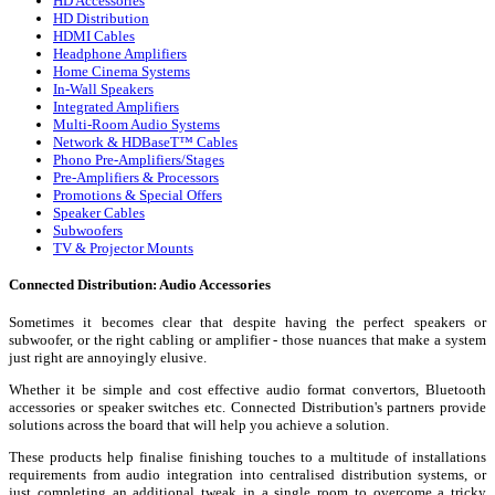
HD Accessories
HD Distribution
HDMI Cables
Headphone Amplifiers
Home Cinema Systems
In-Wall Speakers
Integrated Amplifiers
Multi-Room Audio Systems
Network & HDBaseT™ Cables
Phono Pre-Amplifiers/Stages
Pre-Amplifiers & Processors
Promotions & Special Offers
Speaker Cables
Subwoofers
TV & Projector Mounts
Connected Distribution: Audio Accessories
Sometimes it becomes clear that despite having the perfect speakers or
subwoofer, or the right cabling or amplifier - those nuances that make a system
just right are annoyingly elusive.
Whether it be simple and cost effective audio format convertors, Bluetooth
accessories or speaker switches etc. Connected Distribution's partners provide
solutions across the board that will help you achieve a solution.
These products help finalise finishing touches to a multitude of installations
requirements from audio integration into centralised distribution systems, or
just completing an additional tweak in a single room to overcome a tricky