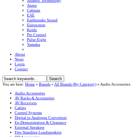
Atlantic Technology
Aurea
Cabasse
EAE
Earthquake Sound
Euroscreen
Kordz
Pro Control
Pulse-Eight
Yamaha
About
News
Login
Contact
You are here:
Home
»
Brands
»
All Brands (By Category)
»
Audio Accessories
Audio Accessories
AV Racks & Accessories
AV Receivers
Cables
Control Systems
Digital to Analogue Convertors
Ex-Demonstration & Clearance
External Speakers
Free Standing Loudspeakers