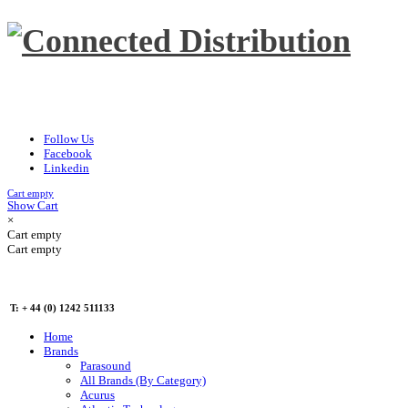
Follow Us
Facebook
Linkedin
Cart empty
Show Cart
×
Cart empty
Cart empty
T: + 44 (0) 1242 511133
Home
Brands
Parasound
All Brands (By Category)
Acurus