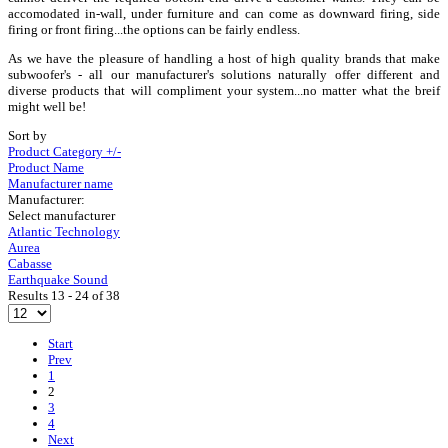
accomodated in-wall, under furniture and can come as downward firing, side
firing or front firing...the options can be fairly endless.
As we have the pleasure of handling a host of high quality brands that make
subwoofer's - all our manufacturer's solutions naturally offer different and
diverse products that will compliment your system...no matter what the breif
might well be!
Sort by
Product Category +/-
Product Name
Manufacturer name
Manufacturer:
Select manufacturer
Atlantic Technology
Aurea
Cabasse
Earthquake Sound
Results 13 - 24 of 38
Start
Prev
1
2
3
4
Next