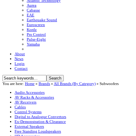
Atlantic Technology
Aurea
Cabasse
EAE
Earthquake Sound
Euroscreen
Kordz
Pro Control
Pulse-Eight
Yamaha
About
News
Login
Contact
You are here:
Home
»
Brands
»
All Brands (By Category)
»
Subwoofers
Audio Accessories
AV Racks & Accessories
AV Receivers
Cables
Control Systems
Digital to Analogue Convertors
Ex-Demonstration & Clearance
External Speakers
Free Standing Loudspeakers