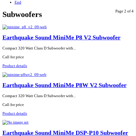
End
Page 2 of 4
Subwoofers
Earthquake Sound MiniMe P8 V2 Subwoofer
Compact 320 Watt Class D Subwoofer with...
Call for price
Product details
Earthquake Sound MiniMe P8W V2 Subwoofer
Compact 320 Watt Class D Subwoofer with...
Call for price
Product details
Earthquake Sound MiniMe DSP-P10 Subwoofer