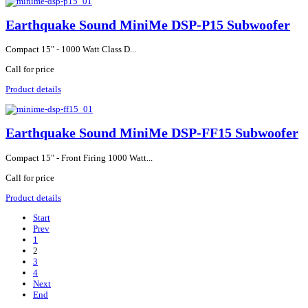
Earthquake Sound MiniMe DSP-P15 Subwoofer
Compact 15" - 1000 Watt Class D...
Call for price
Product details
Earthquake Sound MiniMe DSP-FF15 Subwoofer
Compact 15" - Front Firing 1000 Watt...
Call for price
Product details
Start
Prev
1
2
3
4
Next
End