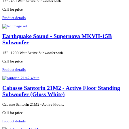
12" - 450 Watt Active Subwoofer with...
Call for price
Product details
Earthquake Sound - Supernova MKVII-15B
Subwoofer
15" - 1200 Watt Active Subwoofer with...
Call for price
Product details
Cabasse Santorin 21M2 - Active Floor Standing
Subwoofer (Gloss White)
Cabasse Santorin 21M2 - Active Floor...
Call for price
Product details