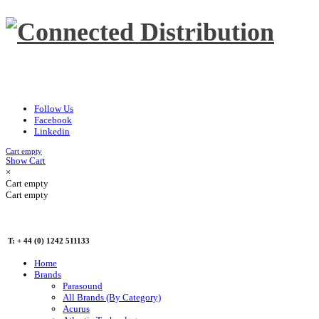
Follow Us
Facebook
Linkedin
Cart empty
Show Cart
×
Cart empty
Cart empty
T: + 44 (0) 1242 511133
Home
Brands
Parasound
All Brands (By Category)
Acurus