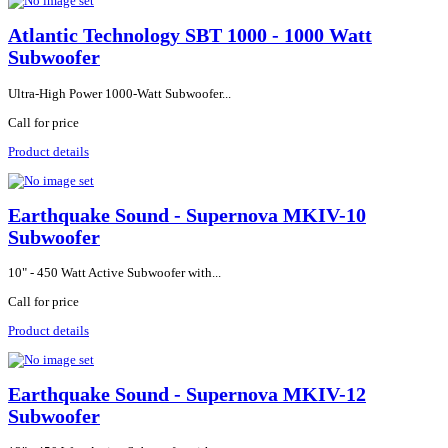
Atlantic Technology SBT 1000 - 1000 Watt
Subwoofer
Ultra-High Power 1000-Watt Subwoofer...
Call for price
Product details
Earthquake Sound - Supernova MKIV-10
Subwoofer
10" - 450 Watt Active Subwoofer with...
Call for price
Product details
Earthquake Sound - Supernova MKIV-12
Subwoofer