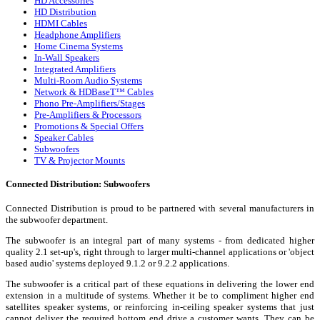
HD Accessories
HD Distribution
HDMI Cables
Headphone Amplifiers
Home Cinema Systems
In-Wall Speakers
Integrated Amplifiers
Multi-Room Audio Systems
Network & HDBaseT™ Cables
Phono Pre-Amplifiers/Stages
Pre-Amplifiers & Processors
Promotions & Special Offers
Speaker Cables
Subwoofers
TV & Projector Mounts
Connected Distribution: Subwoofers
Connected Distribution is proud to be partnered with several manufacturers in
the subwoofer department.
The subwoofer is an integral part of many systems - from dedicated higher
quality 2.1 set-up's, right through to larger multi-channel applications or 'object
based audio' systems deployed 9.1.2 or 9.2.2 applications.
The subwoofer is a critical part of these equations in delivering the lower end
extension in a multitude of systems. Whether it be to compliment higher end
satellites speaker systems, or reinforcing in-ceiling speaker systems that just
cannot deliver the required bottom end drive a customer wants. They can be