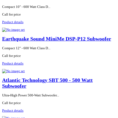
Compact 10" - 600 Watt Class D...
Call for price
Product details
Earthquake Sound MiniMe DSP-P12 Subwoofer
Compact 12" - 600 Watt Class D...
Call for price
Product details
Atlantic Technology SBT 500 - 500 Watt
Subwoofer
Ultra-High Power 500-Watt Subwoofer...
Call for price
Product details