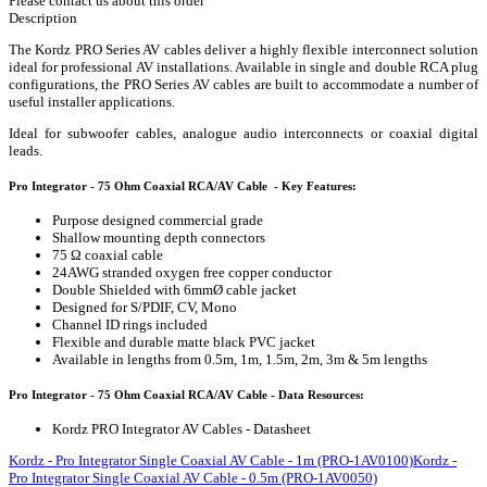
Please contact us about this order
Description
The Kordz PRO Series AV cables deliver a highly flexible interconnect solution
ideal for professional AV installations. Available in single and double RCA plug
configurations, the PRO Series AV cables are built to accommodate a number of
useful installer applications.
Ideal for subwoofer cables, analogue audio interconnects or coaxial digital
leads.
Pro Integrator - 75 Ohm Coaxial RCA/AV Cable - Key Features:
Purpose designed commercial grade
Shallow mounting depth connectors
75 Ω coaxial cable
24AWG stranded oxygen free copper conductor
Double Shielded with 6mmØ cable jacket
Designed for S/PDIF, CV, Mono
Channel ID rings included
Flexible and durable matte black PVC jacket
Available in lengths from 0.5m, 1m, 1.5m, 2m, 3m & 5m lengths
Pro Integrator - 75 Ohm Coaxial RCA/AV Cable - Data Resources:
Kordz PRO Integrator AV Cables - Datasheet
Kordz - Pro Integrator Single Coaxial AV Cable - 1m (PRO-1AV0100)
Kordz -
Pro Integrator Single Coaxial AV Cable - 0.5m (PRO-1AV0050)