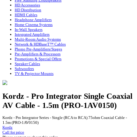
Free Standing Loudspeakers
HD Accessories
HD Distribution
HDMI Cables
Headphone Amplifiers
Home Cinema Systems
In-Wall Speakers
Integrated Amplifiers
Multi-Room Audio Systems
Network & HDBaseT™ Cables
Phono Pre-Amplifiers/Stages
Pre-Amplifiers & Processors
Promotions & Special Offers
Speaker Cables
Subwoofers
TV & Projector Mounts
Kordz - Pro Integrator Single Coaxial
AV Cable - 1.5m (PRO-1AV0150)
Kordz - Pro Integrator Series - Single (RCA to RCA) 75ohm Coaxial Cable -
1.5m (PRO-1AV0150)
Kordz
Call for price