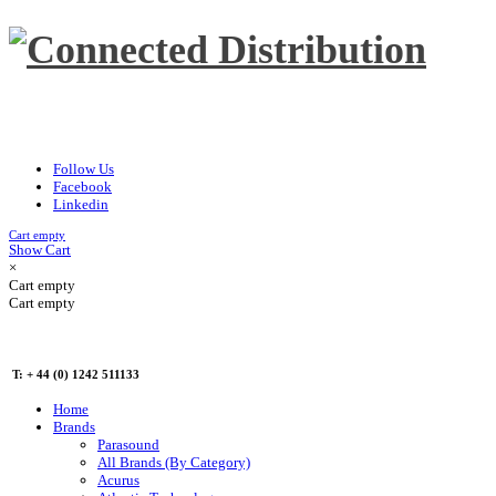
Follow Us
Facebook
Linkedin
Cart empty
Show Cart
×
Cart empty
Cart empty
T: + 44 (0) 1242 511133
Home
Brands
Parasound
All Brands (By Category)
Acurus