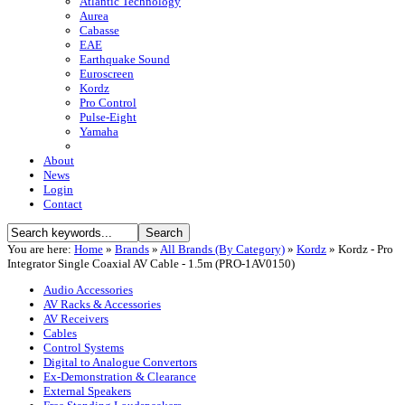
Atlantic Technology
Aurea
Cabasse
EAE
Earthquake Sound
Euroscreen
Kordz
Pro Control
Pulse-Eight
Yamaha
About
News
Login
Contact
You are here:
Home
»
Brands
»
All Brands (By Category)
»
Kordz
»
Kordz - Pro
Integrator Single Coaxial AV Cable - 1.5m (PRO-1AV0150)
Audio Accessories
AV Racks & Accessories
AV Receivers
Cables
Control Systems
Digital to Analogue Convertors
Ex-Demonstration & Clearance
External Speakers