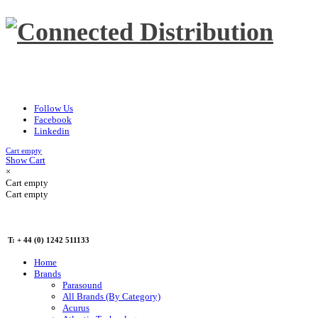
Follow Us
Facebook
Linkedin
Cart empty
Show Cart
×
Cart empty
Cart empty
T: + 44 (0) 1242 511133
Home
Brands
Parasound
All Brands (By Category)
Acurus