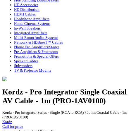
Free Standing Loudspeakers
HD Accessories
HD Distribution
HDMI Cables
Headphone Amplifiers
Home Cinema Systems
In-Wall Speakers
Integrated Amplifiers
Multi-Room Audio Systems
Network & HDBaseT™ Cables
Phono Pre-Amplifiers/Stages
Pre-Amplifiers & Processors
Promotions & Special Offers
Speaker Cables
Subwoofers
TV & Projector Mounts
Kordz - Pro Integrator Single Coaxial
AV Cable - 1m (PRO-1AV0100)
Kordz - Pro Integrator Series - Single (RCA to RCA) 75ohm Coaxial Cable - 1m
(PRO-1AV0100)
Kordz
Call for price