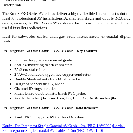
Please contact us about this order
Description
The Kordz PRO Series AV cables deliver a highly flexible interconnect solution
ideal for professional AV installations. Available in single and double RCA plug
configurations, the PRO Series AV cables are built to accommodate a number of
useful installer applications.
Ideal for subwoofer cables, analogue audio interconnects or coaxial digital
leads.
Pro Integrator - 75 Ohm Coaxial RCA/AV Cable - Key Features:
Purpose designed commercial grade
Shallow mounting depth connectors
75 Ω coaxial cable
24AWG stranded oxygen free copper conductor
Double Shielded with 6mmØ cable jacket
Designed for S/PDIF, CV, Mono
Channel ID rings included
Flexible and durable matte black PVC jacket
Available in lengths from 0.5m, 1m, 1.5m, 2m, 3m & 5m lengths
Pro Integrator - 75 Ohm Coaxial RCA/AV Cable - Data Resources:
Kordz PRO Integrator AV Cables - Datasheet
Kordz - Pro Integrator Single Coaxial AV Cable - 2m (PRO-1AV0200)
Kordz -
Pro Integrator Single Coaxial AV Cable - 1.5m (PRO-1AV0150)