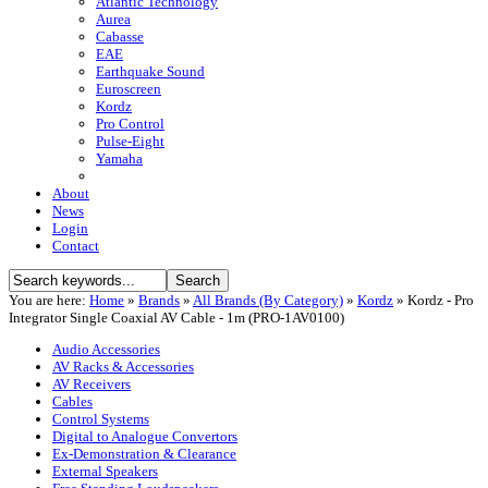
Atlantic Technology
Aurea
Cabasse
EAE
Earthquake Sound
Euroscreen
Kordz
Pro Control
Pulse-Eight
Yamaha
About
News
Login
Contact
You are here:
Home
»
Brands
»
All Brands (By Category)
»
Kordz
»
Kordz - Pro
Integrator Single Coaxial AV Cable - 1m (PRO-1AV0100)
Audio Accessories
AV Racks & Accessories
AV Receivers
Cables
Control Systems
Digital to Analogue Convertors
Ex-Demonstration & Clearance
External Speakers