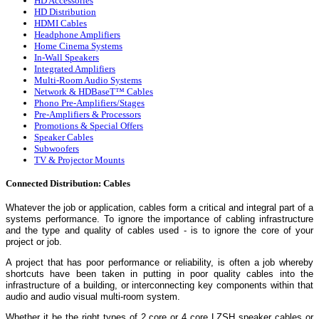
HD Accessories
HD Distribution
HDMI Cables
Headphone Amplifiers
Home Cinema Systems
In-Wall Speakers
Integrated Amplifiers
Multi-Room Audio Systems
Network & HDBaseT™ Cables
Phono Pre-Amplifiers/Stages
Pre-Amplifiers & Processors
Promotions & Special Offers
Speaker Cables
Subwoofers
TV & Projector Mounts
Connected Distribution: Cables
Whatever the job or application, cables form a critical and integral part of a
systems performance. To ignore the importance of cabling infrastructure
and the type and quality of cables used - is to ignore the core of your
project or job.
A project that has poor performance or reliability, is often a job whereby
shortcuts have been taken in putting in poor quality cables into the
infrastructure of a building, or interconnecting key components within that
audio and audio visual multi-room system.
Whether it be the right types of 2 core or 4 core LZSH speaker cables or