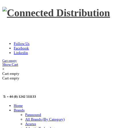
Follow Us
Facebook
Linkedin
Cart empty
Show Cart
×
Cart empty
Cart empty
T: + 44 (0) 1242 511133
Home
Brands
Parasound
All Brands (By Category)
Acurus