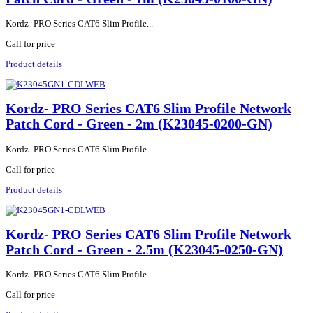
Kordz- PRO Series CAT6 Slim Profile...
Call for price
Product details
Kordz- PRO Series CAT6 Slim Profile Network
Patch Cord - Green - 2m (K23045-0200-GN)
Kordz- PRO Series CAT6 Slim Profile...
Call for price
Product details
Kordz- PRO Series CAT6 Slim Profile Network
Patch Cord - Green - 2.5m (K23045-0250-GN)
Kordz- PRO Series CAT6 Slim Profile...
Call for price