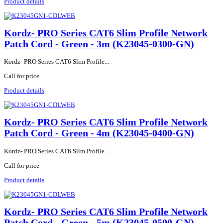
Product details
Kordz- PRO Series CAT6 Slim Profile Network
Patch Cord - Green - 3m (K23045-0300-GN)
Kordz- PRO Series CAT6 Slim Profile...
Call for price
Product details
Kordz- PRO Series CAT6 Slim Profile Network
Patch Cord - Green - 4m (K23045-0400-GN)
Kordz- PRO Series CAT6 Slim Profile...
Call for price
Product details
Kordz- PRO Series CAT6 Slim Profile Network
Patch Cord - Green - 5m (K23045-0500-GN)