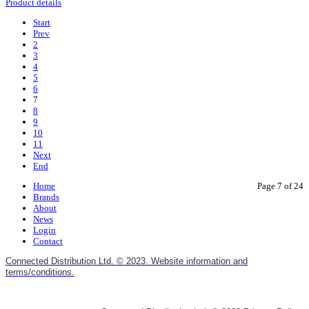
Product details
Start
Prev
2
3
4
5
6
7
8
9
10
11
Next
End
Home
Page 7 of 24
Brands
About
News
Login
Contact
Connected Distribution Ltd. © 2023. Website information and
terms/conditions.