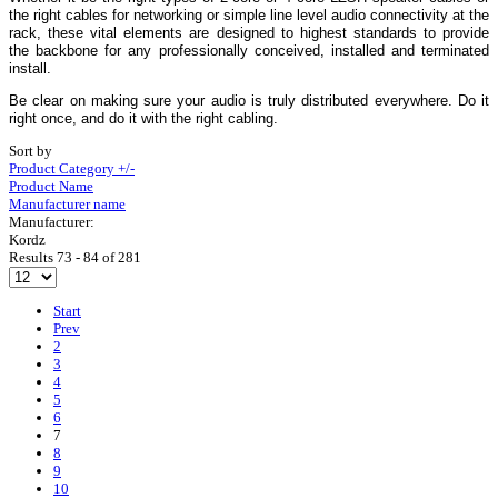
the right cables for networking or simple line level audio connectivity at the
rack, these vital elements are designed to highest standards to provide
the backbone for any professionally conceived, installed and terminated
install.
Be clear on making sure your audio is truly distributed everywhere. Do it
right once, and do it with the right cabling.
Sort by
Product Category +/-
Product Name
Manufacturer name
Manufacturer:
Kordz
Results 73 - 84 of 281
Start
Prev
2
3
4
5
6
7
8
9
10