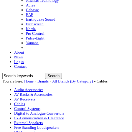
Atlantic Technology
Aurea
Cabasse
EAE
Earthquake Sound
Euroscreen
Kordz
Pro Control
Pulse-Eight
Yamaha
About
News
Login
Contact
You are here:
Home
»
Brands
»
All Brands (By Category)
»
Cables
Audio Accessories
AV Racks & Accessories
AV Receivers
Cables
Control Systems
Digital to Analogue Convertors
Ex-Demonstration & Clearance
External Speakers
Free Standing Loudspeakers