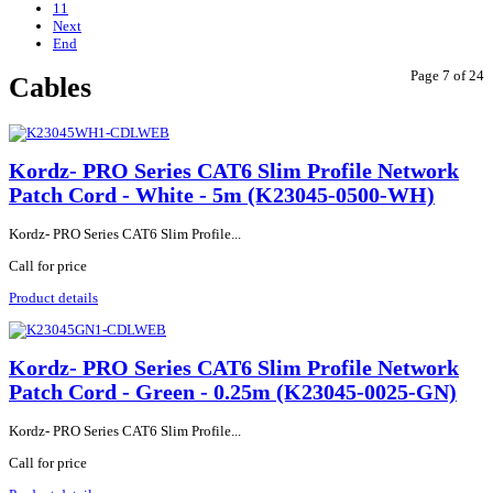
11
Next
End
Page 7 of 24
Cables
Kordz- PRO Series CAT6 Slim Profile Network
Patch Cord - White - 5m (K23045-0500-WH)
Kordz- PRO Series CAT6 Slim Profile...
Call for price
Product details
Kordz- PRO Series CAT6 Slim Profile Network
Patch Cord - Green - 0.25m (K23045-0025-GN)
Kordz- PRO Series CAT6 Slim Profile...
Call for price