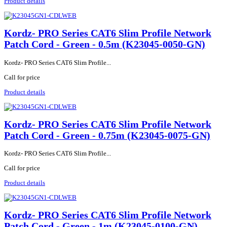
Product details
Kordz- PRO Series CAT6 Slim Profile Network
Patch Cord - Green - 0.5m (K23045-0050-GN)
Kordz- PRO Series CAT6 Slim Profile...
Call for price
Product details
Kordz- PRO Series CAT6 Slim Profile Network
Patch Cord - Green - 0.75m (K23045-0075-GN)
Kordz- PRO Series CAT6 Slim Profile...
Call for price
Product details
Kordz- PRO Series CAT6 Slim Profile Network
Patch Cord - Green - 1m (K23045-0100-GN)