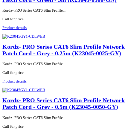
Kordz- PRO Series CAT6 Slim Profile...
Call for price
Product details
Kordz- PRO Series CAT6 Slim Profile Network
Patch Cord - Grey - 0.25m (K23045-0025-GY)
Kordz- PRO Series CAT6 Slim Profile...
Call for price
Product details
Kordz- PRO Series CAT6 Slim Profile Network
Patch Cord - Grey - 0.5m (K23045-0050-GY)
Kordz- PRO Series CAT6 Slim Profile...
Call for price