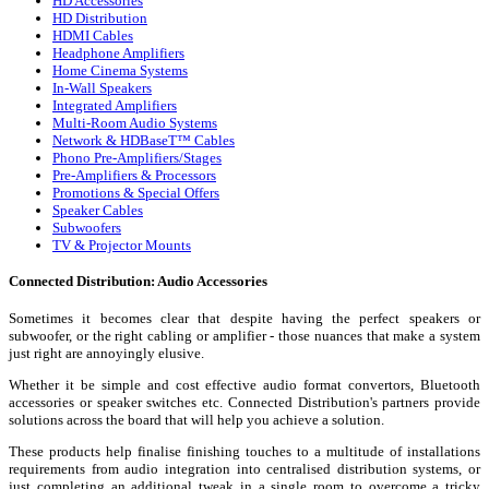
HD Accessories
HD Distribution
HDMI Cables
Headphone Amplifiers
Home Cinema Systems
In-Wall Speakers
Integrated Amplifiers
Multi-Room Audio Systems
Network & HDBaseT™ Cables
Phono Pre-Amplifiers/Stages
Pre-Amplifiers & Processors
Promotions & Special Offers
Speaker Cables
Subwoofers
TV & Projector Mounts
Connected Distribution: Audio Accessories
Sometimes it becomes clear that despite having the perfect speakers or
subwoofer, or the right cabling or amplifier - those nuances that make a system
just right are annoyingly elusive.
Whether it be simple and cost effective audio format convertors, Bluetooth
accessories or speaker switches etc. Connected Distribution's partners provide
solutions across the board that will help you achieve a solution.
These products help finalise finishing touches to a multitude of installations
requirements from audio integration into centralised distribution systems, or
just completing an additional tweak in a single room to overcome a tricky