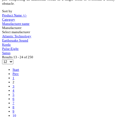
obstacle.
Sort by
Product Name +/-
Category
Manufacturer name
Manufacturer:
Select manufacturer
Atlantic Technology
Earthquake Sound
Kordz
Pulse-Eight
Sanus
Results 13 - 24 of 250
Start
Prev
1
2
3
4
5
6
7
8
9
10