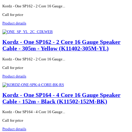
Kordz - One SP162 - 2 Core 16 Gauge...
Call for price
Product details
Kordz - One SP162 - 2 Core 16 Gauge Speaker
Cable - 305m - Yellow (K11402-305M-YL)
Kordz - One SP162 - 2 Core 16 Gauge...
Call for price
Product details
Kordz - One SP164 - 4 Core 16 Gauge Speaker
Cable - 152m - Black (K11502-152M-BK)
Kordz - One SP164 - 4 Core 16 Gauge...
Call for price
Product details