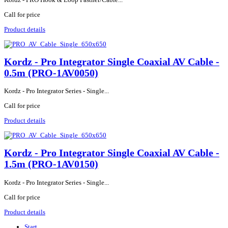
Call for price
Product details
Kordz - Pro Integrator Single Coaxial AV Cable -
0.5m (PRO-1AV0050)
Kordz - Pro Integrator Series - Single...
Call for price
Product details
Kordz - Pro Integrator Single Coaxial AV Cable -
1.5m (PRO-1AV0150)
Kordz - Pro Integrator Series - Single...
Call for price
Product details
Start