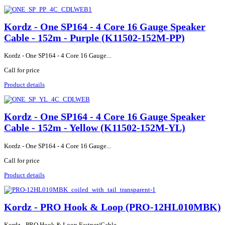
Kordz - One SP164 - 4 Core 16 Gauge Speaker
Cable - 152m - Purple (K11502-152M-PP)
Kordz - One SP164 - 4 Core 16 Gauge...
Call for price
Product details
Kordz - One SP164 - 4 Core 16 Gauge Speaker
Cable - 152m - Yellow (K11502-152M-YL)
Kordz - One SP164 - 4 Core 16 Gauge...
Call for price
Product details
Kordz - PRO Hook & Loop (PRO-12HL010MBK)
Kordz - PRO Hook & Loop Fastner/Cable...