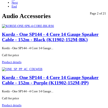
Next
End
Page 2 of 21
Audio Accessories
Kordz - One SP144 - 4 Core 14 Gauge Speaker
Cable - 152m - Black (K11902-152M-BK)
Kordz - One SP144 - 4 Core 14 Gauge...
Call for price
Product details
Kordz - One SP144 - 4 Core 14 Gauge Speaker
Cable - 152m - Purple (K11902-152M-PP)
Kordz - One SP144 - 4 Core 14 Gauge...
Call for price
Product details