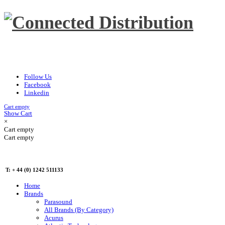
Follow Us
Facebook
Linkedin
Cart empty
Show Cart
×
Cart empty
Cart empty
T: + 44 (0) 1242 511133
Home
Brands
Parasound
All Brands (By Category)
Acurus