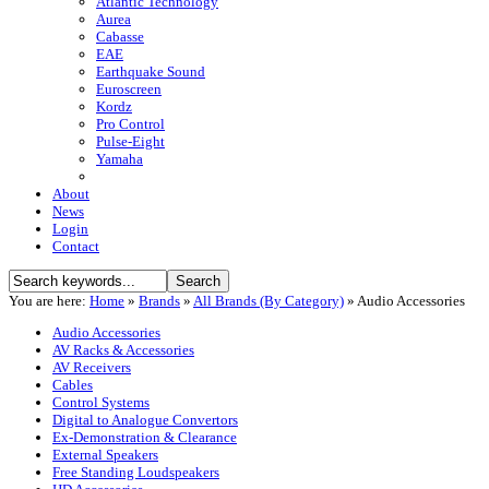
Atlantic Technology
Aurea
Cabasse
EAE
Earthquake Sound
Euroscreen
Kordz
Pro Control
Pulse-Eight
Yamaha
About
News
Login
Contact
You are here:
Home
»
Brands
»
All Brands (By Category)
»
Audio Accessories
Audio Accessories
AV Racks & Accessories
AV Receivers
Cables
Control Systems
Digital to Analogue Convertors
Ex-Demonstration & Clearance
External Speakers
Free Standing Loudspeakers