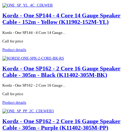
Kordz - One SP144 - 4 Core 14 Gauge Speaker
Cable - 152m - Yellow (K11902-152M-YL)
Kordz - One SP144 - 4 Core 14 Gauge...
Call for price
Product details
Kordz - One SP162 - 2 Core 16 Gauge Speaker
Cable - 305m - Black (K11402-305M-BK)
Kordz - One SP162 - 2 Core 16 Gauge...
Call for price
Product details
Kordz - One SP162 - 2 Core 16 Gauge Speaker
Cable - 305m - Purple (K11402-305M-PP)