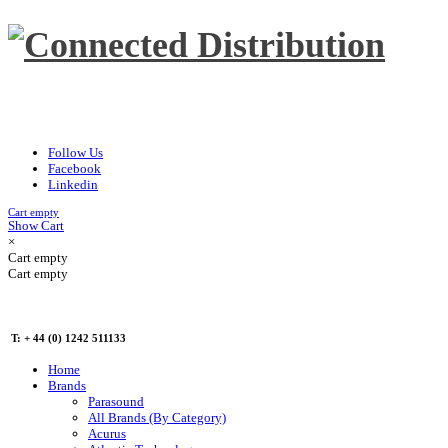
Follow Us
Facebook
Linkedin
Cart empty
Show Cart
×
Cart empty
Cart empty
T: + 44 (0) 1242 511133
Home
Brands
Parasound
All Brands (By Category)
Acurus