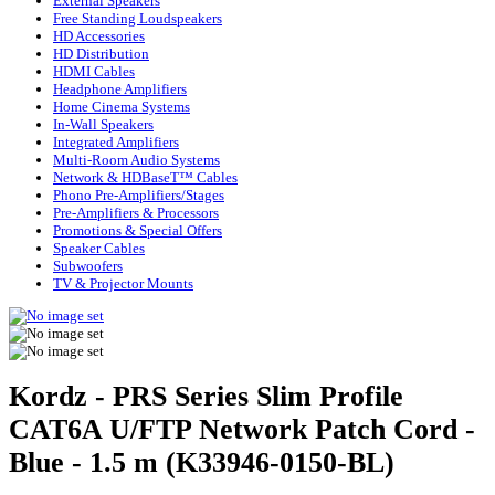
External Speakers
Free Standing Loudspeakers
HD Accessories
HD Distribution
HDMI Cables
Headphone Amplifiers
Home Cinema Systems
In-Wall Speakers
Integrated Amplifiers
Multi-Room Audio Systems
Network & HDBaseT™ Cables
Phono Pre-Amplifiers/Stages
Pre-Amplifiers & Processors
Promotions & Special Offers
Speaker Cables
Subwoofers
TV & Projector Mounts
Kordz - PRS Series Slim Profile
CAT6A U/FTP Network Patch Cord -
Blue - 1.5 m (K33946-0150-BL)