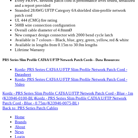
Every PRS-PC network patch cord is performance level tested, serialized
and a report provided
Stranded 28AWG UFTP Category 6A shielded slim-profile network
patch cord
UL 444 (CMG) fire rating
568B wire connection configuration
Overall cable diameter of 4.8mmØ
New compact design connector with 2000 bend cycle latch
Available in 7 colours – Black, blue, grey, green, yellow, red & white
Available in lengths from 0.15m to 30.0m lengths
Lifetime Warranty
PRS Series Slim Profile CAT6A U/FTP Network Patch Cords - Data Resources:
Kordz- PRS Series CAT6A U/FTP Slim Profile Network Patch Cord -
Datasheet
Kordz- PRS Series CAT6A U/FTP Slim Profile Network Patch Cord -
Video
Kordz - PRS Series Slim Profile CAT6A U/FTP Network Patch Cord - Blue - 1m
(K33946-0100-BL)
Kordz - PRS Series Slim Profile CAT6A U/FTP Network
Patch Cord - Blue - 0.75m (K33946-0075-BL)
Back to: PRS Series Patch Cables
Home
Brands
About
News
Login