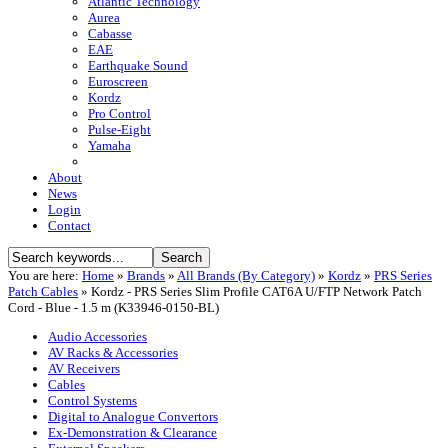
Atlantic Technology
Aurea
Cabasse
EAE
Earthquake Sound
Euroscreen
Kordz
Pro Control
Pulse-Eight
Yamaha
About
News
Login
Contact
You are here:
Home
»
Brands
»
All Brands (By Category)
»
Kordz
»
PRS Series
Patch Cables
»
Kordz - PRS Series Slim Profile CAT6A U/FTP Network Patch
Cord - Blue - 1.5 m (K33946-0150-BL)
Audio Accessories
AV Racks & Accessories
AV Receivers
Cables
Control Systems
Digital to Analogue Convertors
Ex-Demonstration & Clearance