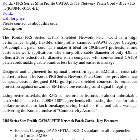
Kordz - PRS Series Slim Profile CAT6A U/FTP Network Patch Cord - Blue - 1.5
m (K33946-0150-BL)
Kordz
Call for price
Please contact us about this order
Description
The Kordz PRS Series U/FTP Shielded Network Patch Cord is a high
performance, highly flexible, slim-profile, stranded 28AWG copper Category
6A compliant patch cord. This makes it ideal for 10GBase-T professional and
custom network applications. The slim-profile cable diameter of only 4.8mm,
offers a 20% reduction in diameter when compared with conventional CAT6A
patch cords making cable bundles less bulky and easier to manage.
Designed and engineered for optimal protection against EMI, alien cross talk
and return loss. The Kordz PRS Series Network Patch Cord now provides a new
compact, custom designed RJ45 gold-plated shielded connector for enhanced
protection against unwanted EMI therefore ensuring solid signal integrity.
Using better materials, the RJ45 connector also features an almost unbreakable
latch which is rated to 2,000+ 180ºdegree bends eliminating the need for cable
replacements due to latch breakage, saving installers time and cable wastage,
delivering the Kordz promise of “Connectivity.Assured”.
PRS Series Slim Profile CAT6A U/FTP Network Patch Cords - Key Features:
Exceeds Category 6A ANSI/TIA 568.2-D standard for all frequencies
from 1 to 500 MHz