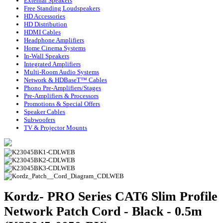
External Speakers
Free Standing Loudspeakers
HD Accessories
HD Distribution
HDMI Cables
Headphone Amplifiers
Home Cinema Systems
In-Wall Speakers
Integrated Amplifiers
Multi-Room Audio Systems
Network & HDBaseT™ Cables
Phono Pre-Amplifiers/Stages
Pre-Amplifiers & Processors
Promotions & Special Offers
Speaker Cables
Subwoofers
TV & Projector Mounts
Kordz- PRO Series CAT6 Slim Profile
Network Patch Cord - Black - 0.5m