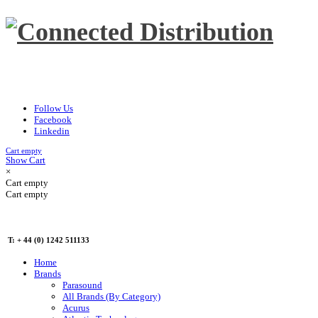
Follow Us
Facebook
Linkedin
Cart empty
Show Cart
×
Cart empty
Cart empty
T: + 44 (0) 1242 511133
Home
Brands
Parasound
All Brands (By Category)
Acurus