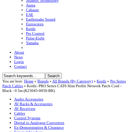
Atlantic Technology
Aurea
Cabasse
EAE
Earthquake Sound
Euroscreen
Kordz
Pro Control
Pulse-Eight
Yamaha
About
News
Login
Contact
You are here:
Home
»
Brands
»
All Brands (By Category)
»
Kordz
»
Pro Series
Patch Cables
»
Kordz- PRO Series CAT6 Slim Profile Network Patch Cord -
Black - 0.5m (K23045-0050-BK)
Audio Accessories
AV Racks & Accessories
AV Receivers
Cables
Control Systems
Digital to Analogue Convertors
Ex-Demonstration & Clearance