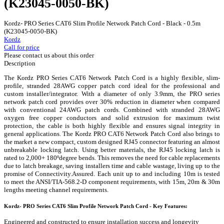
(K23045-0050-BK)
Kordz- PRO Series CAT6 Slim Profile Network Patch Cord - Black - 0.5m
(K23045-0050-BK)
Kordz
Call for price
Please contact us about this order
Description
The Kordz PRO Series CAT6 Network Patch Cord is a highly flexible, slim-
profile, stranded 28AWG copper patch cord ideal for the professional and
custom installer/integrator. With a diameter of only 3.9mm, the PRO series
network patch cord provides over 30% reduction in diameter when compared
with conventional 24AWG patch cords. Combined with stranded 28AWG
oxygen free copper conductors and solid extrusion for maximum twist
protection, the cable is both highly flexible and ensures signal integrity in
general applications. The Kordz PRO CAT6 Network Patch Cord also brings to
the market a new compact, custom designed RJ45 connector featuring an almost
unbreakable locking latch. Using better materials, the RJ45 locking latch is
rated to 2,000+ 180ºdegree bends. This removes the need for cable replacements
due to latch breakage, saving installers time and cable wastage, living up to the
promise of Connectivity.Assured. Each unit up to and including 10m is tested
to meet the ANSI/TIA-568.2-D component requirements, with 15m, 20m & 30m
lengths meeting channel requirements.
Kordz- PRO Series CAT6 Slim Profile Network Patch Cord - Key Features:
Engineered and constructed to ensure installation success and longevity