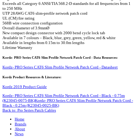
Exceeds all Category 6 ANSI/TIA 568.2-D standards for all frequencies from 1
to 250 MHz
UTP 28AWG CAT6 slim-profile network patch cord
UL (CM) fire rating
568B wire connection configuration
Overall diameter of 3.9mmØ
New compact design connector with 2000 bend cycle lock tab
Available in 7 colours – Black, blue, grey, green, yellow, red & white
Available in lengths from 0.15m to 30.0m lengths
Lifetime Warranty
Kordz- PRO Series CAT6 Slim Profile Network Patch Cord - Data Resources:
Kordz- PRO Series CAT6 Slim Profile Network Patch Cord - Datasheet
Kordz Product Resources & Literature:
Kordz 2019 Product Guide
Kordz- PRO Series CAT6 Slim Profile Network Patch Cord - Black - 0.75m
(K23045-0075-BK)
Kordz- PRO Series CAT6 Slim Profile Network Patch Cord -
Black - 0.25m (K23045-0025-BK)
Back to: Pro Series Patch Cables
Home
Brands
About
News