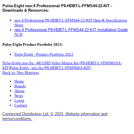
Pulse-Eight neo:4 Professional P8-HDBT-L-FFMS44-22-KIT -
Downloads & Resources:
neo:4 Professional P8-HDBT-L-FFMS44-22-KIT Data & Specification
Sheet
neo:4 Professional P8-HDBT-L-FFMS44-22-KIT Installation Guide
(V.3)
Pulse-Eight Product Portfolio 2023:
Pulse-Eight - Product Portfolio 2023
Pulse-Eight neo:8a - 4K/UHD Video Matrix Kit (P8-HDBT-L-FFMN810A-
KIT)
Pulse-Eight - neo:6a (P8-HDBT-L-FFMN68A-KIT)
Back to: Neo Matrixes
Home
Brands
About
News
Login
Contact
Connected Distribution Ltd. © 2023. Website information and
terms/conditions.