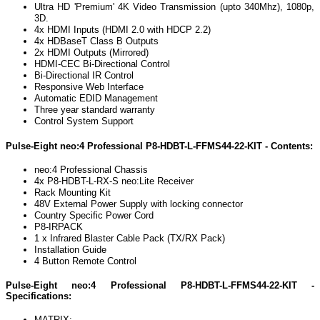
Ultra HD 'Premium' 4K Video Transmission (upto 340Mhz), 1080p,
3D.
4x HDMI Inputs (HDMI 2.0 with HDCP 2.2)
4x HDBaseT Class B Outputs
2x HDMI Outputs (Mirrored)
HDMI-CEC Bi-Directional Control
Bi-Directional IR Control
Responsive Web Interface
Automatic EDID Management
Three year standard warranty
Control System Support
Pulse-Eight neo:4 Professional P8-HDBT-L-FFMS44-22-KIT - Contents:
neo:4 Professional Chassis
4x
P8-HDBT-L-RX-S
neo:Lite Receiver
Rack Mounting Kit
48V External Power Supply with locking connector
Country Specific Power Cord
P8-IRPACK
1 x Infrared Blaster Cable Pack (TX/RX Pack)
Installation Guide
4 Button Remote Control
Pulse-Eight neo:4 Professional P8-HDBT-L-FFMS44-22-KIT -
Specifications:
MATRIX: