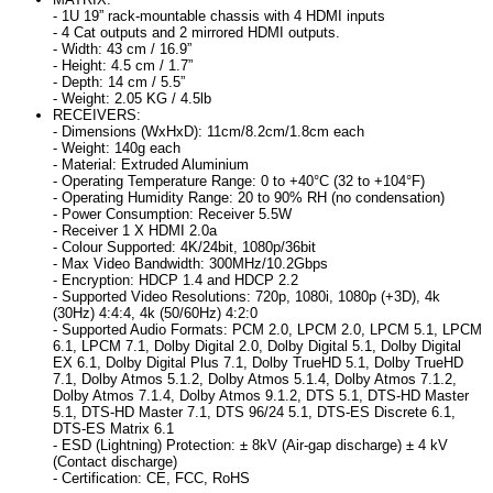
- 1U 19” rack-mountable chassis with 4 HDMI inputs
- 4 Cat outputs and 2 mirrored HDMI outputs.
- Width: 43 cm / 16.9”
- Height: 4.5 cm / 1.7”
- Depth: 14 cm / 5.5”
- Weight: 2.05 KG / 4.5lb
RECEIVERS:
- Dimensions (WxHxD): 11cm/8.2cm/1.8cm each
- Weight: 140g each
- Material: Extruded Aluminium
- Operating Temperature Range: 0 to +40°C (32 to +104°F)
- Operating Humidity Range: 20 to 90% RH (no condensation)
- Power Consumption: Receiver 5.5W
- Receiver 1 X HDMI 2.0a
- Colour Supported: 4K/24bit, 1080p/36bit
- Max Video Bandwidth: 300MHz/10.2Gbps
- Encryption: HDCP 1.4 and HDCP 2.2
- Supported Video Resolutions: 720p, 1080i, 1080p (+3D), 4k
(30Hz) 4:4:4, 4k (50/60Hz) 4:2:0
- Supported Audio Formats: PCM 2.0, LPCM 2.0, LPCM 5.1, LPCM
6.1, LPCM 7.1, Dolby Digital 2.0, Dolby Digital 5.1, Dolby Digital
EX 6.1, Dolby Digital Plus 7.1, Dolby TrueHD 5.1, Dolby TrueHD
7.1, Dolby Atmos 5.1.2, Dolby Atmos 5.1.4, Dolby Atmos 7.1.2,
Dolby Atmos 7.1.4, Dolby Atmos 9.1.2, DTS 5.1, DTS-HD Master
5.1, DTS-HD Master 7.1, DTS 96/24 5.1, DTS-ES Discrete 6.1,
DTS-ES Matrix 6.1
- ESD (Lightning) Protection: ± 8kV (Air-gap discharge) ± 4 kV
(Contact discharge)
- Certification: CE, FCC, RoHS