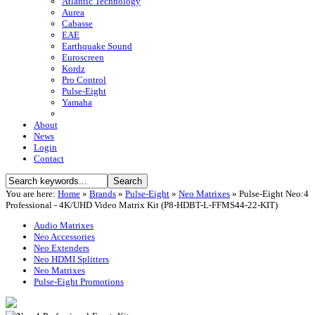
Atlantic Technology
Aurea
Cabasse
EAE
Earthquake Sound
Euroscreen
Kordz
Pro Control
Pulse-Eight
Yamaha
About
News
Login
Contact
You are here:
Home
»
Brands
»
Pulse-Eight
»
Neo Matrixes
»
Pulse-Eight Neo:4
Professional - 4K/UHD Video Matrix Kit (P8-HDBT-L-FFMS44-22-KIT)
Audio Matrixes
Neo Accessories
Neo Extenders
Neo HDMI Splitters
Neo Matrixes
Pulse-Eight Promotions