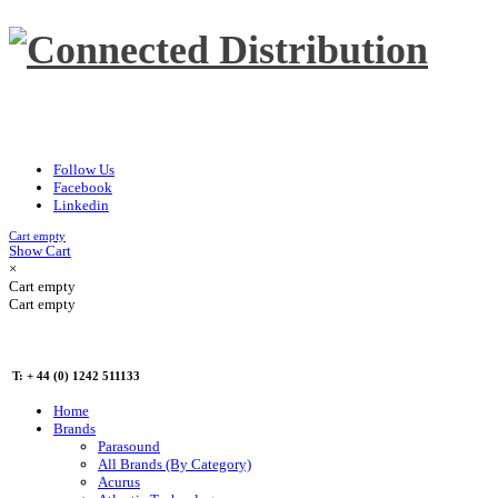
Follow Us
Facebook
Linkedin
Cart empty
Show Cart
×
Cart empty
Cart empty
T: + 44 (0) 1242 511133
Home
Brands
Parasound
All Brands (By Category)
Acurus