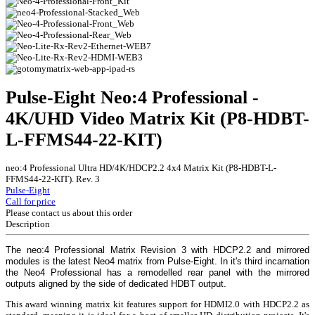
Pulse-Eight Neo:4 Professional -
4K/UHD Video Matrix Kit (P8-HDBT-
L-FFMS44-22-KIT)
neo:4 Professional Ultra HD/4K/HDCP2.2 4x4 Matrix Kit (P8-HDBT-L-
FFMS44-22-KIT). Rev. 3
Pulse-Eight
Call for price
Please contact us about this order
Description
The neo:4 Professional Matrix Revision 3 with HDCP2.2 and mirrored
modules is the latest Neo4 matrix from Pulse-Eight. In it's third incarnation
the Neo4 Professional has a remodelled rear panel with the mirrored
outputs aligned by the side of dedicated HDBT output.
This award winning matrix kit features support for HDMI2.0 with HDCP2.2 as