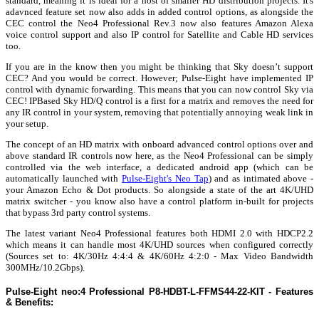
standard, meaning it is ideal for a host of smaller HD distribution projects. It's
adavnced feature set now also adds in added control options, as alongside the
CEC control the Neo4 Professional Rev.3 now also features Amazon Alexa
voice control support and also IP control for Satellite and Cable HD services
too.
If you are in the know then you might be thinking that Sky doesn’t support
CEC? And you would be correct. However; Pulse-Eight have implemented IP
control with dynamic forwarding. This means that you can now control Sky via
CEC! IPBased Sky HD/Q control is a first for a matrix and removes the need for
any IR control in your system, removing that potentially annoying weak link in
your setup.
The concept of an HD matrix with onboard advanced control options over and
above standard IR controls now here, as the Neo4 Professional can be simply
controlled via the web interface, a dedicated android app (which can be
automatically launched with
Pulse-Eight's Neo Tap
) and as intimated above -
your Amazon Echo & Dot products. So alongside a state of the art 4K/UHD
matrix switcher - you know also have a control platform in-built for projects
that bypass 3rd party control systems.
The latest variant Neo4 Professional features both HDMI 2.0 with HDCP2.2
which means it can handle most 4K/UHD sources when configured correctly
(Sources set to: 4K/30Hz 4:4:4 & 4K/60Hz 4:2:0 - Max Video Bandwidth
300MHz/10.2Gbps).
Pulse-Eight neo:4 Professional P8-HDBT-L-FFMS44-22-KIT - Features
& Benefits: