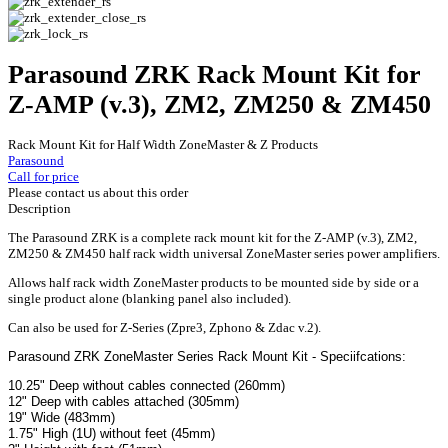
Parasound ZRK Rack Mount Kit for
Z-AMP (v.3), ZM2, ZM250 & ZM450
Rack Mount Kit for Half Width ZoneMaster & Z Products
Parasound
Call for price
Please contact us about this order
Description
The Parasound ZRK is a complete rack mount kit for the Z-AMP (v.3), ZM2,
ZM250 & ZM450 half rack width universal ZoneMaster series power amplifiers.
Allows half rack width ZoneMaster products to be mounted side by side or a
single product alone (blanking panel also included).
Can also be used for Z-Series (Zpre3, Zphono & Zdac v.2).
Parasound ZRK ZoneMaster Series Rack Mount Kit - Speciifcations:
10.25" Deep without cables connected (260mm)
12" Deep with cables attached (305mm)
19" Wide (483mm)
1.75" High (1U) without feet (45mm)