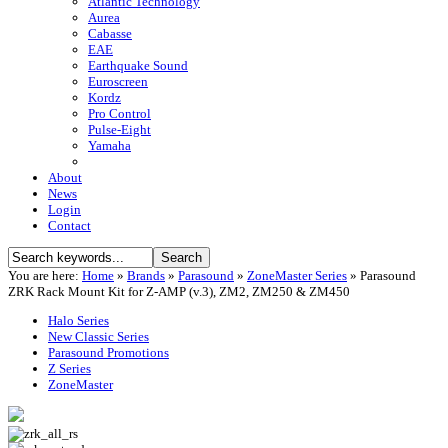
Atlantic Technology
Aurea
Cabasse
EAE
Earthquake Sound
Euroscreen
Kordz
Pro Control
Pulse-Eight
Yamaha
About
News
Login
Contact
You are here:
Home
»
Brands
»
Parasound
»
ZoneMaster Series
»
Parasound
ZRK Rack Mount Kit for Z-AMP (v.3), ZM2, ZM250 & ZM450
Halo Series
New Classic Series
Parasound Promotions
Z Series
ZoneMaster