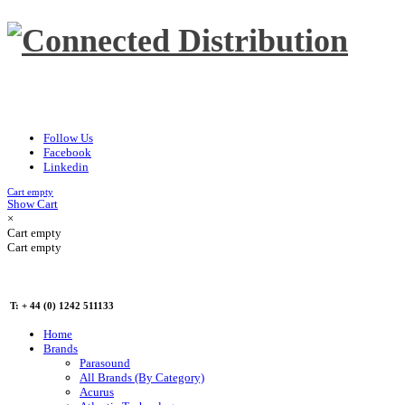
Follow Us
Facebook
Linkedin
Cart empty
Show Cart
×
Cart empty
Cart empty
T: + 44 (0) 1242 511133
Home
Brands
Parasound
All Brands (By Category)
Acurus