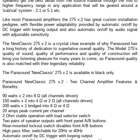
speakers get the best detail from the source material through the mid to
higher frequency range in any application that will be geared around a
'sub/sat' system - 2.1 or 5.1 etc.
Like most Parasound amplifiers the 275 v.2 has great custom installation
pedigree, with flexible power adaptability provided by automatic on/off by
DC trigger with looping output and also automatic on/off by audio signal
with adjustable sensitivity
The NewClassic 275 v.2 is a crystal clear example of why Parasound has
a long history of dedication to superlative overall quality. The Model 275’s
quality of sound, quality of performance and quality of construction will
bring you listening pleasure for many years to come, as Parasound quality
is also matched with their legendary reliability.
The Parasound 'NewClassic' 275 v.2 is available in black only.
Parasound NewClassic 275 v.2 - Two Channel Amplifier Features &
Benefits:
90 watts x 2 into 8 Ω (all channels driven)
150 watts x 2 into 4 Ω or 2 Ω (all channels driven)
200 watts x 1 bridged into 8 Ω or 4 Ω
20 amps peak current per channel
2 Ohm stable operation with load selector switch
Two pairs of speaker outputs with front panel A/B buttons
Rear-mounted lockout switch disables front A/B buttons
High pass filter, switchable for 20Hz or 40Hz
Automatic on/off by DC trigger with looping output