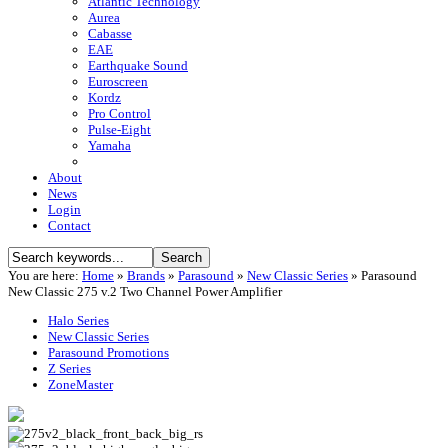
Atlantic Technology
Aurea
Cabasse
EAE
Earthquake Sound
Euroscreen
Kordz
Pro Control
Pulse-Eight
Yamaha
About
News
Login
Contact
You are here:
Home
»
Brands
»
Parasound
»
New Classic Series
»
Parasound
New Classic 275 v.2 Two Channel Power Amplifier
Halo Series
New Classic Series
Parasound Promotions
Z Series
ZoneMaster