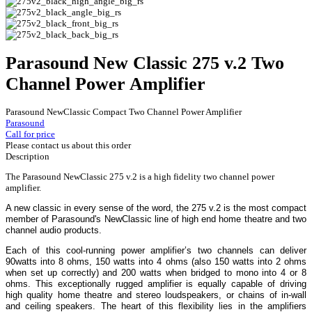
Parasound New Classic 275 v.2 Two
Channel Power Amplifier
Parasound NewClassic Compact Two Channel Power Amplifier
Parasound
Call for price
Please contact us about this order
Description
The Parasound NewClassic 275 v.2 is a high fidelity two channel power
amplifier.
A new classic in every sense of the word, the 275 v.2 is the most compact
member of Parasound's NewClassic line of high end home theatre and two
channel audio products.
Each of this cool-running power amplifier’s two channels can deliver
90watts into 8 ohms, 150 watts into 4 ohms (also 150 watts into 2 ohms
when set up correctly) and 200 watts when bridged to mono into 4 or 8
ohms. This exceptionally rugged amplifier is equally capable of driving
high quality home theatre and stereo loudspeakers, or chains of in-wall
and ceiling speakers. The heart of this flexibility lies in the amplifiers