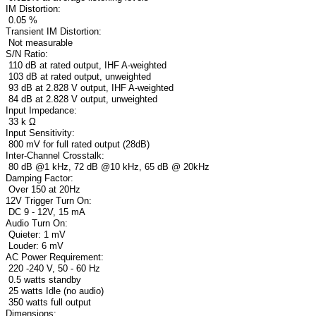
IM Distortion:
0.05 %
Transient IM Distortion:
Not measurable
S/N Ratio:
110 dB at rated output, IHF A-weighted
103 dB at rated output, unweighted
93 dB at 2.828 V output, IHF A-weighted
84 dB at 2.828 V output, unweighted
Input Impedance:
33 k Ω
Input Sensitivity:
800 mV for full rated output (28dB)
Inter-Channel Crosstalk:
80 dB @1 kHz, 72 dB @10 kHz, 65 dB @ 20kHz
Damping Factor:
Over 150 at 20Hz
12V Trigger Turn On:
DC 9 - 12V, 15 mA
Audio Turn On:
Quieter: 1 mV
Louder: 6 mV
AC Power Requirement:
220 -240 V, 50 - 60 Hz
0.5 watts standby
25 watts Idle (no audio)
350 watts full output
Dimensions: