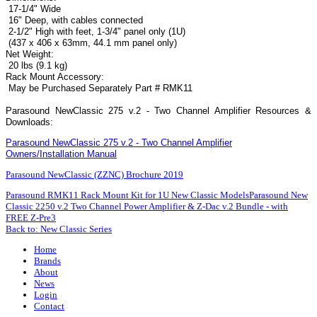
17-1/4" Wide
16" Deep, with cables connected
2-1/2" High with feet, 1-3/4" panel only (1U)
(437 x 406 x 63mm, 44.1 mm panel only)
Net Weight:
20 lbs (9.1 kg)
Rack Mount Accessory:
May be Purchased Separately Part # RMK11
Parasound NewClassic 275 v.2 - Two Channel Amplifier Resources &
Downloads:
Parasound NewClassic 275 v.2 - Two Channel Amplifier
Owners/Installation Manual
Parasound NewClassic (ZZNC) Brochure 2019
Parasound RMK11 Rack Mount Kit for 1U New Classic Models
Parasound New
Classic 2250 v.2 Two Channel Power Amplifier & Z-Dac v.2 Bundle - with
FREE Z-Pre3
Back to: New Classic Series
Home
Brands
About
News
Login
Contact