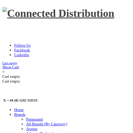
Follow Us
Facebook
Linkedin
Cart empty
Show Cart
×
Cart empty
Cart empty
T: + 44 (0) 1242 511133
Home
Brands
Parasound
All Brands (By Category)
Acurus