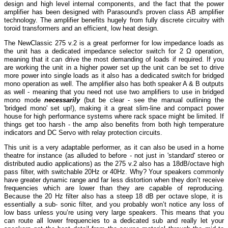
design and high level internal components, and the fact that the power
amplifier has been designed with Parasound's proven class AB amplifier
technology. The amplifier benefits hugely from fully discrete circuitry with
toroid transformers and an efficient, low heat design.
The NewClassic 275 v.2 is a great performer for low impedance loads as
the unit has a dedicated impedance selector switch for 2 Ω operation,
meaning that it can drive the most demanding of loads if required. If you
are working the unit in a higher power set up the unit can be set to drive
more power into single loads as it also has a dedicated switch for bridged
mono operation as well. The amplifier also has both speaker A & B outputs
as well - meaning that you need not use two amplifiers to use in bridged
mono mode
necessarily
(but be clear - see the manual outlining the
'bridged mono' set up!), making it a great slim-line and compact power
house for high performance systems where rack space might be limited. If
things get too harsh - the amp also benefits from both high temperature
indicators and DC Servo with relay protection circuits.
This unit is a very adaptable performer, as it can also be used in a home
theatre for instance (as alluded to before - not just in 'standard' stereo or
distributed audio applications) as the 275 v.2 also has a 18dB/octave high
pass filter, with switchable 20Hz or 40Hz. Why? Your speakers commonly
have greater dynamic range and far less distortion when they don’t receive
frequencies which are lower than they are capable of reproducing.
Because the 20 Hz filter also has a steep 18 dB per octave slope, it is
essentially a sub- sonic filter, and you probably won’t notice any loss of
low bass unless you’re using very large speakers. This means that you
can route all lower frequencies to a dedicated sub and really let your