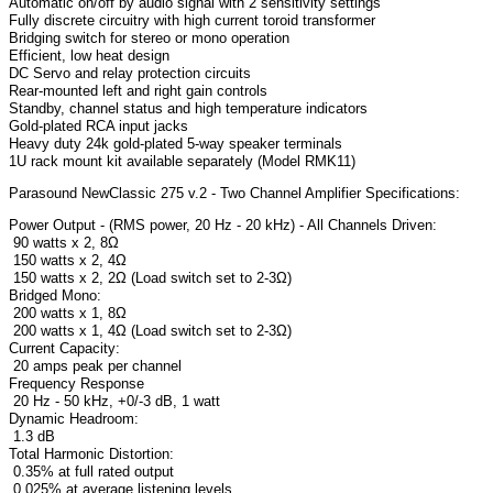
Automatic on/off by audio signal with 2 sensitivity settings
Fully discrete circuitry with high current toroid transformer
Bridging switch for stereo or mono operation
Efficient, low heat design
DC Servo and relay protection circuits
Rear-mounted left and right gain controls
Standby, channel status and high temperature indicators
Gold-plated RCA input jacks
Heavy duty 24k gold-plated 5-way speaker terminals
1U rack mount kit available separately (Model RMK11)
Parasound NewClassic 275 v.2 - Two Channel Amplifier Specifications:
Power Output - (RMS power, 20 Hz - 20 kHz) - All Channels Driven:
90 watts x 2, 8Ω
150 watts x 2, 4Ω
150 watts x 2, 2Ω (Load switch set to 2-3Ω)
Bridged Mono:
200 watts x 1, 8Ω
200 watts x 1, 4Ω (Load switch set to 2-3Ω)
Current Capacity:
20 amps peak per channel
Frequency Response
20 Hz - 50 kHz, +0/-3 dB, 1 watt
Dynamic Headroom:
1.3 dB
Total Harmonic Distortion:
0.35% at full rated output
0.025% at average listening levels