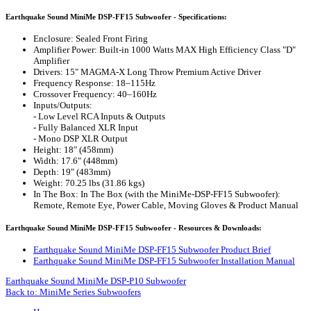
Earthquake Sound MiniMe DSP-FF15 Subwoofer - Specifications:
Enclosure: Sealed Front Firing
Amplifier Power: Built-in 1000 Watts MAX High Efficiency Class "D"
Amplifier
Drivers: 15" MAGMA-X Long Throw Premium Active Driver
Frequency Response: 18–115Hz
Crossover Frequency: 40–160Hz
Inputs/Outputs:
- Low Level RCA Inputs & Outputs
- Fully Balanced XLR Input
- Mono DSP XLR Output
Height: 18″ (458mm)
Width: 17.6" (448mm)
Depth: 19" (483mm)
Weight: 70.25 lbs (31.86 kgs)
In The Box: In The Box (with the MiniMe-DSP-FF15 Subwoofer):
Remote, Remote Eye, Power Cable, Moving Gloves & Product Manual
Earthquake Sound MiniMe DSP-FF15 Subwoofer - Resources & Downloads:
Earthquake Sound MiniMe DSP-FF15 Subwoofer Product Brief
Earthquake Sound MiniMe DSP-FF15 Subwoofer Installation Manual
Earthquake Sound MiniMe DSP-P10 Subwoofer
Back to: MiniMe Series Subwoofers