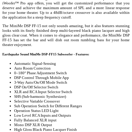
iWoofer™ Pro app offers, you will get the customized performance that you
deserve and achieve the maximum amount of SPL and a more linear response
for your home theater. Up to a 48dB/octave crossover is also available within
the application for a steep frequency cutoff.
The MiniMe DSP FF-15 not only sounds amazing, but it also features stunning
looks with its finely finished deep multi-layered black piano lacquer and high
gloss clear coat. When it comes to elegance and performance, the MiniMe DSP
FF-15 has set the bar and will dish out room rumbling bass for your home
theater enjoyment.
Earthquake Sound MiniMe DSP-FF15 Subwoofer - Features:
Automatic Signal-Sensing
Auto Room Correction
0–180° Phase Adjustment Switch
DSP Control Through Mobile App
3-Way Auto/On/Off Mode Switch
DSP On/Off Selector Switch
XLR and RCA Input Selector Switch
SHS (Sub-harmonic Synthesizer)
Selective Variable Crossover
Sub Operation Switch for Different Ranges
Operation Status LED Light
Low Level RCA Inputs and Outputs
Fully Balanced XLR input
Mono DSP XLR Output
High Gloss Black Piano Lacquer Finish