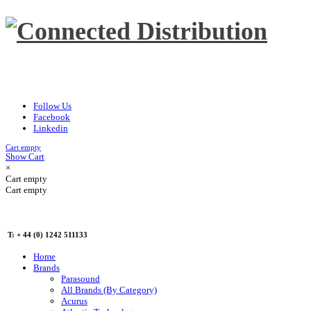
Follow Us
Facebook
Linkedin
Cart empty
Show Cart
×
Cart empty
Cart empty
T: + 44 (0) 1242 511133
Home
Brands
Parasound
All Brands (By Category)
Acurus