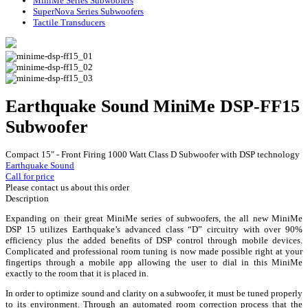
MiniMe Series Subwoofers
SuperNova Series Subwoofers
Tactile Transducers
Earthquake Sound MiniMe DSP-FF15
Subwoofer
Compact 15" - Front Firing 1000 Watt Class D Subwoofer with DSP technology
Earthquake Sound
Call for price
Please contact us about this order
Description
Expanding on their great MiniMe series of subwoofers, the all new MiniMe
DSP 15 utilizes Earthquake’s advanced class “D” circuitry with over 90%
efficiency plus the added benefits of DSP control through mobile devices.
Complicated and professional room tuning is now made possible right at your
fingertips through a mobile app allowing the user to dial in this MiniMe
exactly to the room that it is placed in.
In order to optimize sound and clarity on a subwoofer, it must be tuned properly
to its environment. Through an automated room correction process that the