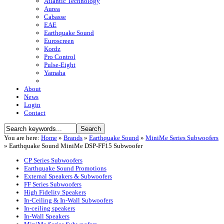
Atlantic Technology
Aurea
Cabasse
EAE
Earthquake Sound
Euroscreen
Kordz
Pro Control
Pulse-Eight
Yamaha
About
News
Login
Contact
You are here:
Home
»
Brands
»
Earthquake Sound
»
MiniMe Series Subwoofers
»
Earthquake Sound MiniMe DSP-FF15 Subwoofer
CP Series Subwoofers
Earthquake Sound Promotions
External Speakers & Subwoofers
FF Series Subwoofers
High Fidelity Speakers
In-Ceiling & In-Wall Subwoofers
In-ceiling speakers
In-Wall Speakers