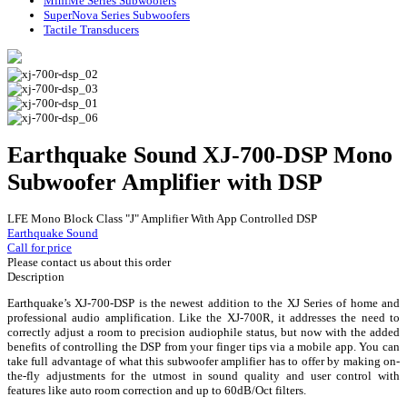
MiniMe Series Subwoofers
SuperNova Series Subwoofers
Tactile Transducers
Earthquake Sound XJ-700-DSP Mono
Subwoofer Amplifier with DSP
LFE Mono Block Class "J" Amplifier With App Controlled DSP
Earthquake Sound
Call for price
Please contact us about this order
Description
Earthquake’s XJ-700-DSP is the newest addition to the XJ Series of home and
professional audio amplification. Like the XJ-700R, it addresses the need to
correctly adjust a room to precision audiophile status, but now with the added
benefits of controlling the DSP from your finger tips via a mobile app. You can
take full advantage of what this subwoofer amplifier has to offer by making on-
the-fly adjustments for the utmost in sound quality and user control with
features like auto room correction and up to 60dB/Oct filters.