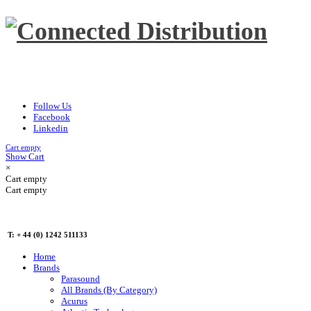
Follow Us
Facebook
Linkedin
Cart empty
Show Cart
×
Cart empty
Cart empty
T: + 44 (0) 1242 511133
Home
Brands
Parasound
All Brands (By Category)
Acurus