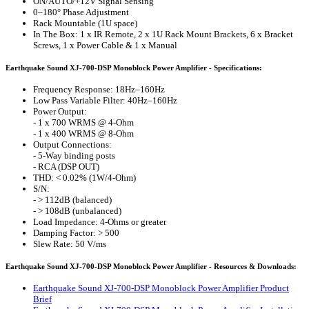
ON/AUTO/+12V Signal Sensing
0–180° Phase Adjustment
Rack Mountable (1U space)
In The Box: 1 x IR Remote, 2 x 1U Rack Mount Brackets, 6 x Bracket
Screws, 1 x Power Cable & 1 x Manual
Earthquake Sound XJ-700-DSP Monoblock Power Amplifier - Specifications:
Frequency Response: 18Hz–160Hz
Low Pass Variable Filter: 40Hz–160Hz
Power Output:
- 1 x 700 WRMS @ 4-Ohm
- 1 x 400 WRMS @ 8-Ohm
Output Connections:
- 5-Way binding posts
- RCA (DSP OUT)
THD: < 0.02% (1W/4-Ohm)
S/N:
- > 112dB (balanced)
- > 108dB (unbalanced)
Load Impedance: 4-Ohms or greater
Damping Factor: > 500
Slew Rate: 50 V/ms
Earthquake Sound XJ-700-DSP Monoblock Power Amplifier - Resources & Downloads:
Earthquake Sound XJ-700-DSP Monoblock Power Amplifier Product
Brief