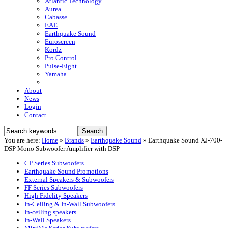
Atlantic Technology
Aurea
Cabasse
EAE
Earthquake Sound
Euroscreen
Kordz
Pro Control
Pulse-Eight
Yamaha
About
News
Login
Contact
You are here:
Home
»
Brands
»
Earthquake Sound
»
Earthquake Sound XJ-700-
DSP Mono Subwoofer Amplifier with DSP
CP Series Subwoofers
Earthquake Sound Promotions
External Speakers & Subwoofers
FF Series Subwoofers
High Fidelity Speakers
In-Ceiling & In-Wall Subwoofers
In-ceiling speakers
In-Wall Speakers