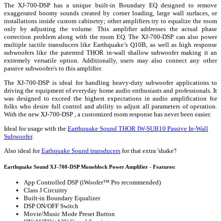
The XJ-700-DSP has a unique built-in Boundary EQ designed to remove
exaggerated boomy sounds created by corner loading, large wall surfaces, or
installations inside custom cabinetry; other amplifiers try to equalize the room
only by adjusting the volume. This amplifier addresses the actual phase
correction problem along with the room EQ. The XJ-700-DSP can also power
multiple tactile transducers like Earthquake’s Q10B, as well as high response
subwoofers like the patented THOR in-wall shallow subwoofer making it an
extremely versatile option. Additionally, users may also connect any other
passive subwoofer/s to this amplifier.
The XJ-700-DSP is ideal for handling heavy-duty subwoofer applications to
driving the equipment of everyday home audio enthusiasts and professionals. It
was designed to exceed the highest expectations in audio amplification for
folks who desire full control and ability to adjust all parameters of operation.
With the new XJ-700-DSP , a customized room response has never been easier.
Ideal for usage with the
Earthquake Sound THOR IW-SUB10 Passive In-Wall
Subwoofer
.
Also ideal for
Eathquake Sound transducers
for that extra 'shake'!
Earthquake Sound XJ-700-DSP Monoblock Power Amplifier - Features:
App Controlled DSP (iWoofer™ Pro recommended)
Class J Circuitry
Built-in Boundary Equalizer
DSP ON/OFF Switch
Movie/Music Mode Preset Button