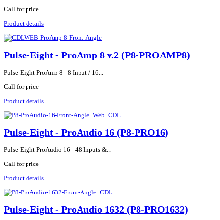
Call for price
Product details
Pulse-Eight - ProAmp 8 v.2 (P8-PROAMP8)
Pulse-Eight ProAmp 8 - 8 Input / 16...
Call for price
Product details
Pulse-Eight - ProAudio 16 (P8-PRO16)
Pulse-Eight ProAudio 16 - 48 Inputs &...
Call for price
Product details
Pulse-Eight - ProAudio 1632 (P8-PRO1632)