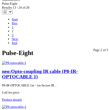
Pulse-Eight
Results 13 - 24 of 26
Start
Prev
1
2
3
Next
End
Page 2 of 3
Pulse-Eight
neo:Opto-coupling IR cable (P8-IR-
OPTOCABLE 1)
P8-IR-OPTOCABLE 1m - 1m Secure IR...
Call for price
Product details