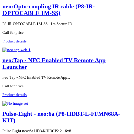
neo:Opto-coupling IR cable (P8-IR-
OPTOCABLE 1M-SS)
P8-IR-OPTOCABLE 1M-SS - 1m Secure IR...
Call for price
Product details
neo:Tap - NFC Enabled TV Remote App
Launcher
neo:Tap - NFC Enabled TV Remote App...
Call for price
Product details
Pulse-Eight - neo:6a (P8-HDBT-L-FFMN68A-
KIT)
Pulse-Eight neo:6a HD/4K/HDCP2.2 - 6x8...