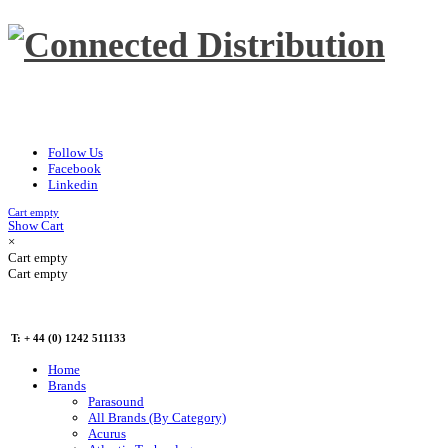
Follow Us
Facebook
Linkedin
Cart empty
Show Cart
×
Cart empty
Cart empty
T: + 44 (0) 1242 511133
Home
Brands
Parasound
All Brands (By Category)
Acurus