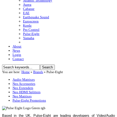
Atlantic Technology
Aurea
Cabasse
EAE
Earthquake Sound
Euroscreen
Kordz
Pro Control
Pulse-Eight
Yamaha
About
News
Login
Contact
You are here:
Home
»
Brands
»
Pulse-Eight
Audio Matrixes
Neo Accessories
Neo Extenders
Neo HDMI Splitters
Neo Matrixes
Pulse-Eight Promotions
Based in the UK, Pulse-Eight are leading developers of Video/Audio