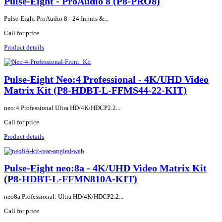
Pulse-Eight - ProAudio 8 (P8-PRO8)
Pulse-Eight ProAudio 8 - 24 Inputs &...
Call for price
Product details
Pulse-Eight Neo:4 Professional - 4K/UHD Video
Matrix Kit (P8-HDBT-L-FFMS44-22-KIT)
neo:4 Professional Ultra HD/4K/HDCP2.2...
Call for price
Product details
Pulse-Eight neo:8a - 4K/UHD Video Matrix Kit
(P8-HDBT-L-FFMN810A-KIT)
neo8a Professional: Ultra HD/4K/HDCP2.2...
Call for price