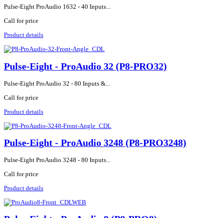
Pulse-Eight ProAudio 1632 - 40 Inputs...
Call for price
Product details
Pulse-Eight - ProAudio 32 (P8-PRO32)
Pulse-Eight ProAudio 32 - 80 Inputs &...
Call for price
Product details
Pulse-Eight - ProAudio 3248 (P8-PRO3248)
Pulse-Eight ProAudio 3248 - 80 Inputs...
Call for price
Product details