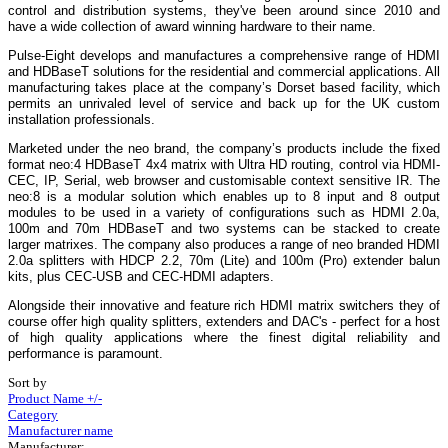
control and distribution systems, they've been around since 2010 and
have a wide collection of award winning hardware to their name.
Pulse-Eight develops and manufactures a comprehensive range of HDMI
and HDBaseT solutions for the residential and commercial applications. All
manufacturing takes place at the company’s Dorset based facility, which
permits an unrivaled level of service and back up for the UK custom
installation professionals.
Marketed under the neo brand, the company’s products include the fixed
format neo:4 HDBaseT 4x4 matrix with Ultra HD routing, control via HDMI-
CEC, IP, Serial, web browser and customisable context sensitive IR. The
neo:8 is a modular solution which enables up to 8 input and 8 output
modules to be used in a variety of configurations such as HDMI 2.0a,
100m and 70m HDBaseT and two systems can be stacked to create
larger matrixes. The company also produces a range of neo branded HDMI
2.0a splitters with HDCP 2.2, 70m (Lite) and 100m (Pro) extender balun
kits, plus CEC-USB and CEC-HDMI adapters.
Alongside their innovative and feature rich HDMI matrix switchers they of
course offer high quality splitters, extenders and DAC's - perfect for a host
of high quality applications where the finest digital reliability and
performance is paramount.
Sort by
Product Name +/-
Category
Manufacturer name
Manufacturer: