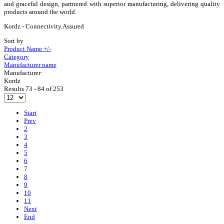
and graceful design, partnered with superior manufacturing, delivering quality
products around the world.
Kordz - Connectivity.Assured
Sort by
Product Name +/-
Category
Manufacturer name
Manufacturer:
Kordz
Results 73 - 84 of 253
Start
Prev
2
3
4
5
6
7
8
9
10
11
Next
End