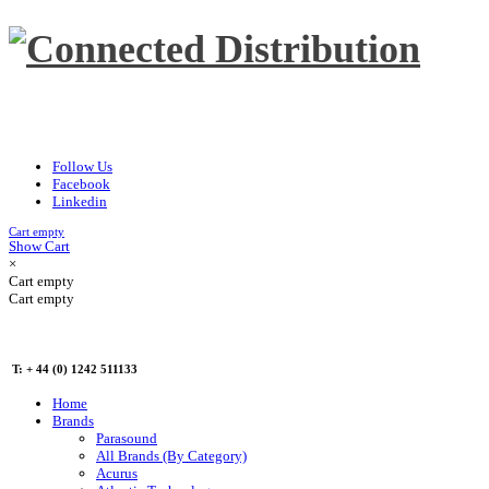
Follow Us
Facebook
Linkedin
Cart empty
Show Cart
×
Cart empty
Cart empty
T: + 44 (0) 1242 511133
Home
Brands
Parasound
All Brands (By Category)
Acurus