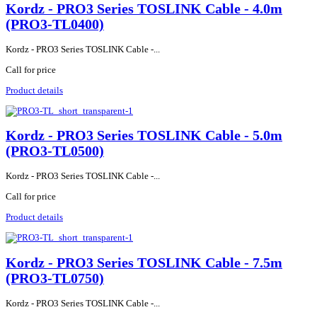
Kordz - PRO3 Series TOSLINK Cable - 4.0m
(PRO3-TL0400)
Kordz - PRO3 Series TOSLINK Cable -...
Call for price
Product details
Kordz - PRO3 Series TOSLINK Cable - 5.0m
(PRO3-TL0500)
Kordz - PRO3 Series TOSLINK Cable -...
Call for price
Product details
Kordz - PRO3 Series TOSLINK Cable - 7.5m
(PRO3-TL0750)
Kordz - PRO3 Series TOSLINK Cable -...