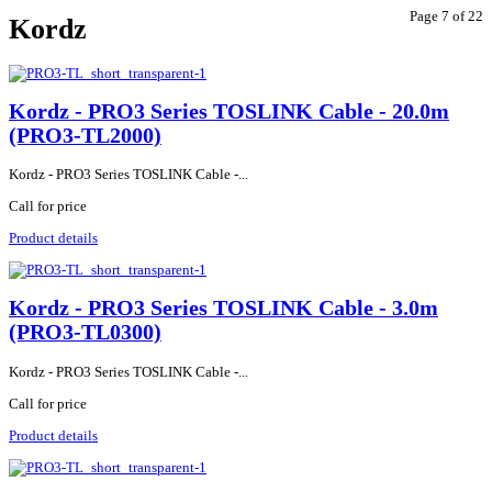
Page 7 of 22
Kordz
Kordz - PRO3 Series TOSLINK Cable - 20.0m
(PRO3-TL2000)
Kordz - PRO3 Series TOSLINK Cable -...
Call for price
Product details
Kordz - PRO3 Series TOSLINK Cable - 3.0m
(PRO3-TL0300)
Kordz - PRO3 Series TOSLINK Cable -...
Call for price
Product details