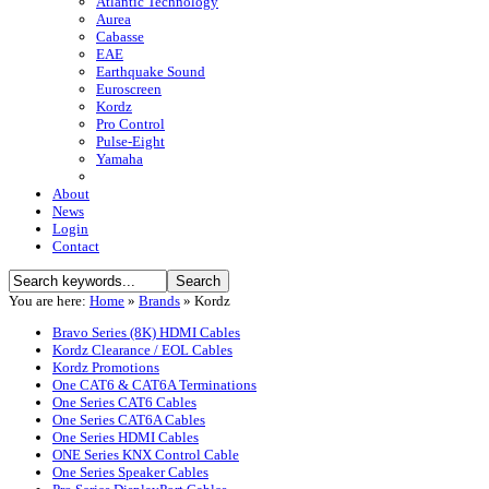
Atlantic Technology
Aurea
Cabasse
EAE
Earthquake Sound
Euroscreen
Kordz
Pro Control
Pulse-Eight
Yamaha
About
News
Login
Contact
You are here:
Home
»
Brands
»
Kordz
Bravo Series (8K) HDMI Cables
Kordz Clearance / EOL Cables
Kordz Promotions
One CAT6 & CAT6A Terminations
One Series CAT6 Cables
One Series CAT6A Cables
One Series HDMI Cables
ONE Series KNX Control Cable
One Series Speaker Cables