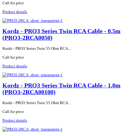
Call for price
Product details
Kordz - PRO3 Series Twin RCA Cable - 0.5m
(PRO3-2RCA0050)
Kordz - PRO3 Series Twin 55 Ohm RCA...
Call for price
Product details
Kordz - PRO3 Series Twin RCA Cable - 1.0m
(PRO3-2RCA00100)
Kordz - PRO3 Series Twin 55 Ohm RCA...
Call for price
Product details