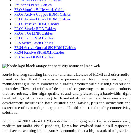
Pro Series DisplayPort Cables
Pro Series Patch Cables
PRO SlimCat™ Network Cable
PRO3 Active Copper HDMI Cables
PRO3 Active Optical HDMI Cables
PRO3 Passive HDMI Cables
PRO3 Single RCA Cables
PRO3 TOSLINK Cables
PRO3 Twin RCA Cables
PRS Series Patch Cables
PRS4 Active Optical 8K HDMI Cables
PRS4 Passive 8K HDMI Cables
R.3 Series HDMI Cables
Kordz is a long-standing innovator and manufacturer of HDMI and other audio-
visual cables. Kordz’ extensive experience in design, engineering and
manufacturing is the foundation to building products with our long-established
principles. These principles of design and engineering are to create products
that are robust, offer high quality sound and picture, high-bandwidth, tight
bend radius, shallow mounting depth and reliability. Kordz utilises research and
development facilities in both Australia and Taiwan, plus the dedication and
experience of its people, to engineer and build robust and quality connectivity
solutions.
Founded in 2003 when HDMI cables were emerging to be the key connectivity
medium for audio visual products, Kordz has evolved into a well respected,
multi award-winning brand. Kordz is committed to a high standard of practical