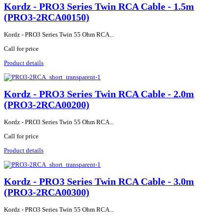
Kordz - PRO3 Series Twin RCA Cable - 1.5m
(PRO3-2RCA00150)
Kordz - PRO3 Series Twin 55 Ohm RCA...
Call for price
Product details
Kordz - PRO3 Series Twin RCA Cable - 2.0m
(PRO3-2RCA00200)
Kordz - PRO3 Series Twin 55 Ohm RCA...
Call for price
Product details
Kordz - PRO3 Series Twin RCA Cable - 3.0m
(PRO3-2RCA00300)
Kordz - PRO3 Series Twin 55 Ohm RCA...