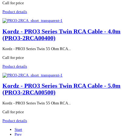
Call for price
Product details
Kordz - PRO3 Series Twin RCA Cable - 4.0m
(PRO3-2RCA00400)
Kordz - PRO3 Series Twin 55 Ohm RCA...
Call for price
Product details
Kordz - PRO3 Series Twin RCA Cable - 5.0m
(PRO3-2RCA00500)
Kordz - PRO3 Series Twin 55 Ohm RCA...
Call for price
Product details
Start
Prev