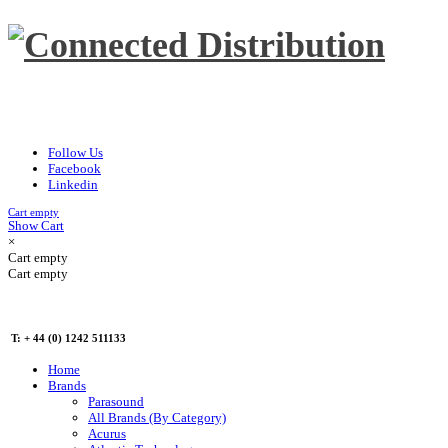
Follow Us
Facebook
Linkedin
Cart empty
Show Cart
×
Cart empty
Cart empty
T: + 44 (0) 1242 511133
Home
Brands
Parasound
All Brands (By Category)
Acurus