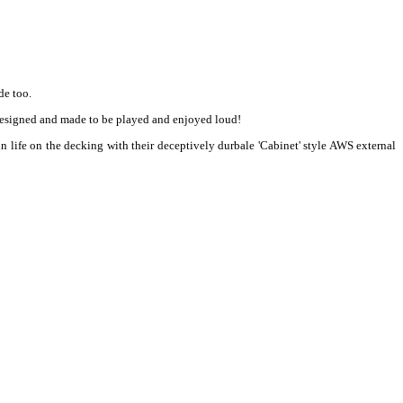
de too.
 designed and made to be played and enjoyed loud!
n life on the decking with their deceptively durbale 'Cabinet' style AWS external