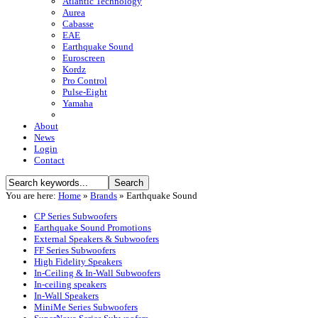
Atlantic Technology
Aurea
Cabasse
EAE
Earthquake Sound
Euroscreen
Kordz
Pro Control
Pulse-Eight
Yamaha
About
News
Login
Contact
You are here:
Home
»
Brands
»
Earthquake Sound
CP Series Subwoofers
Earthquake Sound Promotions
External Speakers & Subwoofers
FF Series Subwoofers
High Fidelity Speakers
In-Ceiling & In-Wall Subwoofers
In-ceiling speakers
In-Wall Speakers
MiniMe Series Subwoofers