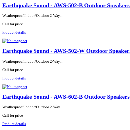
Earthquake Sound - AWS-502-B Outdoor Speakers
Weatherproof Indoor/Outdoor 2-Way...
Call for price
Product details
Earthquake Sound - AWS-502-W Outdoor Speaker
Weatherproof Indoor/Outdoor 2-Way...
Call for price
Product details
Earthquake Sound - AWS-602-B Outdoor Speakers
Weatherproof Indoor/Outdoor 2-Way...
Call for price
Product details