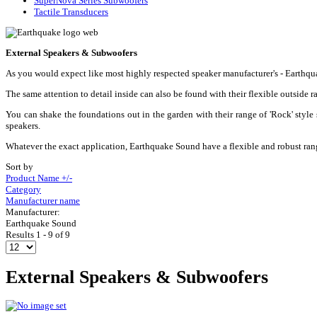
SuperNova Series Subwoofers
Tactile Transducers
External Speakers & Subwoofers
As you would expect like most highly respected speaker manufacturer's - Earthqu
The same attention to detail inside can also be found with their flexible outsid
You can shake the foundations out in the garden with their range of 'Rock' style
speakers.
Whatever the exact application, Earthquake Sound have a flexible and robust rang
Sort by
Product Name +/-
Category
Manufacturer name
Manufacturer:
Earthquake Sound
Results 1 - 9 of 9
External Speakers & Subwoofers