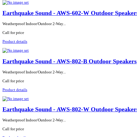
Earthquake Sound - AWS-602-W Outdoor Speaker
Weatherproof Indoor/Outdoor 2-Way...
Call for price
Product details
Earthquake Sound - AWS-802-B Outdoor Speakers
Weatherproof Indoor/Outdoor 2-Way...
Call for price
Product details
Earthquake Sound - AWS-802-W Outdoor Speaker
Weatherproof Indoor/Outdoor 2-Way...
Call for price