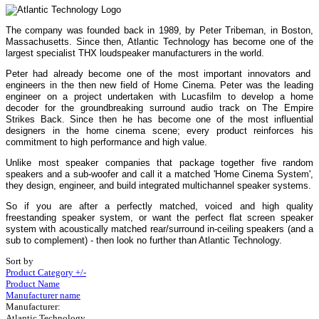
The company was founded back in 1989, by Peter Tribeman, in Boston,
Massachusetts. Since then, Atlantic Technology has become one of the
largest specialist THX loudspeaker manufacturers in the world.
Peter had already become one of the most important innovators and
engineers in the then new field of Home Cinema. Peter was the leading
engineer on a project undertaken with Lucasfilm to develop a home
decoder for the groundbreaking surround audio track on The Empire
Strikes Back. Since then he has become one of the most influential
designers in the home cinema scene; every product reinforces his
commitment to high performance and high value.
Unlike most speaker companies that package together five random
speakers and a sub-woofer and call it a matched 'Home Cinema System',
they design, engineer, and build integrated multichannel speaker systems.
So if you are after a perfectly matched, voiced and high quality
freestanding speaker system, or want the perfect flat screen speaker
system with acoustically matched rear/surround in-ceiling speakers (and a
sub to complement) - then look no further than Atlantic Technology.
Sort by
Product Category +/-
Product Name
Manufacturer name
Manufacturer:
Atlantic Technology