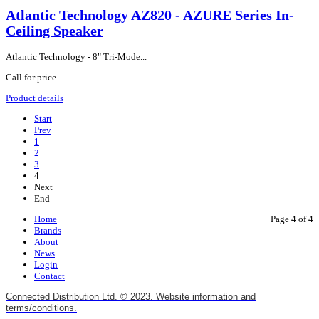
Atlantic Technology AZ820 - AZURE Series In-
Ceiling Speaker
Atlantic Technology - 8" Tri-Mode...
Call for price
Product details
Start
Prev
1
2
3
4
Next
End
Home
Page 4 of 4
Brands
About
News
Login
Contact
Connected Distribution Ltd. © 2023. Website information and
terms/conditions.