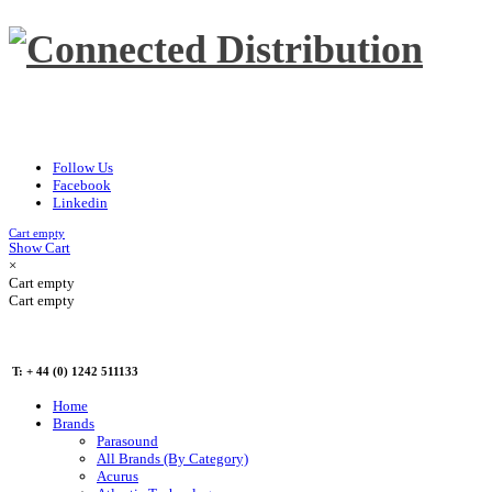
Follow Us
Facebook
Linkedin
Cart empty
Show Cart
×
Cart empty
Cart empty
T: + 44 (0) 1242 511133
Home
Brands
Parasound
All Brands (By Category)
Acurus