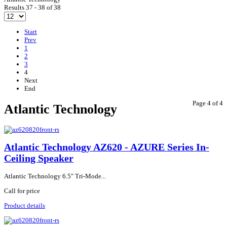
Results 37 - 38 of 38
Start
Prev
1
2
3
4
Next
End
Page 4 of 4
Atlantic Technology
Atlantic Technology AZ620 - AZURE Series In-
Ceiling Speaker
Atlantic Technology 6.5" Tri-Mode...
Call for price
Product details