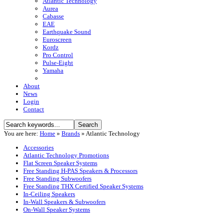
Atlantic Technology
Aurea
Cabasse
EAE
Earthquake Sound
Euroscreen
Kordz
Pro Control
Pulse-Eight
Yamaha
About
News
Login
Contact
You are here:
Home
»
Brands
»
Atlantic Technology
Accessories
Atlantic Technology Promotions
Flat Screen Speaker Systems
Free Standing H-PAS Speakers & Processors
Free Standing Subwoofers
Free Standing THX Certified Speaker Systems
In-Ceiling Speakers
In-Wall Speakers & Subwoofers
On-Wall Speaker Systems