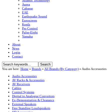
Atlantic Technology
Aurea
Cabasse
EAE
Earthquake Sound
Euroscreen
Kordz
Pro Control
Pulse-Eight
Yamaha
About
News
Login
Contact
You are here:
Home
»
Brands
»
All Brands (By Category)
»
Audio Accessories
Audio Accessories
AV Racks & Accessories
AV Receivers
Cables
Control Systems
Digital to Analogue Convertors
Ex-Demonstration & Clearance
External Speakers
Free Standing Loudspeakers