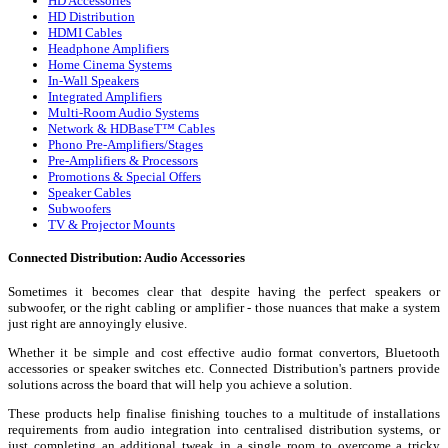
HD Accessories
HD Distribution
HDMI Cables
Headphone Amplifiers
Home Cinema Systems
In-Wall Speakers
Integrated Amplifiers
Multi-Room Audio Systems
Network & HDBaseT™ Cables
Phono Pre-Amplifiers/Stages
Pre-Amplifiers & Processors
Promotions & Special Offers
Speaker Cables
Subwoofers
TV & Projector Mounts
Connected Distribution: Audio Accessories
Sometimes it becomes clear that despite having the perfect speakers or
subwoofer, or the right cabling or amplifier - those nuances that make a system
just right are annoyingly elusive.
Whether it be simple and cost effective audio format convertors, Bluetooth
accessories or speaker switches etc. Connected Distribution's partners provide
solutions across the board that will help you achieve a solution.
These products help finalise finishing touches to a multitude of installations
requirements from audio integration into centralised distribution systems, or
just completing an additional tweak in a single room to overcome a tricky