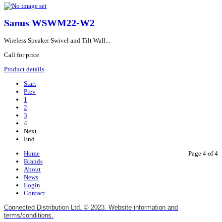
Sanus WSWM22-W2
Wireless Speaker Swivel and Tilt Wall...
Call for price
Product details
Start
Prev
1
2
3
4
Next
End
Home
Page 4 of 4
Brands
About
News
Login
Contact
Connected Distribution Ltd. © 2023. Website information and
terms/conditions.