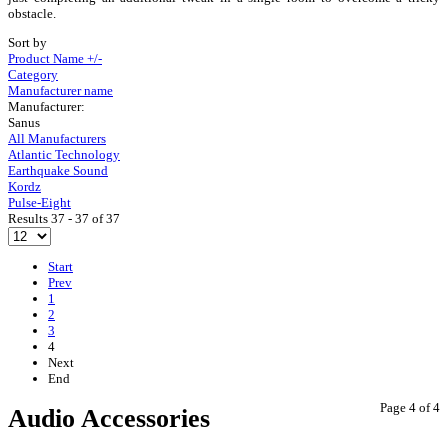
obstacle.
Sort by
Product Name +/-
Category
Manufacturer name
Manufacturer:
Sanus
All Manufacturers
Atlantic Technology
Earthquake Sound
Kordz
Pulse-Eight
Results 37 - 37 of 37
Start
Prev
1
2
3
4
Next
End
Page 4 of 4
Audio Accessories