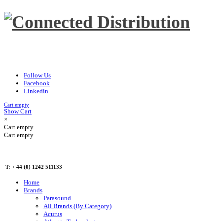
Follow Us
Facebook
Linkedin
Cart empty
Show Cart
×
Cart empty
Cart empty
T: + 44 (0) 1242 511133
Home
Brands
Parasound
All Brands (By Category)
Acurus