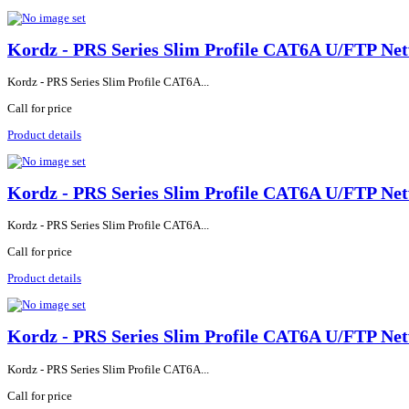
Kordz - PRS Series Slim Profile CAT6A U/FTP Net
Kordz - PRS Series Slim Profile CAT6A...
Call for price
Product details
Kordz - PRS Series Slim Profile CAT6A U/FTP Net
Kordz - PRS Series Slim Profile CAT6A...
Call for price
Product details
Kordz - PRS Series Slim Profile CAT6A U/FTP Net
Kordz - PRS Series Slim Profile CAT6A...
Call for price