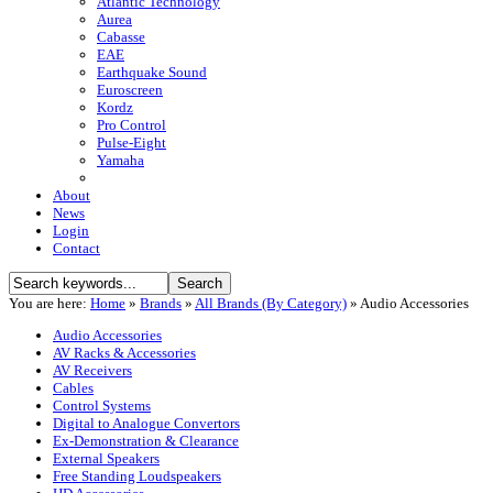
Atlantic Technology
Aurea
Cabasse
EAE
Earthquake Sound
Euroscreen
Kordz
Pro Control
Pulse-Eight
Yamaha
About
News
Login
Contact
You are here:
Home
»
Brands
»
All Brands (By Category)
»
Audio Accessories
Audio Accessories
AV Racks & Accessories
AV Receivers
Cables
Control Systems
Digital to Analogue Convertors
Ex-Demonstration & Clearance
External Speakers
Free Standing Loudspeakers