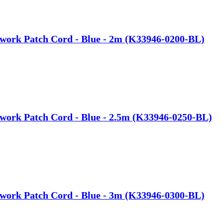
work Patch Cord - Blue - 2m (K33946-0200-BL)
work Patch Cord - Blue - 2.5m (K33946-0250-BL)
work Patch Cord - Blue - 3m (K33946-0300-BL)