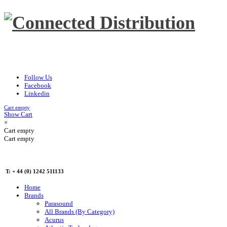
Follow Us
Facebook
Linkedin
Cart empty
Show Cart
×
Cart empty
Cart empty
T: + 44 (0) 1242 511133
Home
Brands
Parasound
All Brands (By Category)
Acurus