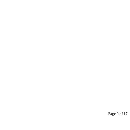
Page 9 of 17