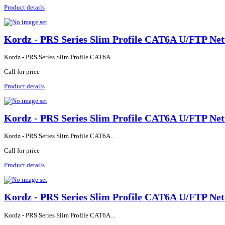
Product details
Kordz - PRS Series Slim Profile CAT6A U/FTP Net
Kordz - PRS Series Slim Profile CAT6A...
Call for price
Product details
Kordz - PRS Series Slim Profile CAT6A U/FTP Net
Kordz - PRS Series Slim Profile CAT6A...
Call for price
Product details
Kordz - PRS Series Slim Profile CAT6A U/FTP Net
Kordz - PRS Series Slim Profile CAT6A...