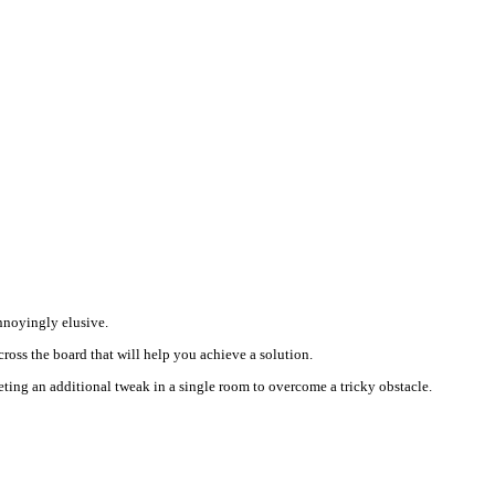
annoyingly elusive.
ross the board that will help you achieve a solution.
leting an additional tweak in a single room to overcome a tricky obstacle.