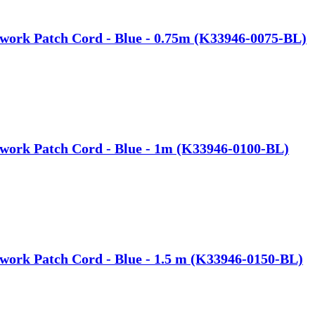
work Patch Cord - Blue - 0.75m (K33946-0075-BL)
work Patch Cord - Blue - 1m (K33946-0100-BL)
work Patch Cord - Blue - 1.5 m (K33946-0150-BL)