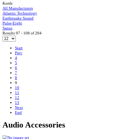
Kordz
All Manufacturers
Atlantic Technology
Earthquake Sound
Pulse-Eight
Sanus
Results 97 - 108 of 204
Start
Prev
4
5
6
7
8
9
10
11
12
13
Next
End
Audio Accessories