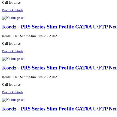
Call for price
Product details
Kordz - PRS Series Slim Profile CAT6A U/FTP Net
Kordz - PRS Series Slim Profile CAT6A...
Call for price
Product details
Kordz - PRS Series Slim Profile CAT6A U/FTP Net
Kordz - PRS Series Slim Profile CAT6A...
Call for price
Product details
Kordz - PRS Series Slim Profile CAT6A U/FTP Ne