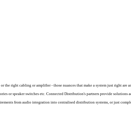
or the right cabling or amplifier - those nuances that make a system just right are 
ries or speaker switches etc. Connected Distribution's partners provide solutions ac
uirements from audio integration into centralised distribution systems, or just comp