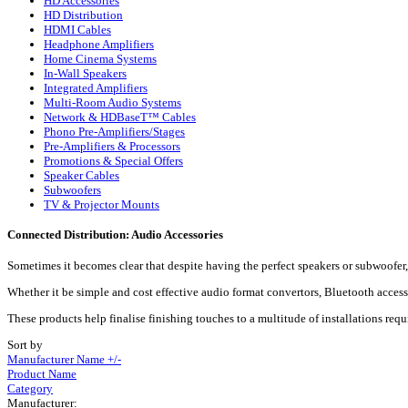
HD Accessories
HD Distribution
HDMI Cables
Headphone Amplifiers
Home Cinema Systems
In-Wall Speakers
Integrated Amplifiers
Multi-Room Audio Systems
Network & HDBaseT™ Cables
Phono Pre-Amplifiers/Stages
Pre-Amplifiers & Processors
Promotions & Special Offers
Speaker Cables
Subwoofers
TV & Projector Mounts
Connected Distribution: Audio Accessories
Sometimes it becomes clear that despite having the perfect speakers or subwoofer, 
Whether it be simple and cost effective audio format convertors, Bluetooth accesso
These products help finalise finishing touches to a multitude of installations req
Sort by
Manufacturer Name +/-
Product Name
Category
Manufacturer: