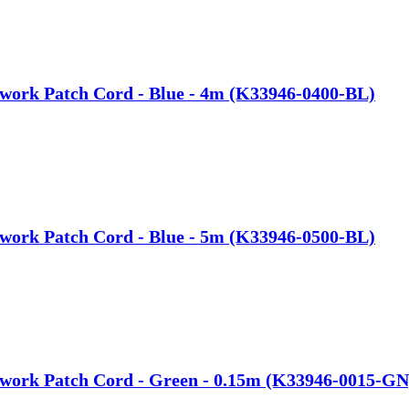
work Patch Cord - Blue - 4m (K33946-0400-BL)
work Patch Cord - Blue - 5m (K33946-0500-BL)
twork Patch Cord - Green - 0.15m (K33946-0015-GN