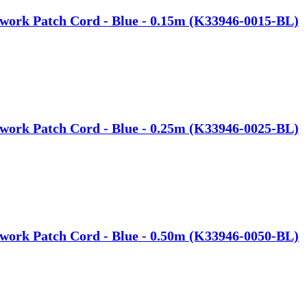
work Patch Cord - Blue - 0.15m (K33946-0015-BL)
work Patch Cord - Blue - 0.25m (K33946-0025-BL)
work Patch Cord - Blue - 0.50m (K33946-0050-BL)