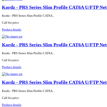
Kordz - PRS Series Slim Profile CAT6A U/FTP Net
Kordz - PRS Series Slim Profile CAT6A...
Call for price
Product details
Kordz - PRS Series Slim Profile CAT6A U/FTP Net
Kordz - PRS Series Slim Profile CAT6A...
Call for price
Product details
Kordz - PRS Series Slim Profile CAT6A U/FTP Net
Kordz - PRS Series Slim Profile CAT6A...
Call for price
Product details