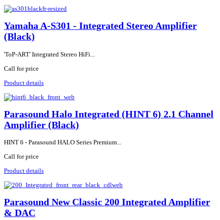
Yamaha A-S301 - Integrated Stereo Amplifier
(Black)
'ToP-ART' Integrated Stereo HiFi...
Call for price
Product details
Parasound Halo Integrated (HINT 6) 2.1 Channel
Amplifier (Black)
HINT 6 - Parasound HALO Series Premium...
Call for price
Product details
Parasound New Classic 200 Integrated Amplifier
& DAC