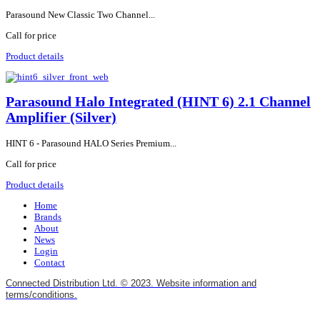
Parasound New Classic Two Channel...
Call for price
Product details
Parasound Halo Integrated (HINT 6) 2.1 Channel
Amplifier (Silver)
HINT 6 - Parasound HALO Series Premium...
Call for price
Product details
Home
Brands
About
News
Login
Contact
Connected Distribution Ltd. © 2023. Website information and
terms/conditions.