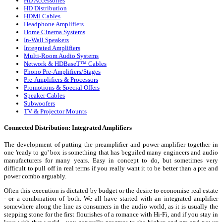
HD Accessories
HD Distribution
HDMI Cables
Headphone Amplifiers
Home Cinema Systems
In-Wall Speakers
Integrated Amplifiers
Multi-Room Audio Systems
Network & HDBaseT™ Cables
Phono Pre-Amplifiers/Stages
Pre-Amplifiers & Processors
Promotions & Special Offers
Speaker Cables
Subwoofers
TV & Projector Mounts
Connected Distribution: Integrated Amplifiers
The development of putting the preamplifier and power amplifier together in
one 'ready to go' box is something that has beguiled many engineers and audio
manufacturers for many years. Easy in concept to do, but sometimes very
difficult to pull off in real terms if you really want it to be better than a pre and
power combo arguably.
Often this execution is dictated by budget or the desire to economise real estate
- or a combination of both. We all have started with an integrated amplifier
somewhere along the line as consumers in the audio world, as it is usually the
stepping stone for the first flourishes of a romance with Hi-Fi, and if you stay in