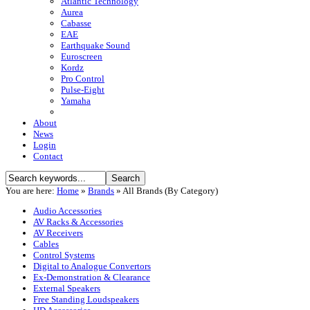
Atlantic Technology
Aurea
Cabasse
EAE
Earthquake Sound
Euroscreen
Kordz
Pro Control
Pulse-Eight
Yamaha
About
News
Login
Contact
You are here:
Home
»
Brands
»
All Brands (By Category)
Audio Accessories
AV Racks & Accessories
AV Receivers
Cables
Control Systems
Digital to Analogue Convertors
Ex-Demonstration & Clearance
External Speakers
Free Standing Loudspeakers