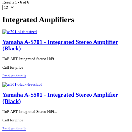
Results 1 - 6 of 6
Integrated Amplifiers
Yamaha A-S701 - Integrated Stereo Amplifier
(Black)
'ToP-ART' Integrated Stereo HiFi...
Call for price
Product details
Yamaha A-S501 - Integrated Stereo Amplifier
(Black)
'ToP-ART' Integrated Stereo HiFi...
Call for price
Product details