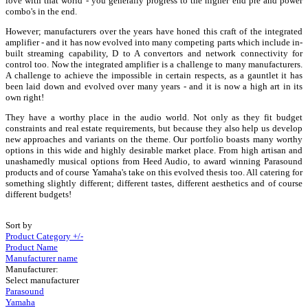
love with that world - you generally progress to the higher end pre and power
combo's in the end.
However; manufacturers over the years have honed this craft of the integrated
amplifier - and it has now evolved into many competing parts which include in-
built streaming capability, D to A convertors and network connectivity for
control too. Now the integrated amplifier is a challenge to many manufacturers.
A challenge to achieve the impossible in certain respects, as a gauntlet it has
been laid down and evolved over many years - and it is now a high art in its
own right!
They have a worthy place in the audio world. Not only as they fit budget
constraints and real estate requirements, but because they also help us develop
new approaches and variants on the theme. Our portfolio boasts many worthy
options in this wide and highly desirable market place. From high artisan and
unashamedly musical options from Heed Audio, to award winning Parasound
products and of course Yamaha's take on this evolved thesis too. All catering for
something slightly different; different tastes, different aesthetics and of course
different budgets!
Sort by
Product Category +/-
Product Name
Manufacturer name
Manufacturer:
Select manufacturer
Parasound
Yamaha