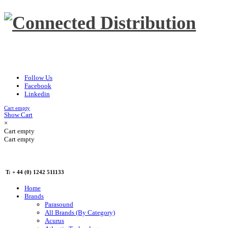
Follow Us
Facebook
Linkedin
Cart empty
Show Cart
×
Cart empty
Cart empty
T: + 44 (0) 1242 511133
Home
Brands
Parasound
All Brands (By Category)
Acurus